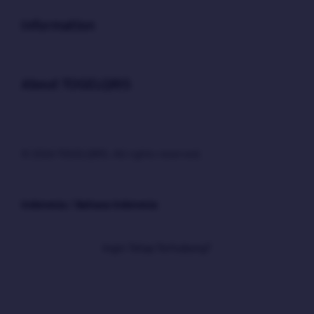
Buka
Information
Buka
About TOGELQRIS
© 2026 TOGELQRIS. All rights reserved.
Indonesia / Bahasa Indonesia
Ingin Tetap Terhubung?