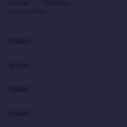
Depo 10K
>
TOGELQRIS
>
Slot Deposit 10rb
Buka
Footer Navigation
Products
Buka
Services
Buka
Support
Buka
Account