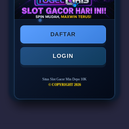
PROMO MERIAH HARI INI!
TOGELQRIS
Slot Deposit 10rb
DAFTAR
Slot Gacor Min Depo 10K
Depo 10 Bonus 10
LOGIN
Situs Slot Gacor Min Depo 10K
LOGIN
DAFTAR
© COPYRIGHT 2026
Layer Popup Close