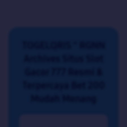
TOGELQRIS ^ RGNN
Archives Situs Slot
Gacor 777 Resmi &
Terpercaya Bet 200
Mudah Menang