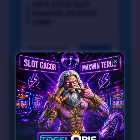
INFO SITUS SLOT
MINIMAL DEPOSIT
10RB
Penilaian Member
211.000.769
Transfer Bank, Dana,
Sistem
QRIS, Gopay, dan
Pembayaran
Pulsa
Layanan Pelanggan
Online 24 Jam
Platform
Mobile & Desktop