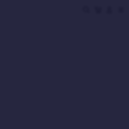
Skip
to
Cari
Troli
Login
Navigation
content