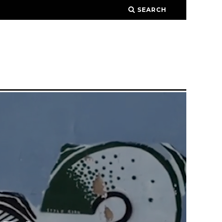
SEARCH