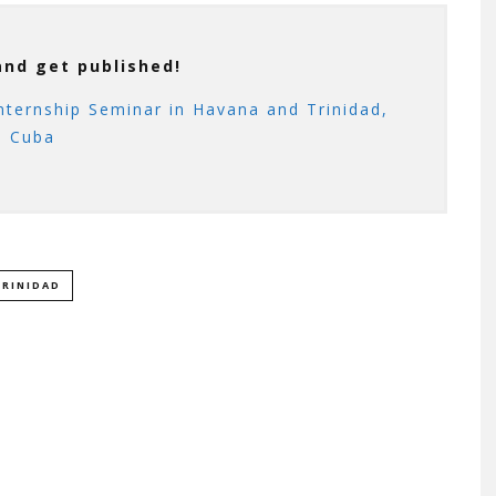
and get published!
nternship Seminar in Havana and Trinidad,
Cuba
TRINIDAD