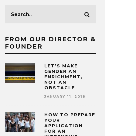
FROM OUR DIRECTOR &
FOUNDER
LET’S MAKE
GENDER AN
ENRICHMENT,
NOT AN
OBSTACLE
JANUARY 11, 2018
HOW TO PREPARE
YOUR
APPLICATION
FOR AN