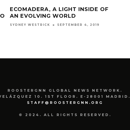
ECOMADERA, A LIGHT INSIDE OF
CU
TO
AN EVOLVING WORLD
TRE
SEPTEMBER 4, 2019
SYDNEY WESTRICK
COUR
ROOSTERGNN GLOBAL NEWS NETWORK.
VELÁZQUEZ 10. 1ST FLOOR. E-28001 MADRID.
STAFF@ROOSTERGNN.ORG
© 2024. ALL RIGHTS RESERVED.