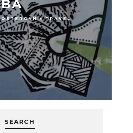
UBA
OOSTERGNN
TRAVEL
SEARCH