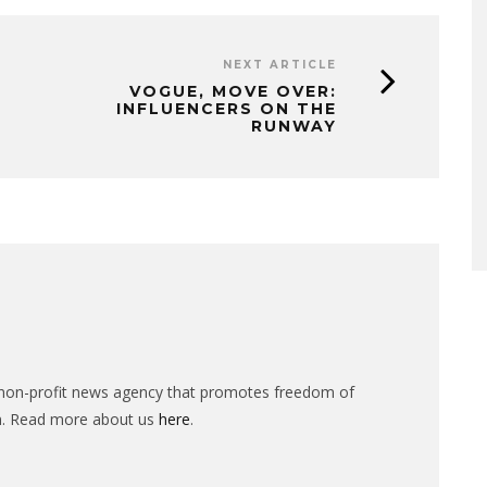
NEXT ARTICLE
VOGUE, MOVE OVER:
INFLUENCERS ON THE
RUNWAY
n-profit news agency that promotes freedom of
n. Read more about us
here
.