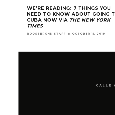
WE’RE READING: 7 THINGS YOU
NEED TO KNOW ABOUT GOING 
CUBA NOW VIA
THE NEW YORK
TIMES
OCTOBER 11, 2019
ROOSTERGNN STAFF
CALLE 