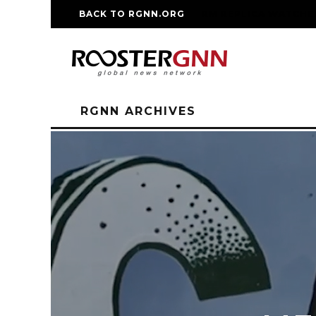
BACK TO RGNN.ORG
RM REPLICA WATCHE
RGNN ARCHIVES