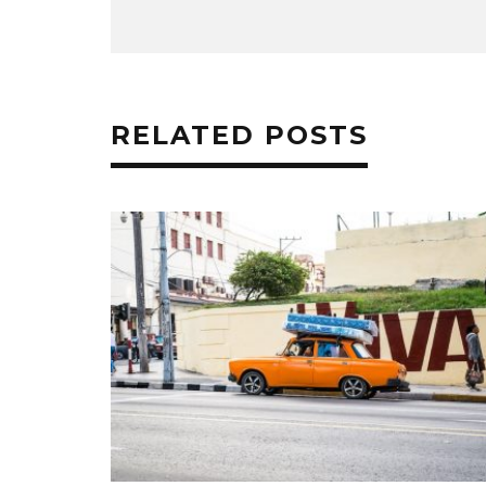
RELATED POSTS