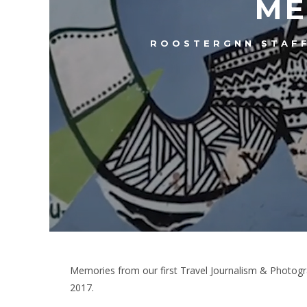
ME
ROOSTERGNN STAF
Memories from our first Travel Journalism & Photogr
2017.