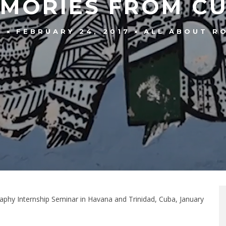
MORIES FROM C
FEBRUARY 24, 2017
ALL ABOUT R
F
aphy Internship Seminar in Havana and Trinidad, Cuba, January