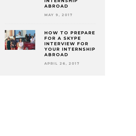
INTERNSHIP
ABROAD
MAY 9, 2017
HOW TO PREPARE
FOR A SKYPE
INTERVIEW FOR
YOUR INTERNSHIP
ABROAD
APRIL 26, 2017