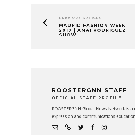
PREVIOUS ARTICLE
MADRID FASHION WEEK
2017 | AMAI RODRIGUEZ
SHOW
ROOSTERGNN STAFF
OFFICIAL STAFF PROFILE
ROOSTERGNN Global News Network is a no
expression and communications educatio