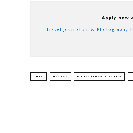
Apply now 
Travel Journalism & Photography I
CUBA
HAVANA
ROOSTERGNN ACADEMY