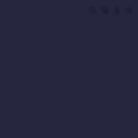
Skip
to
Cari
Troli
Login
Navigation
content