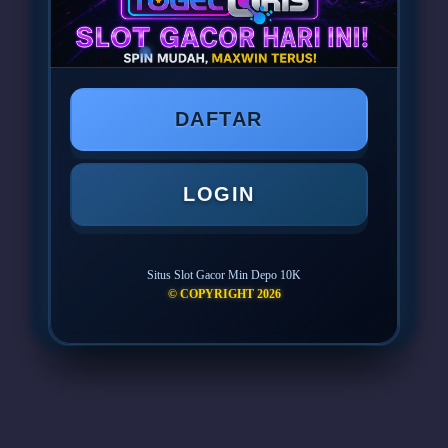
PROMO MERIAH HARI INI!
TOGELQRIS
Slot Deposit 10rb
DAFTAR
Slot Gacor Min Depo 10K
Depo 10 Bonus 10
LOGIN
Situs Slot Gacor Min Depo 10K
LOGIN
DAFTAR
© COPYRIGHT 2026
Layer Popup Close