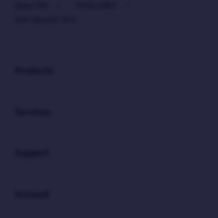
Depo 10K
>
TOGELQRIS
>
Slot Deposit 10rb
Buka
Footer Navigation
Products
Buka
Services
Buka
Support
Buka
Account