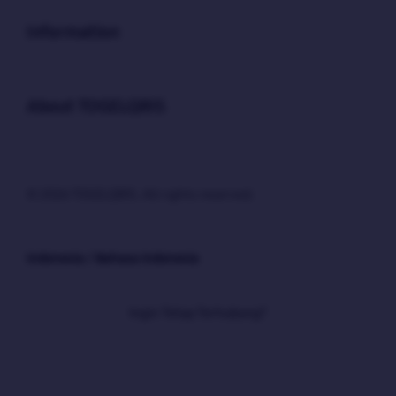
Buka
Information
Buka
About TOGELQRIS
© 2026 TOGELQRIS. All rights reserved.
Indonesia / Bahasa Indonesia
Ingin Tetap Terhubung?