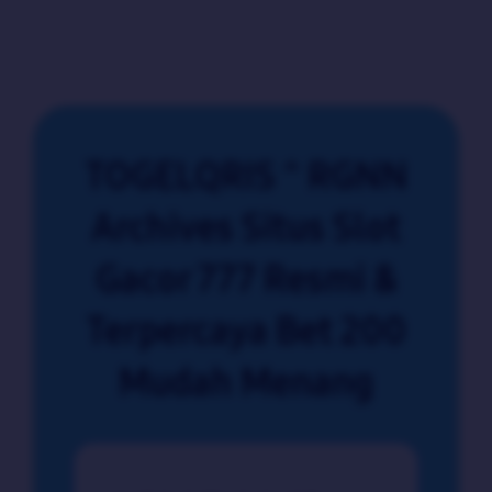
TOGELQRIS ^ RGNN
Archives Situs Slot
Gacor 777 Resmi &
Terpercaya Bet 200
Mudah Menang