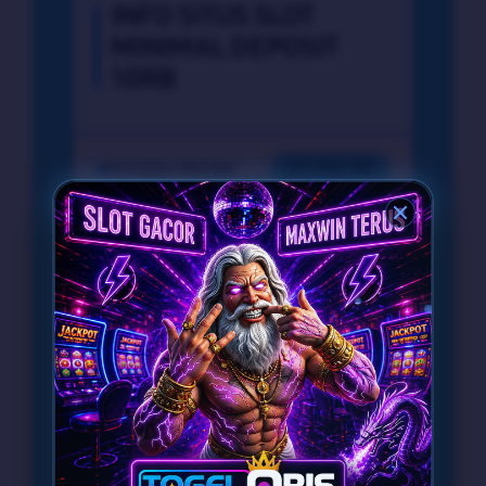
INFO SITUS SLOT
MINIMAL DEPOSIT
10RB
Penilaian Member
211.000.769
Transfer Bank, Dana,
Sistem
QRIS, Gopay, dan
Pembayaran
Pulsa
Layanan Pelanggan
Online 24 Jam
Platform
Mobile & Desktop