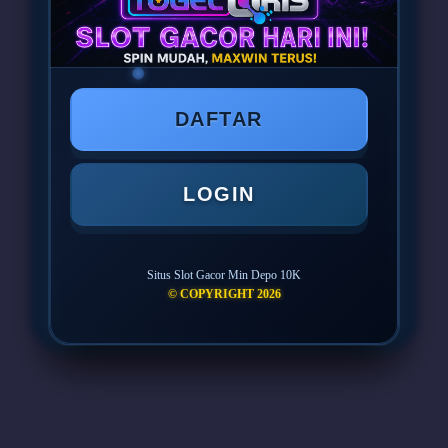
PROMO MERIAH HARI INI!
TOGELQRIS
Slot Deposit 10rb
DAFTAR
Slot Gacor Min Depo 10K
Depo 10 Bonus 10
LOGIN
Situs Slot Gacor Min Depo 10K
LOGIN
DAFTAR
© COPYRIGHT 2026
Layer Popup Close