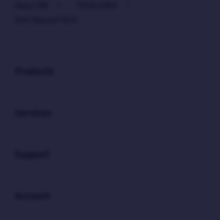
Depo 10K
>
TOGELQRIS
>
Slot Deposit 10rb
Buka
Footer Navigation
Products
Buka
Services
Buka
Support
Buka
Account