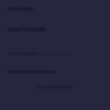
Buka
Information
Buka
About TOGELQRIS
© 2026 TOGELQRIS. All rights reserved.
Indonesia / Bahasa Indonesia
Ingin Tetap Terhubung?