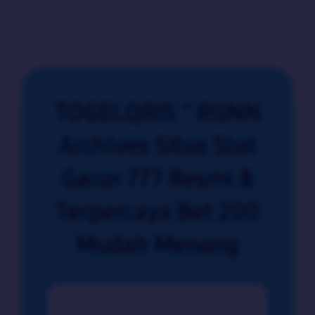
TOGELQRIS ^ RGNN
Archives Situs Slot
Gacor 777 Resmi &
Terpercaya Bet 200
Mudah Menang