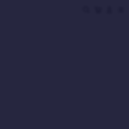
Skip
to
Cari
Troli
Login
Navigation
content