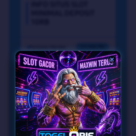
INFO SITUS SLOT
MINIMAL DEPOSIT
10RB
Penilaian Member
211.000.769
Transfer Bank, Dana,
Sistem
QRIS, Gopay, dan
Pembayaran
Pulsa
Layanan Pelanggan
Online 24 Jam
Platform
Mobile & Desktop