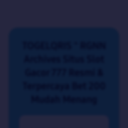
TOGELQRIS ^ RGNN
Archives Situs Slot
Gacor 777 Resmi &
Terpercaya Bet 200
Mudah Menang