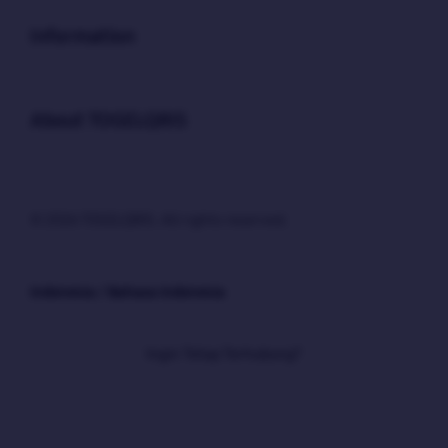
Buka
Information
Buka
About TOGELQRIS
© 2026 TOGELQRIS. All rights reserved.
Indonesia / Bahasa Indonesia
Ingin Tetap Terhubung?