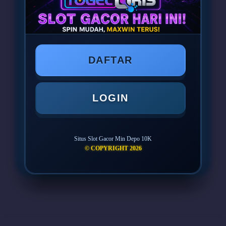
PROMO MERIAH HARI INI!
TOGELQRIS
Slot Deposit 10rb
DAFTAR
Slot Gacor Min Depo 10K
Depo 10 Bonus 10
LOGIN
Situs Slot Gacor Min Depo 10K
LOGIN
DAFTAR
© COPYRIGHT 2026
Layer Popup Close