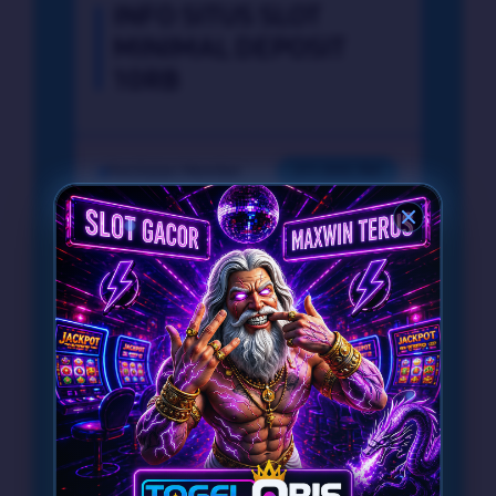
INFO SITUS SLOT
MINIMAL DEPOSIT
10RB
Penilaian Member
211.000.769
Transfer Bank, Dana,
Sistem
QRIS, Gopay, dan
Pembayaran
Pulsa
Layanan Pelanggan
Online 24 Jam
Platform
Mobile & Desktop