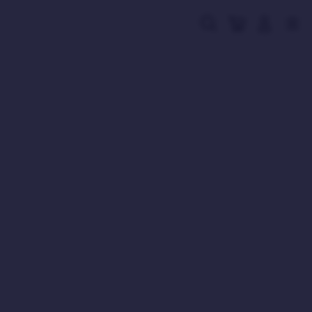
Skip
to
Cari
Troli
Login
Navigation
content