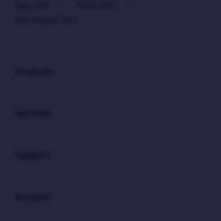
Depo 10K
>
TOGELQRIS
>
Slot Deposit 10rb
Buka
Footer Navigation
Products
Buka
Services
Buka
Support
Buka
Account