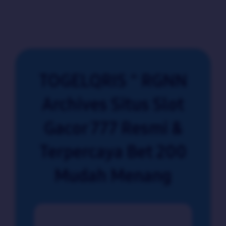
TOGELQRIS ^ RGNN
Archives Situs Slot
Gacor 777 Resmi &
Terpercaya Bet 200
Mudah Menang