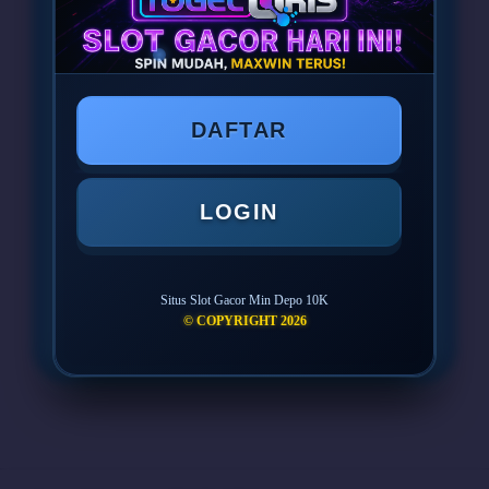
PROMO MERIAH HARI INI!
TOGELQRIS
Slot Deposit 10rb
DAFTAR
Slot Gacor Min Depo 10K
Depo 10 Bonus 10
LOGIN
Situs Slot Gacor Min Depo 10K
LOGIN
DAFTAR
© COPYRIGHT 2026
Layer Popup Close