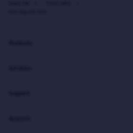
Depo 10K
>
TOGELQRIS
>
Slot Deposit 10rb
Buka
Footer Navigation
Products
Buka
Services
Buka
Support
Buka
Account