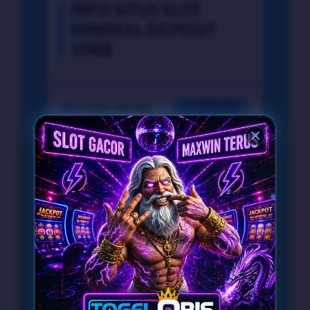
INFO SITUS SLOT
MINIMAL DEPOSIT
10RB
Penilaian Member
211.000.769
Transfer Bank, Dana,
Sistem
QRIS, Gopay, dan
Pembayaran
Pulsa
Layanan Pelanggan
Online 24 Jam
Platform
Mobile & Desktop