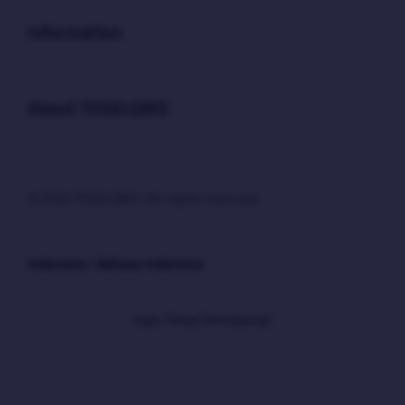
Buka
Information
Buka
About TOGELQRIS
© 2026 TOGELQRIS. All rights reserved.
Indonesia / Bahasa Indonesia
Ingin Tetap Terhubung?