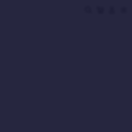
Skip
to
Cari
Troli
Login
Navigation
content