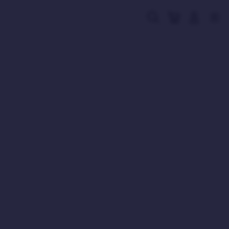
Skip
to
Cari
Troli
Login
Navigation
content