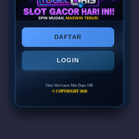
PROMO MERIAH HARI INI!
TOGELQRIS
Slot Deposit 10rb
DAFTAR
Slot Gacor Min Depo 10K
Depo 10 Bonus 10
LOGIN
Situs Slot Gacor Min Depo 10K
LOGIN
DAFTAR
© COPYRIGHT 2026
Layer Popup Close