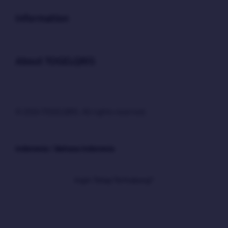
Buka
Information
Buka
About TOGELQRIS
© 2026 TOGELQRIS. All rights reserved.
Indonesia / Bahasa Indonesia
Ingin Tetap Terhubung?