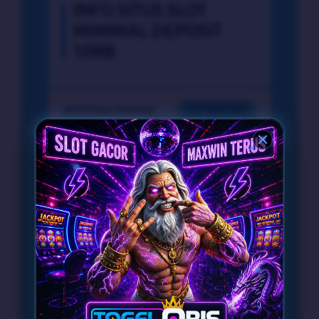
INFO SITUS SLOT
MINIMAL DEPOSIT
10RB
Penilaian Member
211.000.769
Transfer Bank, Dana,
Sistem
QRIS, Gopay, dan
Pembayaran
Pulsa
Layanan Pelanggan
Online 24 Jam
Platform
Mobile & Desktop