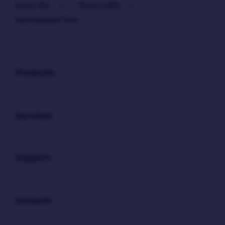
Depo 10K
>
TOGELQRIS
>
Slot Deposit 10rb
Buka
Footer Navigation
Products
Buka
Services
Buka
Support
Buka
Account