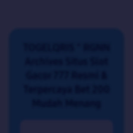
TOGELQRIS ^ RGNN
Archives Situs Slot
Gacor 777 Resmi &
Terpercaya Bet 200
Mudah Menang