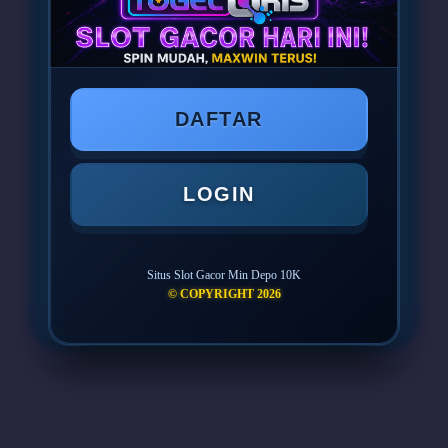
PROMO MERIAH HARI INI!
TOGELQRIS
Slot Deposit 10rb
DAFTAR
Slot Gacor Min Depo 10K
Depo 10 Bonus 10
LOGIN
Situs Slot Gacor Min Depo 10K
LOGIN
DAFTAR
© COPYRIGHT 2026
Layer Popup Close