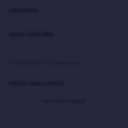
Buka
Information
Buka
About TOGELQRIS
© 2026 TOGELQRIS. All rights reserved.
Indonesia / Bahasa Indonesia
Ingin Tetap Terhubung?