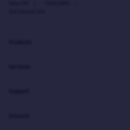
Depo 10K
>
TOGELQRIS
>
Slot Deposit 10rb
Buka
Footer Navigation
Products
Buka
Services
Buka
Support
Buka
Account