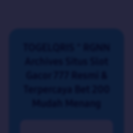
TOGELQRIS ^ RGNN
Archives Situs Slot
Gacor 777 Resmi &
Terpercaya Bet 200
Mudah Menang