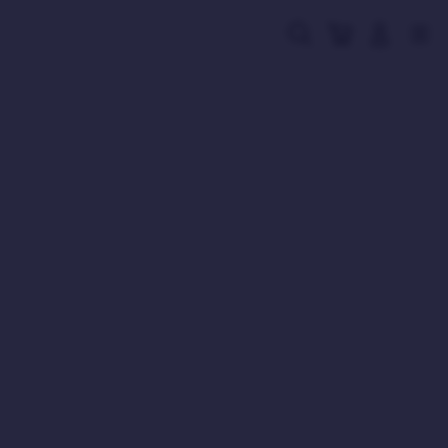
Skip
to
Cari
Troli
Login
Navigation
content