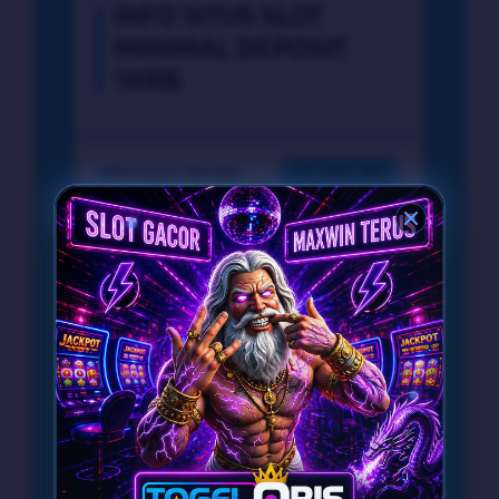
INFO SITUS SLOT
MINIMAL DEPOSIT
10RB
Penilaian Member
211.000.769
Transfer Bank, Dana,
Sistem
QRIS, Gopay, dan
Pembayaran
Pulsa
Layanan Pelanggan
Online 24 Jam
Platform
Mobile & Desktop