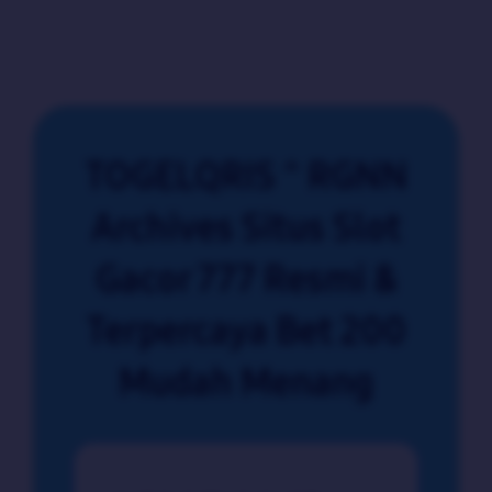
TOGELQRIS ^ RGNN
Archives Situs Slot
Gacor 777 Resmi &
Terpercaya Bet 200
Mudah Menang