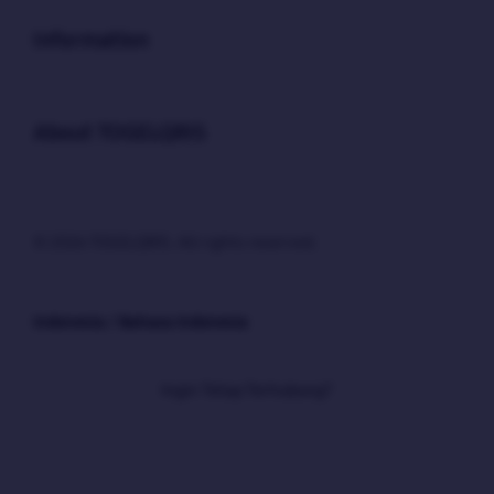
Buka
Information
Buka
About TOGELQRIS
© 2026 TOGELQRIS. All rights reserved.
Indonesia / Bahasa Indonesia
Ingin Tetap Terhubung?