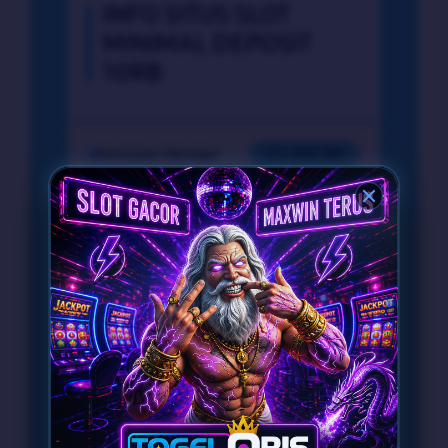
INFO SITUS SLOT
MINIMAL DEPOSIT
10RB
Penilaian Member
211.000.769
Transfer Bank, Dana,
Sistem
QRIS, Gopay, dan
Pembayaran
Pulsa
Layanan Pelanggan
Online 24 Jam
Platform
Mobile & Desktop