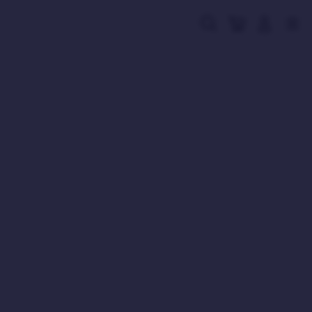
Skip
to
Cari
Troli
Login
Navigation
content