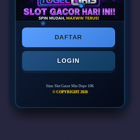
PROMO MERIAH HARI INI!
TOGELQRIS
Slot Deposit 10rb
DAFTAR
Slot Gacor Min Depo 10K
Depo 10 Bonus 10
LOGIN
Situs Slot Gacor Min Depo 10K
LOGIN
DAFTAR
© COPYRIGHT 2026
Layer Popup Close