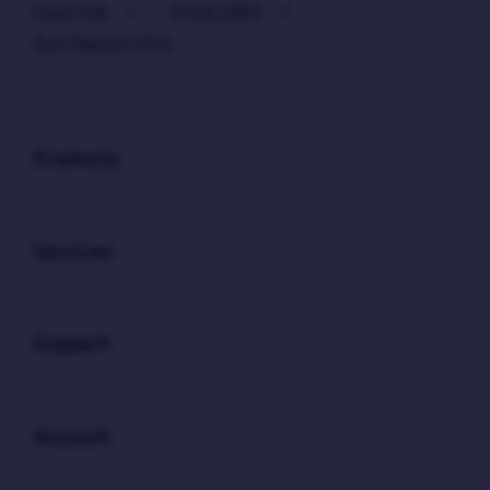
Depo 10K
>
TOGELQRIS
>
Slot Deposit 10rb
Buka
Footer Navigation
Products
Buka
Services
Buka
Support
Buka
Account