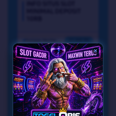
INFO SITUS SLOT
MINIMAL DEPOSIT
10RB
Penilaian Member
211.000.769
Transfer Bank, Dana,
Sistem
QRIS, Gopay, dan
Pembayaran
Pulsa
Layanan Pelanggan
Online 24 Jam
Platform
Mobile & Desktop