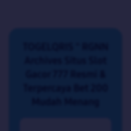
TOGELQRIS ^ RGNN
Archives Situs Slot
Gacor 777 Resmi &
Terpercaya Bet 200
Mudah Menang