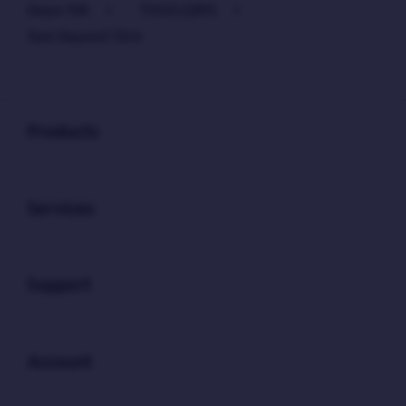
Depo 10K
>
TOGELQRIS
>
Slot Deposit 10rb
Buka
Footer Navigation
Products
Buka
Services
Buka
Support
Buka
Account