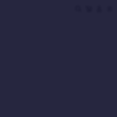
Skip
to
Cari
Troli
Login
Navigation
content