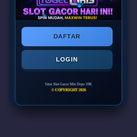
PROMO MERIAH HARI INI!
TOGELQRIS
Slot Deposit 10rb
DAFTAR
Slot Gacor Min Depo 10K
Depo 10 Bonus 10
LOGIN
Situs Slot Gacor Min Depo 10K
LOGIN
DAFTAR
© COPYRIGHT 2026
Layer Popup Close