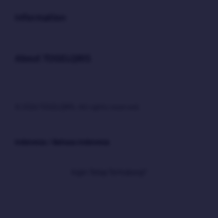
Buka
Information
Buka
About TOGELQRIS
© 2026 TOGELQRIS. All rights reserved.
Indonesia / Bahasa Indonesia
Ingin Tetap Terhubung?