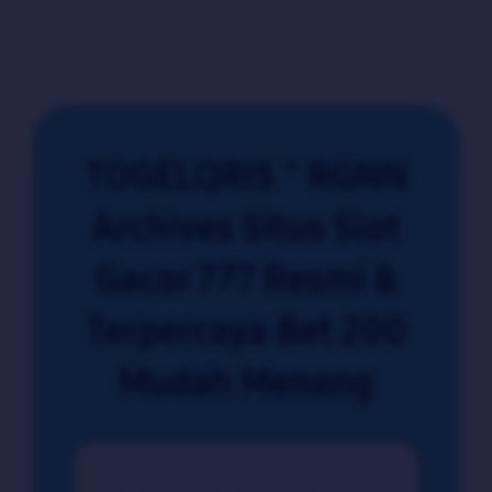
TOGELQRIS ^ RGNN
Archives Situs Slot
Gacor 777 Resmi &
Terpercaya Bet 200
Mudah Menang