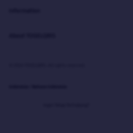
Buka
Information
Buka
About TOGELQRIS
© 2026 TOGELQRIS. All rights reserved.
Indonesia / Bahasa Indonesia
Ingin Tetap Terhubung?