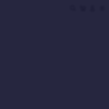
Skip
to
Cari
Troli
Login
Navigation
content