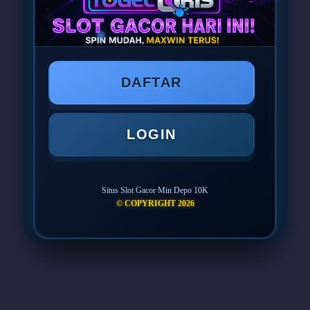
PROMO MERIAH HARI INI!
TOGELQRIS
Slot Deposit 10rb
DAFTAR
Slot Gacor Min Depo 10K
Depo 10 Bonus 10
LOGIN
Situs Slot Gacor Min Depo 10K
LOGIN
DAFTAR
© COPYRIGHT 2026
Layer Popup Close