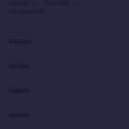
Depo 10K
>
TOGELQRIS
>
Slot Deposit 10rb
Buka
Footer Navigation
Products
Buka
Services
Buka
Support
Buka
Account