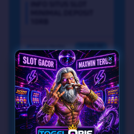
INFO SITUS SLOT
MINIMAL DEPOSIT
10RB
Penilaian Member
211.000.769
Transfer Bank, Dana,
Sistem
QRIS, Gopay, dan
Pembayaran
Pulsa
Layanan Pelanggan
Online 24 Jam
Platform
Mobile & Desktop