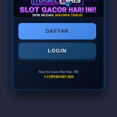
PROMO MERIAH HARI INI!
TOGELQRIS
Slot Deposit 10rb
DAFTAR
Slot Gacor Min Depo 10K
Depo 10 Bonus 10
LOGIN
Situs Slot Gacor Min Depo 10K
LOGIN
DAFTAR
© COPYRIGHT 2026
Layer Popup Close