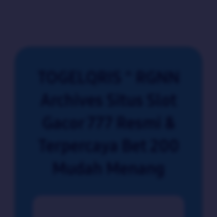
TOGELQRIS ^ RGNN
Archives Situs Slot
Gacor 777 Resmi &
Terpercaya Bet 200
Mudah Menang