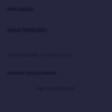
Buka
Information
Buka
About TOGELQRIS
© 2026 TOGELQRIS. All rights reserved.
Indonesia / Bahasa Indonesia
Ingin Tetap Terhubung?