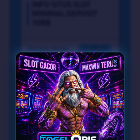
INFO SITUS SLOT
MINIMAL DEPOSIT
10RB
Penilaian Member
211.000.769
Transfer Bank, Dana,
Sistem
QRIS, Gopay, dan
Pembayaran
Pulsa
Layanan Pelanggan
Online 24 Jam
Platform
Mobile & Desktop