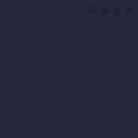
Skip
to
Cari
Troli
Login
Navigation
content