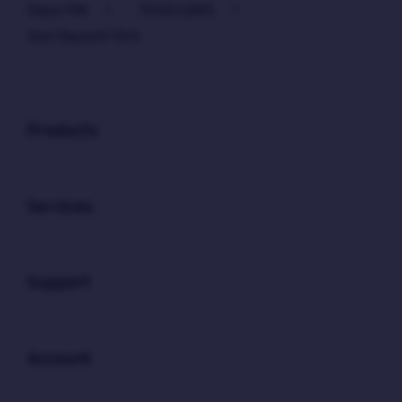
Depo 10K
>
TOGELQRIS
>
Slot Deposit 10rb
Buka
Footer Navigation
Products
Buka
Services
Buka
Support
Buka
Account