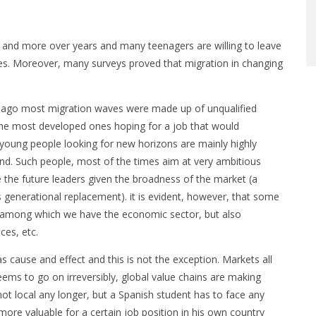
 and more over years and many teenagers are willing to leave
ves. Moreover, many surveys proved that migration in changing
ars ago most migration waves were made up of unqualified
the most developed ones hoping for a job that would
 young people looking for new horizons are mainly highly
ound. Such people, most of the times aim at very ambitious
 the future leaders given the broadness of the market (a
 generational replacement). it is evident, however, that some
ts, among which we have the economic sector, but also
ces, etc.
s cause and effect and this is not the exception. Markets all
ems to go on irreversibly, global value chains are making
not local any longer, but a Spanish student has to face any
re valuable for a certain job position in his own country