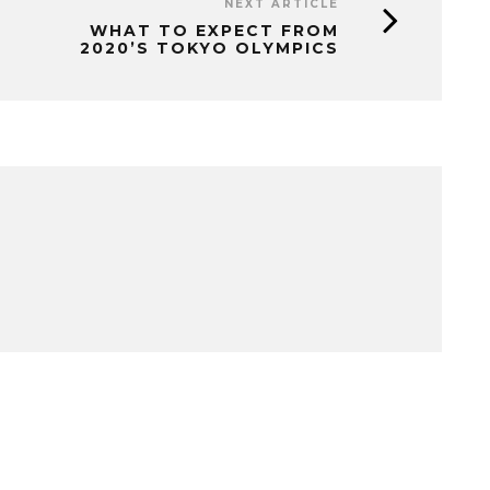
NEXT ARTICLE
WHAT TO EXPECT FROM
2020’S TOKYO OLYMPICS