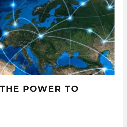
 THE POWER TO