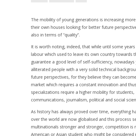
The mobility of young generations is increasing more
their own houses looking for better future perspecti
also in terms of “quality”.
It is worth noting, indeed, that while until some ye
labour which used to leave its own country towards 
guarantee a good level of self-sufficiency, nowadays
alliterated people with a very solid technical backgr
future perspectives, for they believe they can become
market which requires a constant innovation and thus
specializations require a higher mobility for studen
communications, journalism, political and social scien
As history has always proved over time, everything ha
over the world are now globalised and this process se
multinationals stronger and stronger, competition is 
American or Asian student who might be considered mo