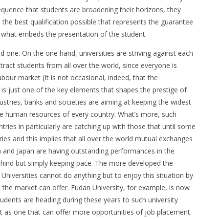
equence that students are broadening their horizons, they
 the best qualification possible that represents the guarantee
n is what embeds the presentation of the student.
d one. On the one hand, universities are striving against each
tract students from all over the world, since everyone is
abour market (It is not occasional, indeed, that the
e is just one of the key elements that shapes the prestige of
ndustries, banks and societies are aiming at keeping the widest
 the human resources of every country. What’s more, such
tries in particularly are catching up with those that until some
es and this implies that all over the world mutual exchanges
na and Japan are having outstanding performances in the
 behind but simply keeping pace. The more developed the
 Universities cannot do anything but to enjoy this situation by
t the market can offer. Fudan University, for example, is now
udents are heading during these years to such university
 as one that can offer more opportunities of job placement.