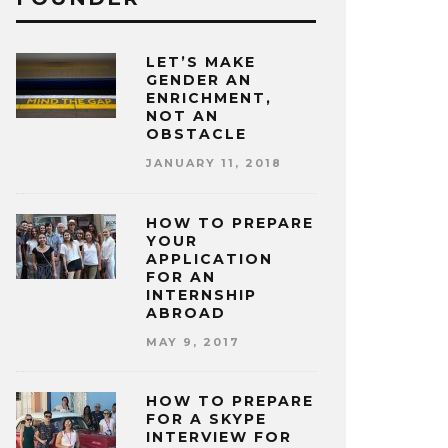
LET’S MAKE
GENDER AN
ENRICHMENT,
NOT AN
OBSTACLE
JANUARY 11, 2018
HOW TO PREPARE
YOUR
APPLICATION
FOR AN
INTERNSHIP
ABROAD
MAY 9, 2017
HOW TO PREPARE
FOR A SKYPE
INTERVIEW FOR