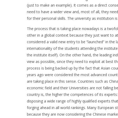
(just to make an example). It comes as a direct cons
need to have a wider view and, most of all, they need
for their personal skills. The university as institutio
The process that is taking place nowadays is a twofol
other in a global context because they just want to at
considered a valid new entry to be “launched” in the l
internationality of the students attending the institut
the institute itself). On the other hand, the leading i
view as possible, since they need to exploit at best
process is being backed up by the fact that Asian coun
years ago were considered the most advanced countri
are taking place in this sense. Countries such as Chi
economic field and their Universities are not falling
country is, the higher the competences of its experts:
disposing a wide range of highly qualified experts tha
forging ahead in all world rankings. Many European st
because they are now considering the Chinese market