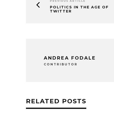
PREVIOUS ARTICLE
POLITICS IN THE AGE OF
TWITTER
ANDREA FODALE
CONTRIBUTOR
RELATED POSTS