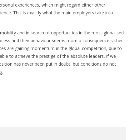
ersonal experiences, which might regard either other
ience. This is exactly what the main employers take into
mobility and in search of opportunities in the most globalised
process and their behaviour seems more a consequence rather
tutes are gaining momentum in the global competition, due to
able to achieve the prestige of the absolute leaders, if we
osition has never been put in doubt, but conditions do not
g.