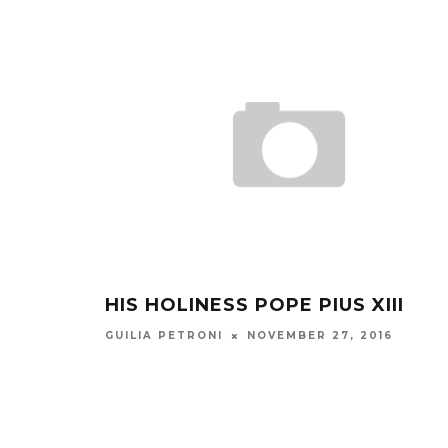
HIS HOLINESS POPE PIUS XIII
NOVEMBER 27, 2016
GUILIA PETRONI