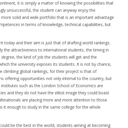
ontinent, it is simply a matter of knowing the possibilities that
ngly unsuccessful, the student can anyway enjoy the
 more solid and wide portfolio that is an important advantage
mpetences in terms of knowledge, technical capabilities, but
t today and their aim is just that of drafting world rankings.
y the attractiveness to international students, the timing in
 degree, the kind of job the students will get and the
hich the university exposes its students. It is not by chance,
 climbing global rankings, for their project is that of
ans offering opportunities not only internal to the country, but
e institutes such as the London School of Economics are
es and they do not have the elitist image they could boast
ltinationals are placing more and more attention to those
s it enough to study in the same college for the whole
could be the best in the world, students aiming at becoming