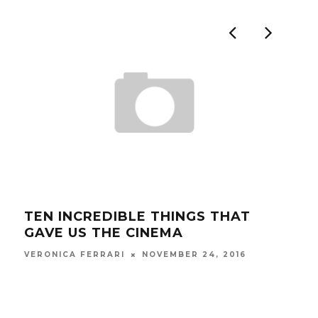
TEN INCREDIBLE THINGS THAT
ITA
GAVE US THE CINEMA
RU
NOVEMBER 24, 2016
VERONICA FERRARI
FRAN