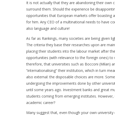
It is not actually that they are abandoning their own c
surround them. Should the experience be disappointi
opportunities that European markets offer boasting a
for him. Any CEO of a multinational needs to have co
also language and culture!
As far as Rankings, many societies are being given ligh
The criteria they base their researches upon are mainl
placing their students into the labour market after the
opportunities (with relevance to the foreign ones) to w
therefore, that universities such as Bocconi (Milan) are
“internationalising” their institution, which in turn me
also external: the disposable choices are more. Som
undergoing the improvements done by other universiti
until some years ago. Investment banks and great mu
students coming from emerging institutes. However, i
academic career?
Many suggest that, even though your own university 