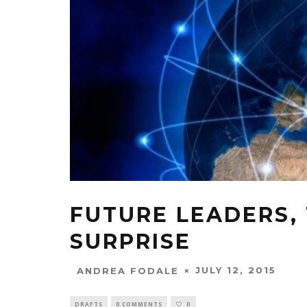
FUTURE LEADERS,
SURPRISE
JULY 12, 2015
ANDREA FODALE
DRAFTS
0 COMMENTS
0