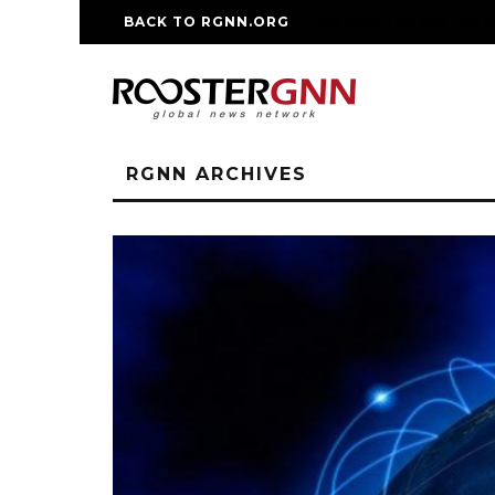
BACK TO RGNN.ORG
RM REPLICA WATCHE
RGNN ARCHIVES