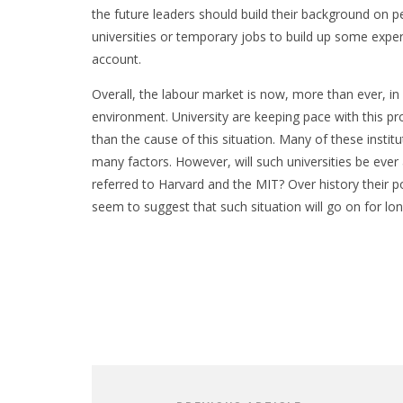
the future leaders should build their background on p
universities or temporary jobs to build up some exper
account.
Overall, the labour market is now, more than ever, in 
environment. University are keeping pace with this 
than the cause of this situation. Many of these insti
many factors. However, will such universities be ever 
referred to Harvard and the MIT? Over history their p
seem to suggest that such situation will go on for lon