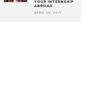
YOUR INTERNSHIP
ABROAD
APRIL 26, 2017