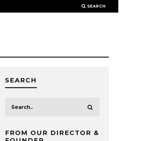
SEARCH
SEARCH
FROM OUR DIRECTOR &
FOUNDER