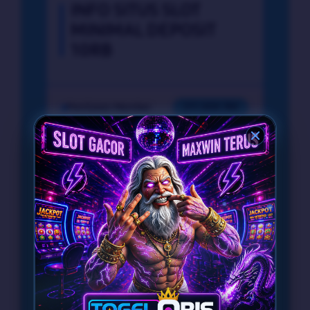
INFO SITUS SLOT
MINIMAL DEPOSIT
10RB
Penilaian Member
211.000.769
Transfer Bank, Dana,
Sistem
QRIS, Gopay, dan
Pembayaran
Pulsa
Layanan Pelanggan
Online 24 Jam
Platform
Mobile & Desktop