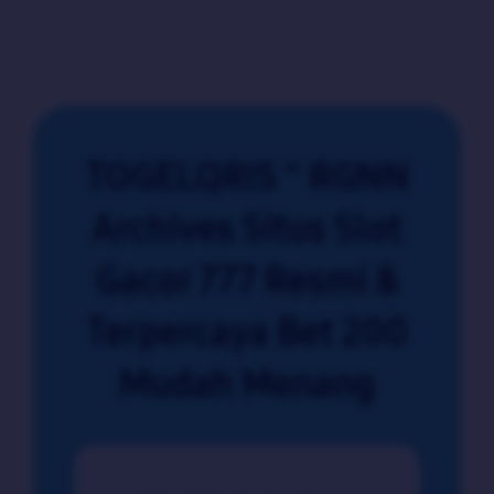
TOGELQRIS ^ RGNN
Archives Situs Slot
Gacor 777 Resmi &
Terpercaya Bet 200
Mudah Menang