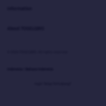
Buka
Information
Buka
About TOGELQRIS
© 2026 TOGELQRIS. All rights reserved.
Indonesia / Bahasa Indonesia
Ingin Tetap Terhubung?