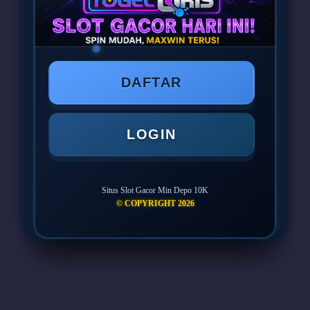
PROMO MERIAH HARI INI!
TOGELQRIS
Slot Deposit 10rb
DAFTAR
Slot Gacor Min Depo 10K
Depo 10 Bonus 10
LOGIN
Situs Slot Gacor Min Depo 10K
LOGIN
DAFTAR
© COPYRIGHT 2026
Layer Popup Close