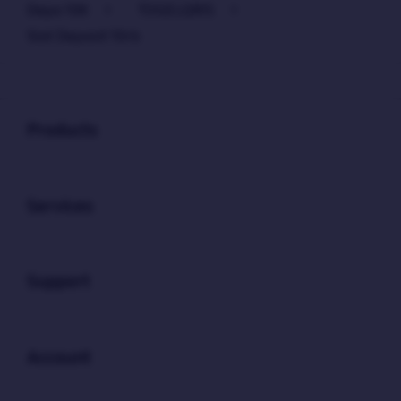
Depo 10K
>
TOGELQRIS
>
Slot Deposit 10rb
Buka
Footer Navigation
Products
Buka
Services
Buka
Support
Buka
Account