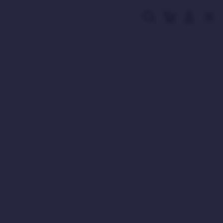
Skip
to
Cari
Troli
Login
Navigation
content