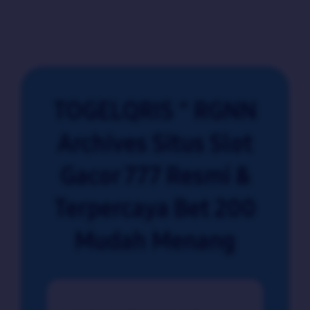
TOGELQRIS ^ RGNN
Archives Situs Slot
Gacor 777 Resmi &
Terpercaya Bet 200
Mudah Menang