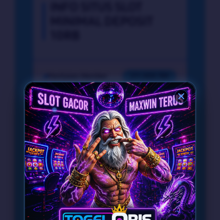
INFO SITUS SLOT
MINIMAL DEPOSIT
10RB
Penilaian Member
211.000.769
Transfer Bank, Dana,
Sistem
QRIS, Gopay, dan
Pembayaran
Pulsa
Layanan Pelanggan
Online 24 Jam
Platform
Mobile & Desktop