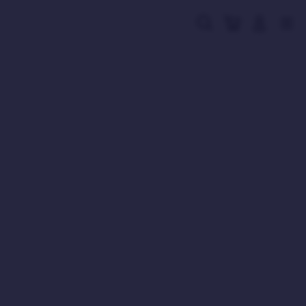
Skip
to
Cari
Troli
Login
Navigation
content