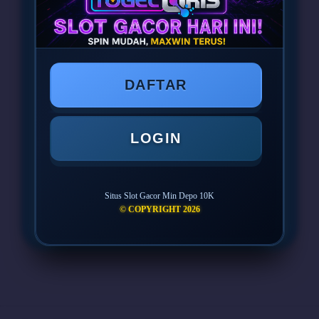
PROMO MERIAH HARI INI!
TOGELQRIS
Slot Deposit 10rb
DAFTAR
Slot Gacor Min Depo 10K
Depo 10 Bonus 10
LOGIN
Situs Slot Gacor Min Depo 10K
LOGIN
DAFTAR
© COPYRIGHT 2026
Layer Popup Close