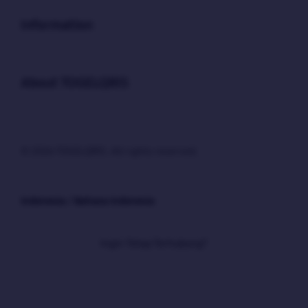
Buka
Information
Buka
About TOGELQRIS
© 2026 TOGELQRIS. All rights reserved.
Indonesia / Bahasa Indonesia
Ingin Tetap Terhubung?