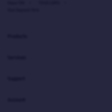
Depo 10K
>
TOGELQRIS
>
Slot Deposit 10rb
Buka
Footer Navigation
Products
Buka
Services
Buka
Support
Buka
Account