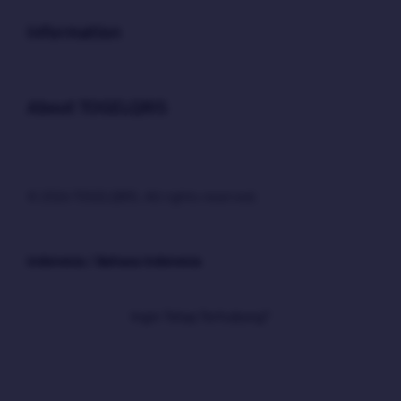
Buka
Information
Buka
About TOGELQRIS
© 2026 TOGELQRIS. All rights reserved.
Indonesia / Bahasa Indonesia
Ingin Tetap Terhubung?