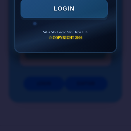
PROMO MERIAH HARI INI!
LOGIN
TOGELQRIS
Slot Deposit 10rb
Situs Slot Gacor Min Depo 10K
© COPYRIGHT 2026
Slot Gacor Min Depo 10K
Depo 10 Bonus 10
LOGIN
DAFTAR
Layer Popup Close