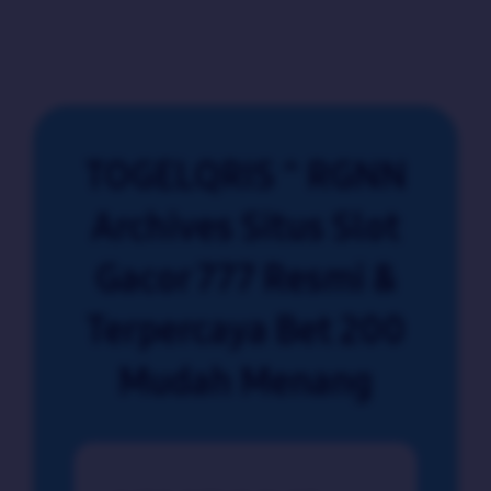
TOGELQRIS ^ RGNN
Archives Situs Slot
Gacor 777 Resmi &
Terpercaya Bet 200
Mudah Menang