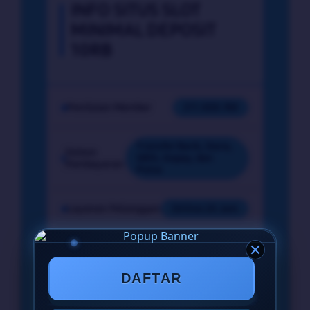
INFO SITUS SLOT
MINIMAL DEPOSIT
10RB
Penilaian Member
211.000.769
Transfer Bank, Dana,
Sistem
QRIS, Gopay, dan
Pembayaran
Pulsa
Layanan Pelanggan
Online 24 Jam
Platform
Mobile & Desktop
DAFTAR