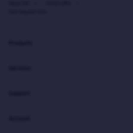
Depo 10K
>
TOGELQRIS
>
Slot Deposit 10rb
Buka
Footer Navigation
Products
Buka
Services
Buka
Support
Buka
Account