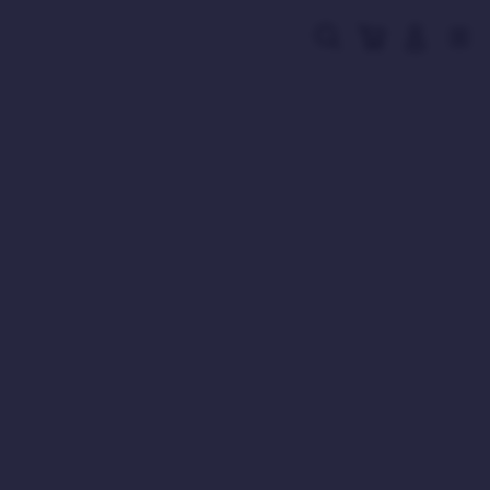
Skip
to
Cari
Troli
Login
Navigation
content