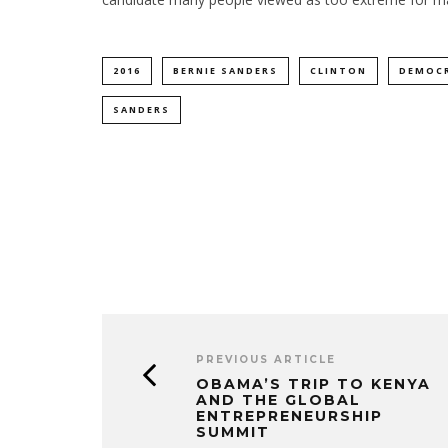
2016
BERNIE SANDERS
CLINTON
DEMOC
SANDERS
PREVIOUS ARTICLE
OBAMA’S TRIP TO KENYA
AND THE GLOBAL
ENTREPRENEURSHIP
SUMMIT