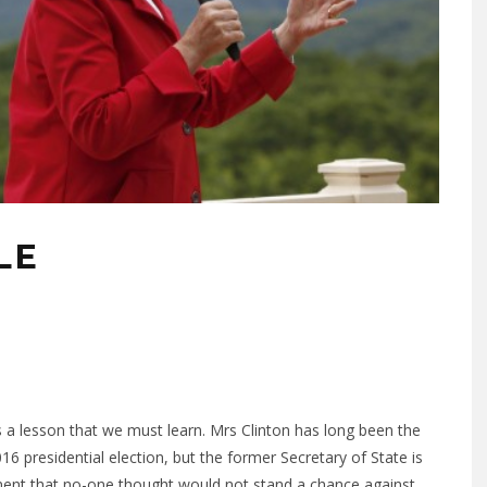
LE
s is a lesson that we must learn. Mrs Clinton has long been the
6 presidential election, but the former Secretary of State is
nent that no-one thought would not stand a chance against