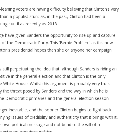
eaning voters are having difficulty believing that Clinton’s very
an a populist stunt as, in the past, Clinton had been a
riage until as recently as 2013.
ge have given Sanders the opportunity to rise up and capture
t of the Democratic Party. This ‘Bernie Problem’ as it is now
inton’s presidential hopes than she or anyone her campaign
still perpetuating the idea that, although Sanders is riding an
ive in the general election and that Clinton is the only
 White House. Whilst this argument is probably very true,
y the threat posed by Sanders and the way in which he is
he Democratic primaries and the general election season.
 longer inevitable, and the sooner Clinton begins to fight back
ing issues of credibility and authenticity that it brings with it,
r own political message and not bend to the will of a
instream American politics.