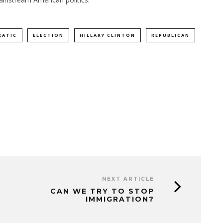
RATIC
ELECTION
HILLARY CLINTON
REPUBLICAN
NEXT ARTICLE
CAN WE TRY TO STOP
IMMIGRATION?