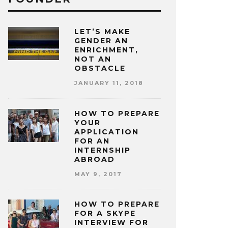
LET’S MAKE
GENDER AN
ENRICHMENT,
NOT AN
OBSTACLE
JANUARY 11, 2018
HOW TO PREPARE
YOUR
APPLICATION
FOR AN
INTERNSHIP
ABROAD
MAY 9, 2017
HOW TO PREPARE
FOR A SKYPE
INTERVIEW FOR