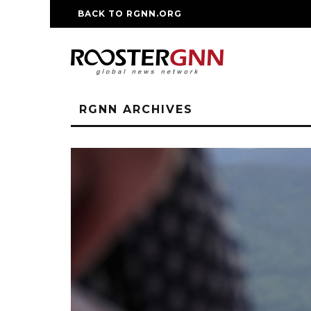
BACK TO RGNN.ORG
RM REPLICA WATCHE
RGNN ARCHIVES