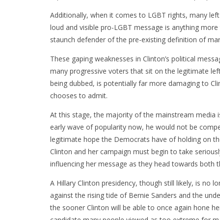
Additionally, when it comes to LGBT rights, many left-l
loud and visible pro-LGBT message is anything more th
staunch defender of the pre-existing definition of mar
These gaping weaknesses in Clinton’s political messa
many progressive voters that sit on the legitimate lef
being dubbed, is potentially far more damaging to Cl
chooses to admit.
At this stage, the majority of the mainstream media is 
early wave of popularity now, he would not be competit
legitimate hope the Democrats have of holding on the
Clinton and her campaign must begin to take seriousl
influencing her message as they head towards both t
A Hillary Clinton presidency, though still likely, is no
against the rising tide of Bernie Sanders and the underly
the sooner Clinton will be able to once again hone he
candidate many people viewed as too extreme for ma