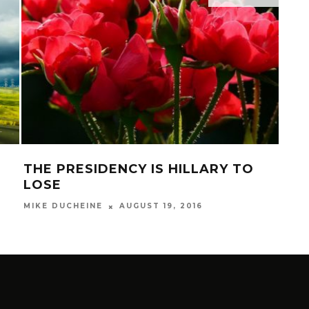
THE PRESIDENCY IS HILLARY TO
LA
LOSE
CO
AUGUST 19, 2016
MIKE DUCHEINE
MIKE