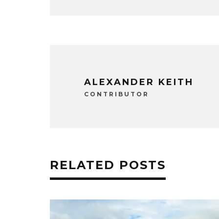
ALEXANDER KEITH
CONTRIBUTOR
RELATED POSTS