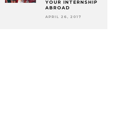
YOUR INTERNSHIP
ABROAD
APRIL 26, 2017