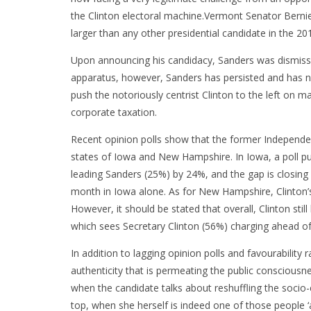
the Clinton electoral machine.Vermont Senator Bernie
larger than any other presidential candidate in the 201
Upon announcing his candidacy, Sanders was dismissed 
apparatus, however, Sanders has persisted and has no
push the notoriously centrist Clinton to the left on 
corporate taxation.
Recent opinion polls show that the former Independent
states of Iowa and New Hampshire. In Iowa, a poll p
leading Sanders (25%) by 24%, and the gap is closing 
month in Iowa alone. As for New Hampshire, Clinton’s
However, it should be stated that overall, Clinton sti
which sees Secretary Clinton (56%) charging ahead o
In addition to lagging opinion polls and favourability r
authenticity that is permeating the public consciousn
when the candidate talks about reshuffling the socio-
top, when she herself is indeed one of those people ‘a