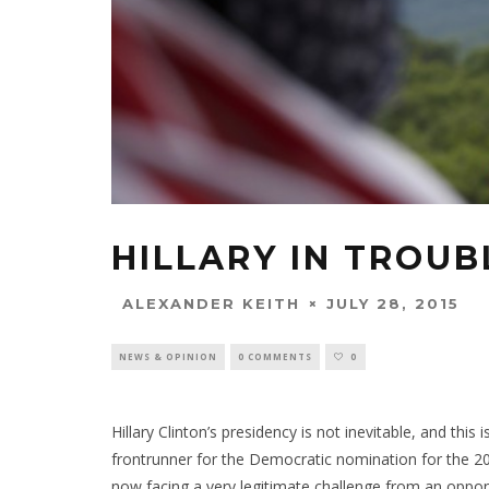
HILLARY IN TROUB
JULY 28, 2015
ALEXANDER KEITH
NEWS & OPINION
0 COMMENTS
0
Hillary Clinton’s presidency is not inevitable, and thi
frontrunner for the Democratic nomination for the 201
now facing a very legitimate challenge from an oppo