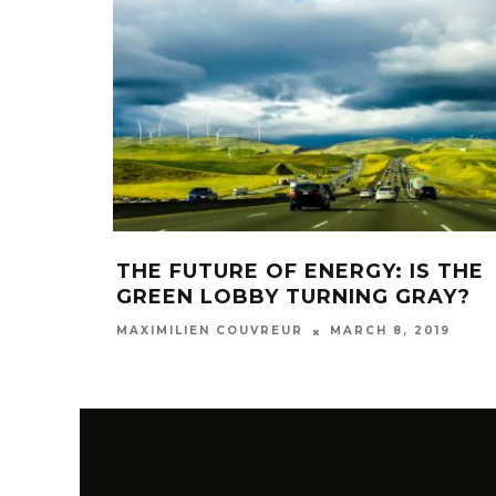
THE FUTURE OF ENERGY: IS THE
GREEN LOBBY TURNING GRAY?
MARCH 8, 2019
MAXIMILIEN COUVREUR