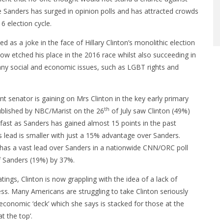
 Sanders has surged in opinion polls and has attracted crowds
6 election cycle.
as a joke in the face of Hillary Clinton’s monolithic election
w etched his place in the 2016 race whilst also succeeding in
many social and economic issues, such as LGBT rights and
 senator is gaining on Mrs Clinton in the key early primary
th
ublished by NBC/Marist on the 26
of July saw Clinton (49%)
fast as Sanders has gained almost 15 points in the past
 lead is smaller with just a 15% advantage over Sanders.
ll has a vast lead over Sanders in a nationwide CNN/ORC poll
f Sanders (19%) by 37%.
atings, Clinton is now grappling with the idea of a lack of
ess. Many Americans are struggling to take Clinton seriously
economic ‘deck’ which she says is stacked for those at the
t the top’.