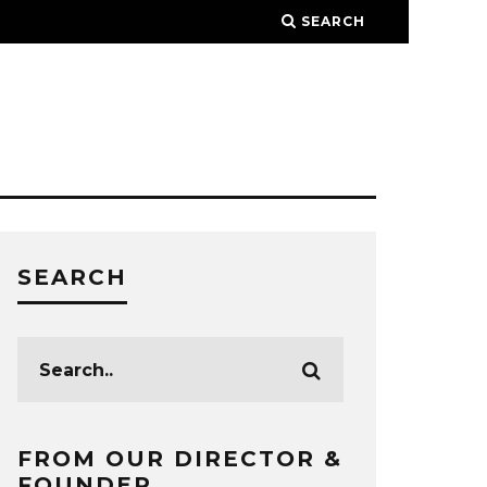
SEARCH
SEARCH
FROM OUR DIRECTOR &
FOUNDER