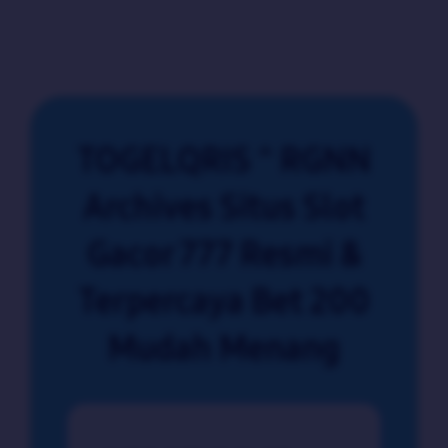
TOGELQRIS ^ RGNN
Archives Situs Slot
Gacor 777 Resmi &
Terpercaya Bet 200
Mudah Menang