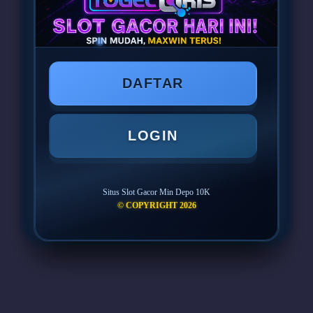
PROMO MERIAH HARI INI!
TOGELQRIS
Slot Deposit 10rb
DAFTAR
Slot Gacor Min Depo 10K
Depo 10 Bonus 10
LOGIN
Situs Slot Gacor Min Depo 10K
LOGIN
DAFTAR
© COPYRIGHT 2026
Layer Popup Close