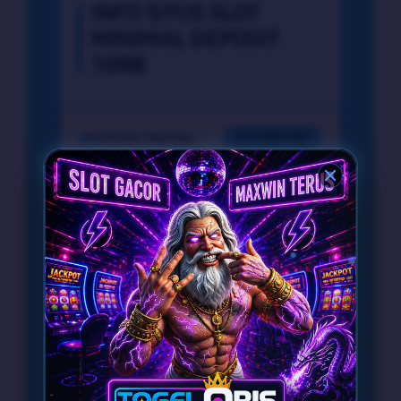
INFO SITUS SLOT
MINIMAL DEPOSIT
10RB
Penilaian Member
211.000.769
Transfer Bank, Dana,
Sistem
QRIS, Gopay, dan
Pembayaran
Pulsa
Layanan Pelanggan
Online 24 Jam
Platform
Mobile & Desktop