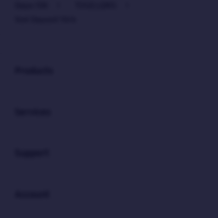
Depo 10K
>
TOGELQRIS
>
Slot Deposit 10rb
Buka
Footer Navigation
Products
Buka
Services
Buka
Support
Buka
Account