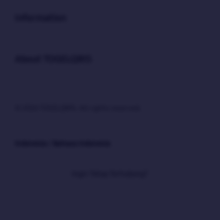
Buka
Information
Buka
About TOGELQRIS
© 2026 TOGELQRIS. All rights reserved.
Indonesia / Bahasa Indonesia
Ingin Tetap Terhubung?