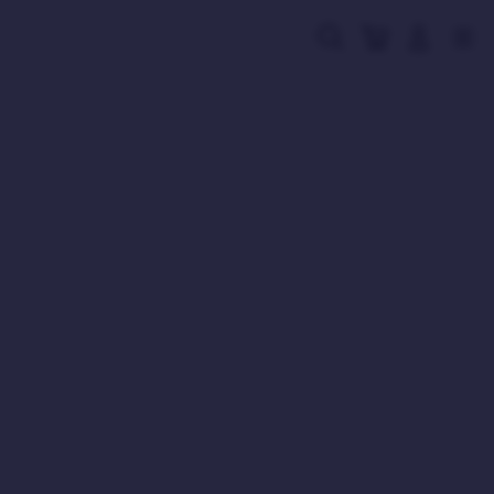
Skip
to
Cari
Troli
Login
Navigation
content