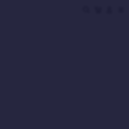
Skip
to
Cari
Troli
Login
Navigation
content