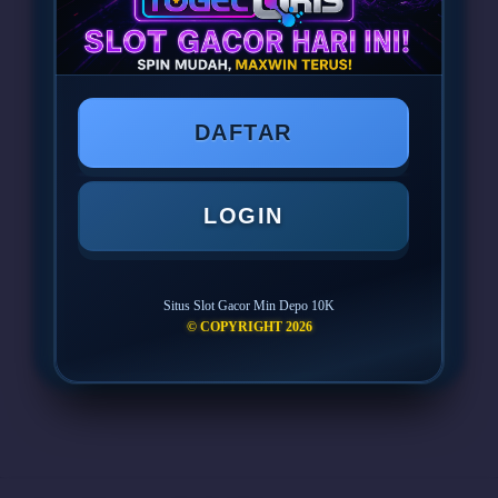
PROMO MERIAH HARI INI!
TOGELQRIS
Slot Deposit 10rb
DAFTAR
Slot Gacor Min Depo 10K
Depo 10 Bonus 10
LOGIN
Situs Slot Gacor Min Depo 10K
LOGIN
DAFTAR
© COPYRIGHT 2026
Layer Popup Close