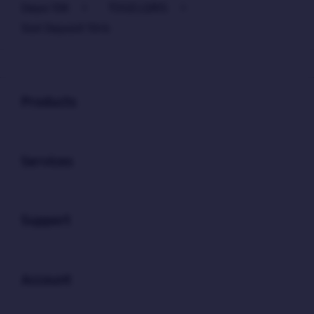
Depo 10K
>
TOGELQRIS
>
Slot Deposit 10rb
Buka
Footer Navigation
Products
Buka
Services
Buka
Support
Buka
Account