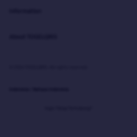
Buka
Information
Buka
About TOGELQRIS
© 2026 TOGELQRIS. All rights reserved.
Indonesia / Bahasa Indonesia
Ingin Tetap Terhubung?