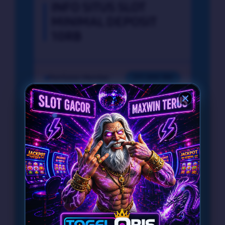
INFO SITUS SLOT
MINIMAL DEPOSIT
10RB
Penilaian Member
211.000.769
Transfer Bank, Dana,
Sistem
QRIS, Gopay, dan
Pembayaran
Pulsa
Layanan Pelanggan
Online 24 Jam
Platform
Mobile & Desktop