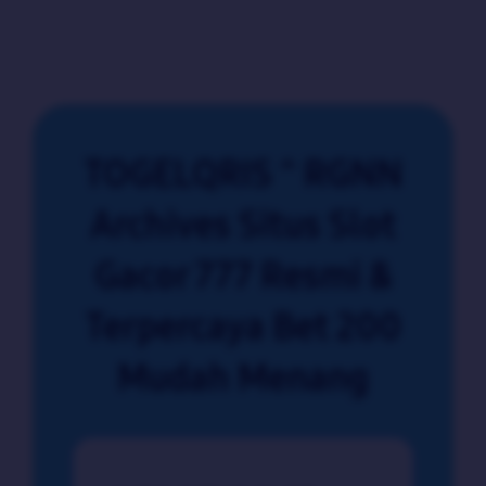
TOGELQRIS ^ RGNN
Archives Situs Slot
Gacor 777 Resmi &
Terpercaya Bet 200
Mudah Menang