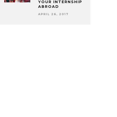
YOUR INTERNSHIP
ABROAD
APRIL 26, 2017