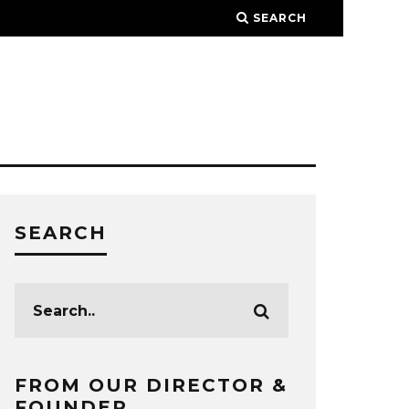
SEARCH
SEARCH
FROM OUR DIRECTOR &
FOUNDER