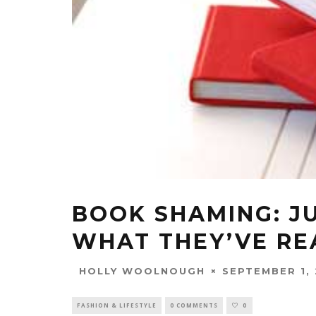
BOOK SHAMING: J
WHAT THEY’VE RE
SEPTEMBER 1, 
HOLLY WOOLNOUGH
FASHION & LIFESTYLE
0 COMMENTS
0