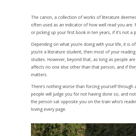
The canon, a collection of works of literature deemed
often used as an indicator of how well read you are. N
or picking up your first book in ten years, if it’s not 
Depending on what you’re doing with your life, it is o
you’re a literature student, then most of your readi
studies. However, beyond that, as long as people are 
affects no one else other than that person, and if the
matters.
There’s nothing worse than forcing yourself through
people will judge you for not having done so, and not
the person sat opposite you on the train who’s reading
loving every page.