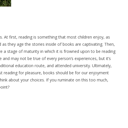
s. At first, reading is something that most children enjoy, as
 as they age the stories inside of books are captivating. Then,
re a stage of maturity in which it is frowned upon to be reading
ve and may not be true of every person’s experiences, but it’s
ditional education route, and attended university. Ultimately,
just reading for pleasure, books should be for our enjoyment
 think about your choices. If you ruminate on this too much,
point?