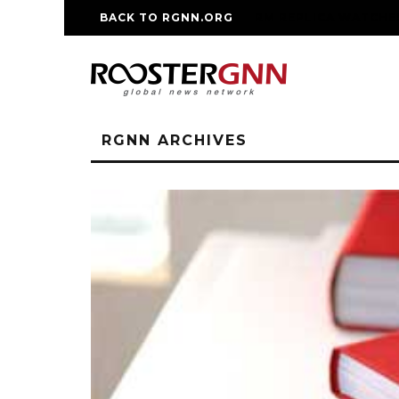
BACK TO RGNN.ORG
RM REPLICA WATCHE
RGNN ARCHIVES