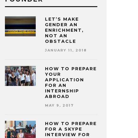
LET’S MAKE
GENDER AN
ENRICHMENT,
NOT AN
OBSTACLE
JANUARY 11, 2018
HOW TO PREPARE
YOUR
APPLICATION
FOR AN
INTERNSHIP
ABROAD
MAY 9, 2017
HOW TO PREPARE
FOR A SKYPE
INTERVIEW FOR