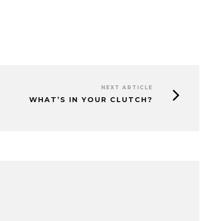
NEXT ARTICLE
WHAT’S IN YOUR CLUTCH?