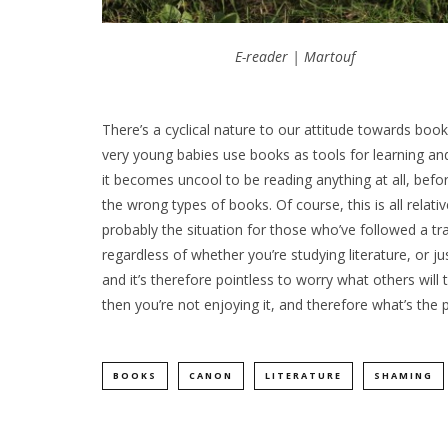
E-reader | Martouf
There’s a cyclical nature to our attitude towards book
very young babies use books as tools for learning and
it becomes uncool to be reading anything at all, befo
the wrong types of books. Of course, this is all relati
probably the situation for those who’ve followed a tra
regardless of whether you’re studying literature, or 
and it’s therefore pointless to worry what others will
then you’re not enjoying it, and therefore what’s the 
BOOKS
CANON
LITERATURE
SHAMING