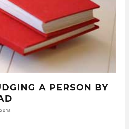
UDGING A PERSON BY
AD
2015