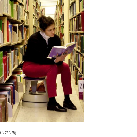
rtHerring