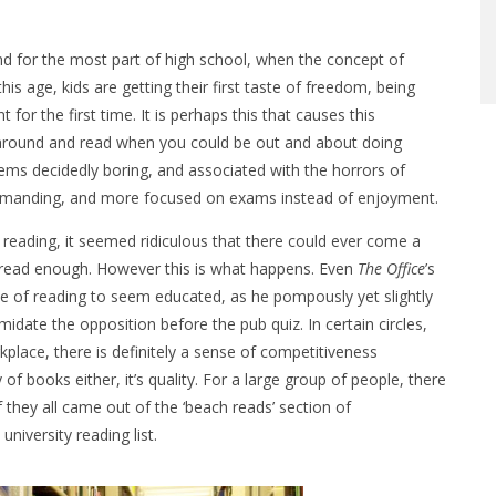
nd for the most part of high school, when the concept of
this age, kids are getting their first taste of freedom, being
for the first time. It is perhaps this that causes this
 around and read when you could be out and about doing
ems decidedly boring, and associated with the horrors of
demanding, and more focused on exams instead of enjoyment.
 reading, it seemed ridiculous that there could ever come a
read enough. However this is what happens. Even
The Office
’s
ce of reading to seem educated, as he pompously yet slightly
imidate the opposition before the pub quiz. In certain circles,
kplace, there is definitely a sense of competitiveness
y of books either, it’s quality. For a large group of people, there
 they all came out of the ‘beach reads’ section of
iversity reading list.