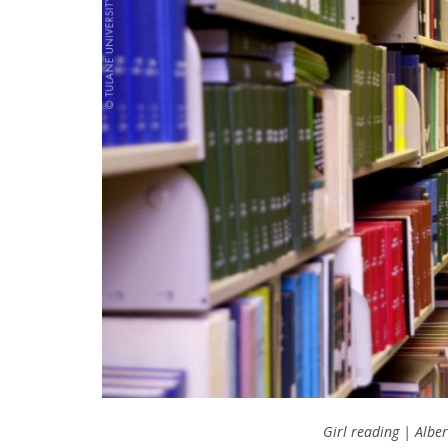
Girl reading | Albe