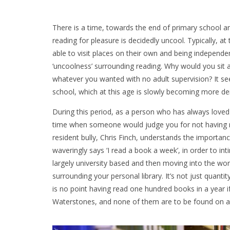
There is a time, towards the end of primary school a
reading for pleasure is decidedly uncool. Typically, at 
able to visit places on their own and being independent 
‘uncoolness’ surrounding reading. Why would you sit
whatever you wanted with no adult supervision? It se
school, which at this age is slowly becoming more 
During this period, as a person who has always loved
time when someone would judge you for not having 
resident bully, Chris Finch, understands the importan
waveringly says ‘I read a book a week’, in order to int
largely university based and then moving into the wor
surrounding your personal library. It’s not just quantit
is no point having read one hundred books in a year if
Waterstones, and none of them are to be found on a un