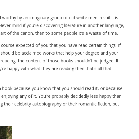
 worthy by an imaginary group of old white men in suits, is
ever mind if you’re discovering literature in another language,
a part of the canon, then to some people it’s a waste of time.
f course expected of you that you have read certain things. If
ng should be acclaimed works that help your degree and your
reading, the content of those books shouldn’t be judged. It
y’re happy with what they are reading then that’s all that
 a book because you know that you should read it, or because
 enjoying any of it. You’re probably decidedly less happy than
 their celebrity autobiography or their romantic fiction, but