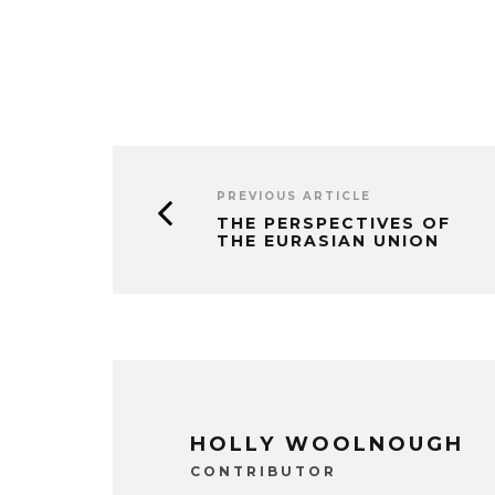
PREVIOUS ARTICLE
THE PERSPECTIVES OF
THE EURASIAN UNION
HOLLY WOOLNOUGH
CONTRIBUTOR