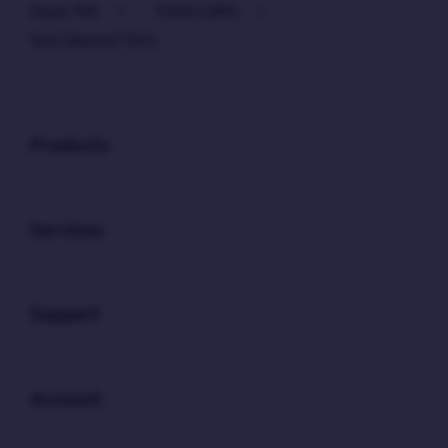
Depo 10K
>
TOGELQRIS
>
Slot Deposit 10rb
Buka
Footer Navigation
Products
Buka
Services
Buka
Support
Buka
Account