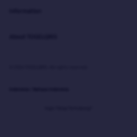
Buka
Information
Buka
About TOGELQRIS
© 2026 TOGELQRIS. All rights reserved.
Indonesia / Bahasa Indonesia
Ingin Tetap Terhubung?