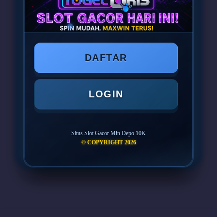
PROMO MERIAH HARI INI!
TOGELQRIS
Slot Deposit 10rb
DAFTAR
Slot Gacor Min Depo 10K
Depo 10 Bonus 10
LOGIN
Situs Slot Gacor Min Depo 10K
LOGIN
DAFTAR
© COPYRIGHT 2026
Layer Popup Close