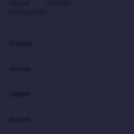
Depo 10K
>
TOGELQRIS
>
Slot Deposit 10rb
Buka
Footer Navigation
Products
Buka
Services
Buka
Support
Buka
Account