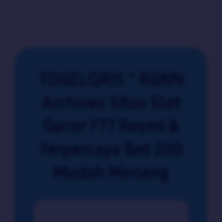
TOGELQRIS ^ RGNN
Archives Situs Slot
Gacor 777 Resmi &
Terpercaya Bet 200
Mudah Menang