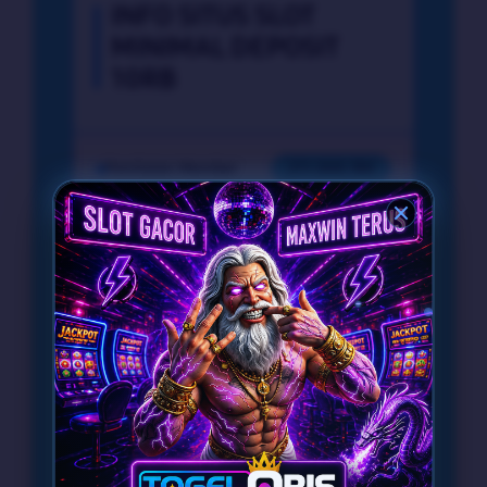
INFO SITUS SLOT
MINIMAL DEPOSIT
10RB
Penilaian Member
211.000.769
Transfer Bank, Dana,
Sistem
QRIS, Gopay, dan
Pembayaran
Pulsa
Layanan Pelanggan
Online 24 Jam
Platform
Mobile & Desktop