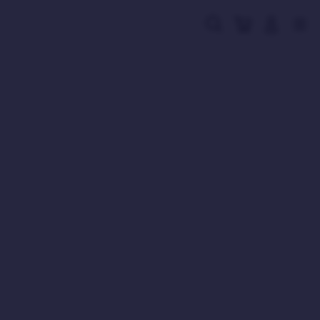
Skip
to
Cari
Troli
Login
Navigation
content