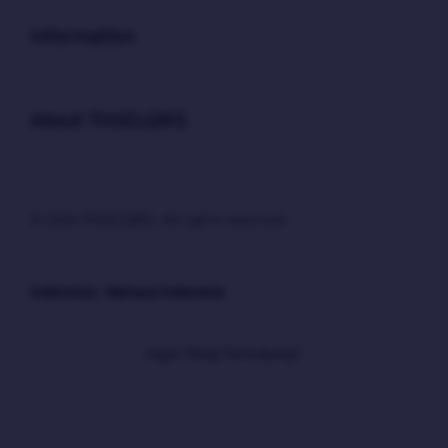
Buka
Information
Buka
About TOGELQRIS
© 2026 TOGELQRIS. All rights reserved.
Indonesia / Bahasa Indonesia
Ingin Tetap Terhubung?