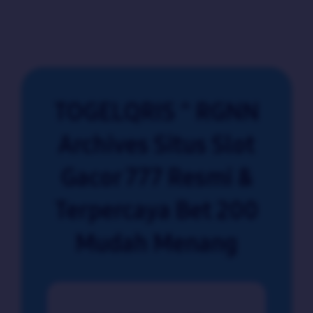
TOGELQRIS ^ RGNN
Archives Situs Slot
Gacor 777 Resmi &
Terpercaya Bet 200
Mudah Menang