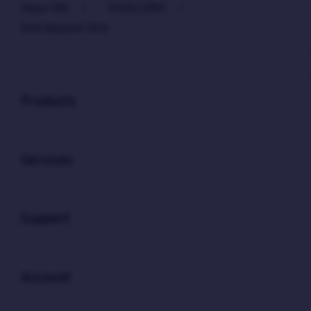
Depo 10K
>
TOGELQRIS
>
Slot Deposit 10rb
Buka
Footer Navigation
Products
Buka
Services
Buka
Support
Buka
Account