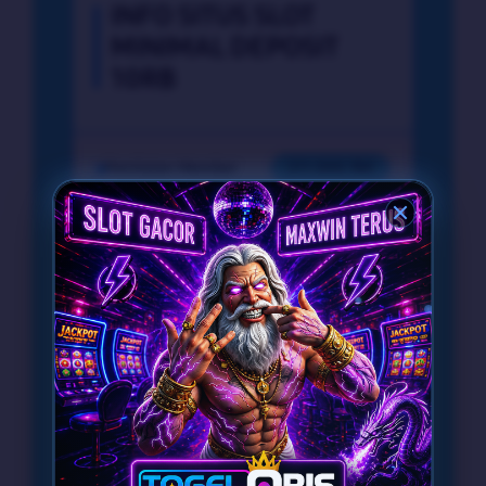
INFO SITUS SLOT
MINIMAL DEPOSIT
10RB
Penilaian Member
211.000.769
Transfer Bank, Dana,
Sistem
QRIS, Gopay, dan
Pembayaran
Pulsa
Layanan Pelanggan
Online 24 Jam
Platform
Mobile & Desktop