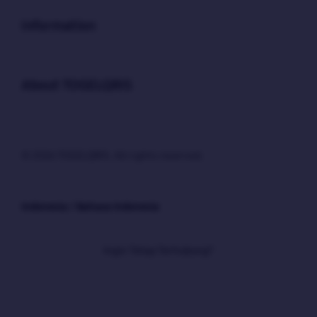
Buka
Information
Buka
About TOGELQRIS
© 2026 TOGELQRIS. All rights reserved.
Indonesia / Bahasa Indonesia
Ingin Tetap Terhubung?