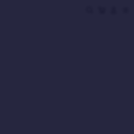
Skip
to
Cari
Troli
Login
Navigation
content