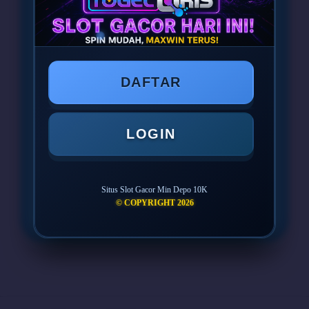
PROMO MERIAH HARI INI!
TOGELQRIS
Slot Deposit 10rb
DAFTAR
Slot Gacor Min Depo 10K
Depo 10 Bonus 10
LOGIN
Situs Slot Gacor Min Depo 10K
LOGIN
DAFTAR
© COPYRIGHT 2026
Layer Popup Close