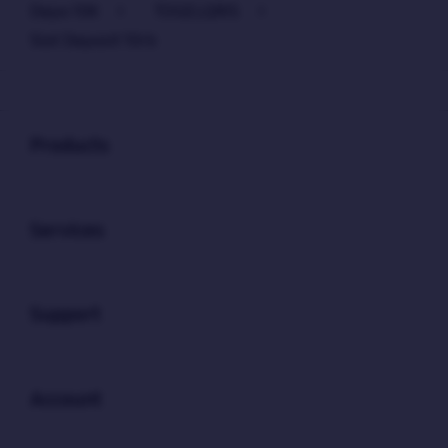
Depo 10K
>
TOGELQRIS
>
Slot Deposit 10rb
Buka
Footer Navigation
Products
Buka
Services
Buka
Support
Buka
Account