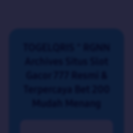
TOGELQRIS ^ RGNN
Archives Situs Slot
Gacor 777 Resmi &
Terpercaya Bet 200
Mudah Menang