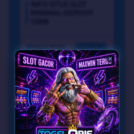
INFO SITUS SLOT
MINIMAL DEPOSIT
10RB
Penilaian Member
211.000.769
Transfer Bank, Dana,
Sistem
QRIS, Gopay, dan
Pembayaran
Pulsa
Layanan Pelanggan
Online 24 Jam
Platform
Mobile & Desktop