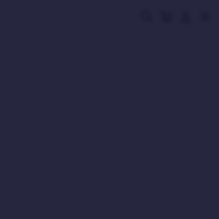
Skip
to
Cari
Troli
Login
Navigation
content