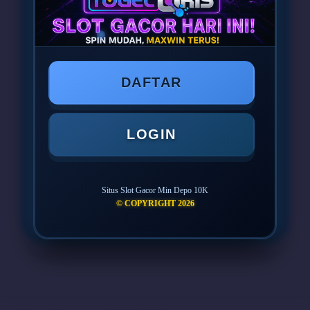
PROMO MERIAH HARI INI!
TOGELQRIS
Slot Deposit 10rb
DAFTAR
Slot Gacor Min Depo 10K
Depo 10 Bonus 10
LOGIN
Situs Slot Gacor Min Depo 10K
LOGIN
DAFTAR
© COPYRIGHT 2026
Layer Popup Close