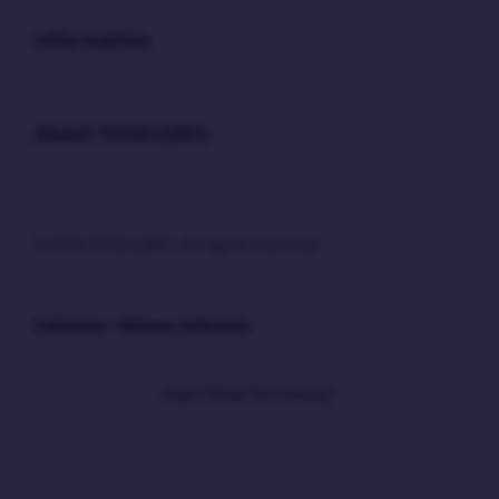
Buka
Information
Buka
About TOGELQRIS
© 2026 TOGELQRIS. All rights reserved.
Indonesia / Bahasa Indonesia
Ingin Tetap Terhubung?