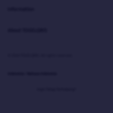
Buka
Information
Buka
About TOGELQRIS
© 2026 TOGELQRIS. All rights reserved.
Indonesia / Bahasa Indonesia
Ingin Tetap Terhubung?