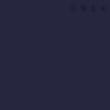
Skip
to
Cari
Troli
Login
Navigation
content