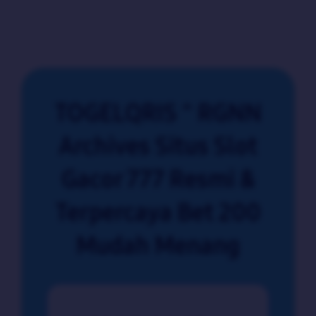
TOGELQRIS ^ RGNN
Archives Situs Slot
Gacor 777 Resmi &
Terpercaya Bet 200
Mudah Menang