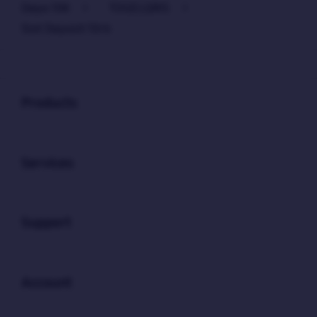
Depo 10K
>
TOGELQRIS
>
Slot Deposit 10rb
Buka
Footer Navigation
Products
Buka
Services
Buka
Support
Buka
Account