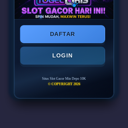
PROMO MERIAH HARI INI!
TOGELQRIS
Slot Deposit 10rb
DAFTAR
Slot Gacor Min Depo 10K
Depo 10 Bonus 10
LOGIN
Situs Slot Gacor Min Depo 10K
LOGIN
DAFTAR
© COPYRIGHT 2026
Layer Popup Close