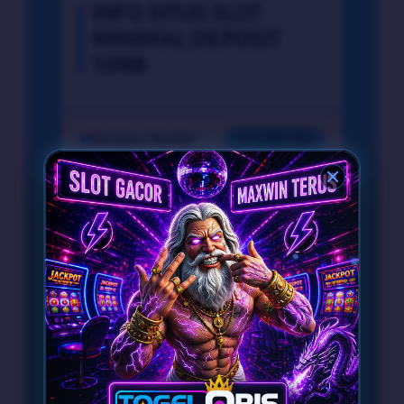
INFO SITUS SLOT
MINIMAL DEPOSIT
10RB
Penilaian Member
211.000.769
Transfer Bank, Dana,
Sistem
QRIS, Gopay, dan
Pembayaran
Pulsa
Layanan Pelanggan
Online 24 Jam
Platform
Mobile & Desktop