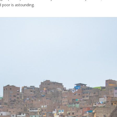
 poor is astounding.