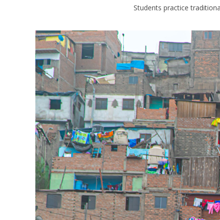
Students practice tradition