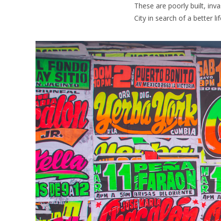
These are poorly built, in
City in search of a better lif