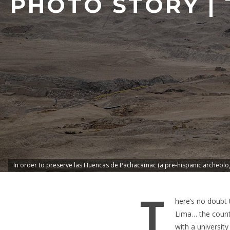
PHOTO STORY | 
In order to preserve las Huencas de Pachacamac (a pre-hispanic archeologi
T
here’s no doubt
Lima… the countr
with a universit