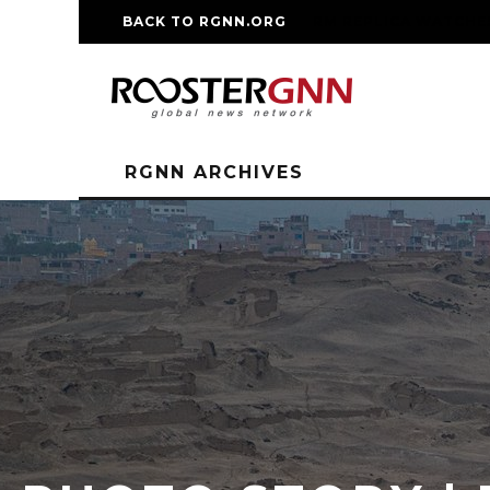
BACK TO RGNN.ORG
RM REPLICA WATCHE
RGNN ARCHIVES