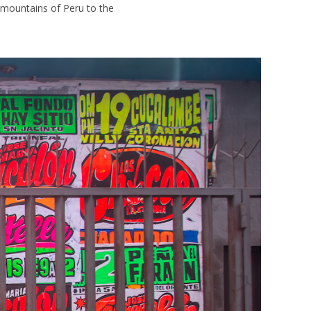
 mountains of Peru to the