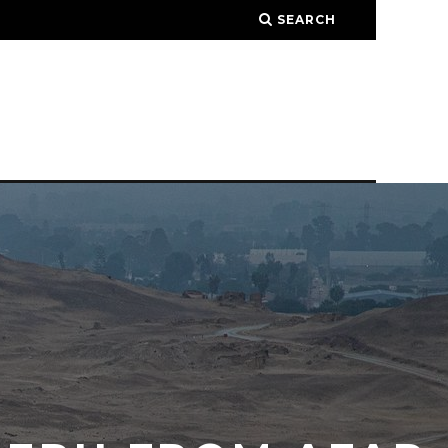
SEARCH