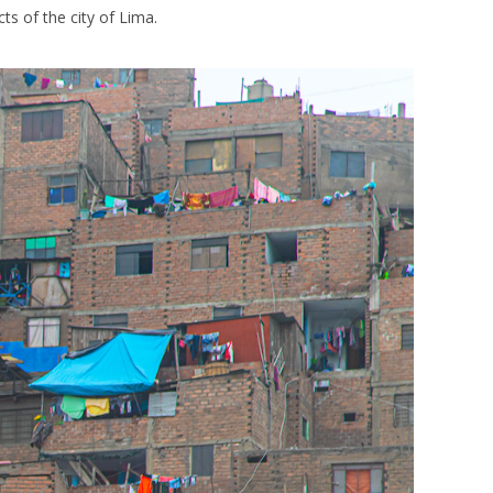
cts of the city of Lima.