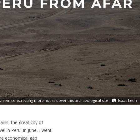
 PERU FROM AFAR
s from constructing more houses over this archaeological site |
Isaac León
ns, the great city of
l in Peru. In June, I went
 the economical gap