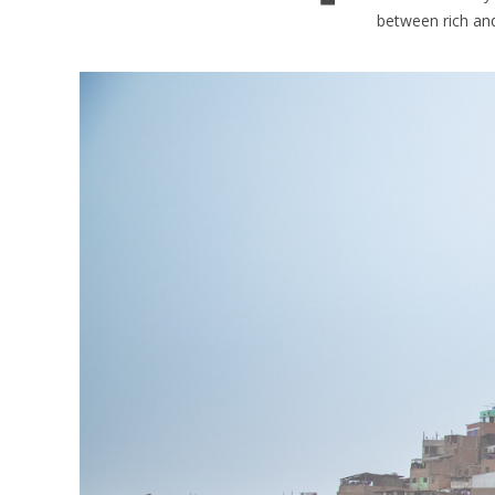
between rich and