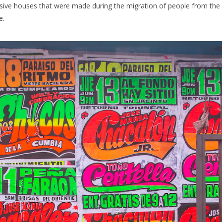
vasive houses that were made during the migration of people from the
e.