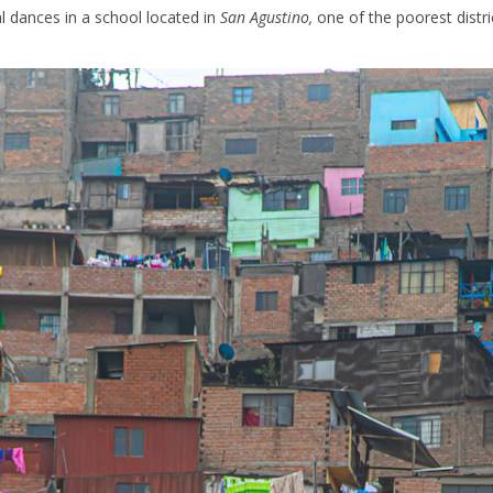
al dances in a school located in
San Agustino,
one of the poorest distri