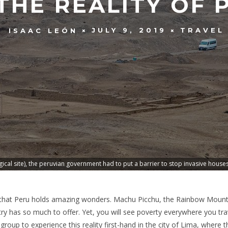
THE REALITY OF
JULY 9, 2019
TRAVEL
ISAAC LEÓN
cal site), the peruvian government had to put a barrier to stop invasive house
 that Peru holds amazing wonders. Machu Picchu, the Rainbow Mountai
y has so much to offer. Yet, you will see poverty everywhere you trave
y group to experience this reality first-hand in the city of Lima, where