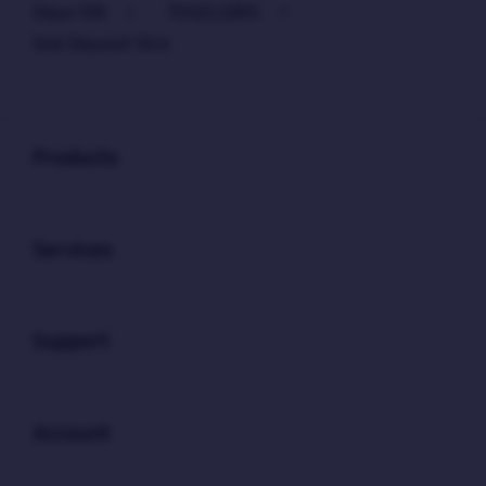
Depo 10K
>
TOGELQRIS
>
Slot Deposit 10rb
Buka
Footer Navigation
Products
Buka
Services
Buka
Support
Buka
Account