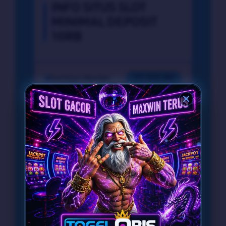
INFO SITUS SLOT
MINIMAL DEPOSIT
10RB
Penilaian Member
211.000.769
Transfer Bank, Dana,
Sistem
QRIS, Gopay, dan
Pembayaran
Pulsa
Layanan Pelanggan
Online 24 Jam
Platform
Mobile & Desktop