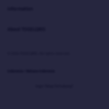
Buka
Information
Buka
About TOGELQRIS
© 2026 TOGELQRIS. All rights reserved.
Indonesia / Bahasa Indonesia
Ingin Tetap Terhubung?