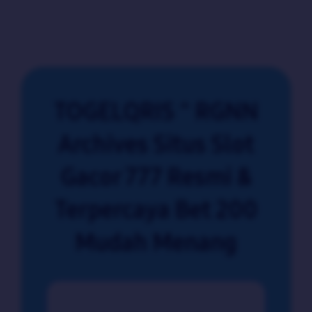
TOGELQRIS ^ RGNN
Archives Situs Slot
Gacor 777 Resmi &
Terpercaya Bet 200
Mudah Menang