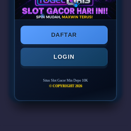
PROMO MERIAH HARI INI!
TOGELQRIS
Slot Deposit 10rb
DAFTAR
Slot Gacor Min Depo 10K
Depo 10 Bonus 10
LOGIN
Situs Slot Gacor Min Depo 10K
LOGIN
DAFTAR
© COPYRIGHT 2026
Layer Popup Close