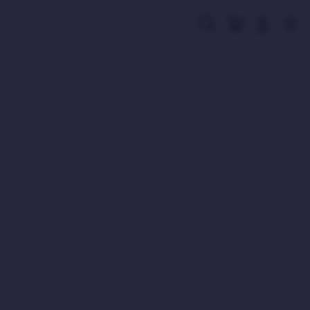
Skip
to
Cari
Troli
Login
Navigation
content