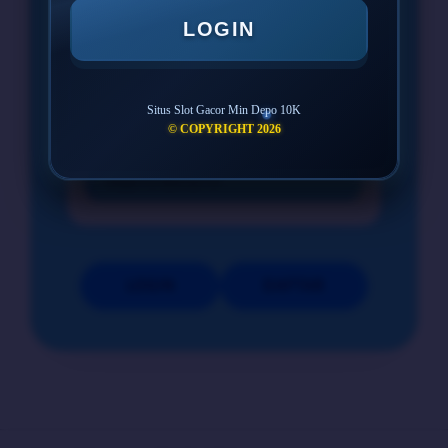
PROMO MERIAH HARI INI!
LOGIN
TOGELQRIS
Slot Deposit 10rb
Situs Slot Gacor Min Depo 10K
© COPYRIGHT 2026
Slot Gacor Min Depo 10K
Depo 10 Bonus 10
LOGIN
DAFTAR
Layer Popup Close