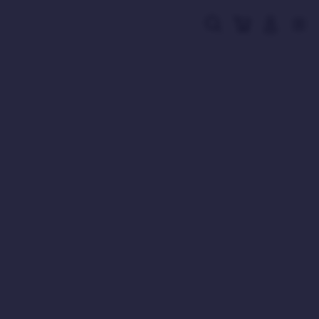
Skip
to
Cari
Troli
Login
Navigation
content