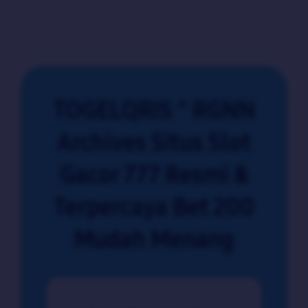
TOGELQRIS ^ RGNN
Archives Situs Slot
Gacor 777 Resmi &
Terpercaya Bet 200
Mudah Menang