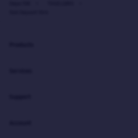
Depo 10K
>
TOGELQRIS
>
Slot Deposit 10rb
Buka
Footer Navigation
Products
Buka
Services
Buka
Support
Buka
Account