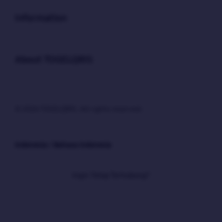
Buka
Information
Buka
About TOGELQRIS
© 2026 TOGELQRIS. All rights reserved.
Indonesia / Bahasa Indonesia
Ingin Tetap Terhubung?