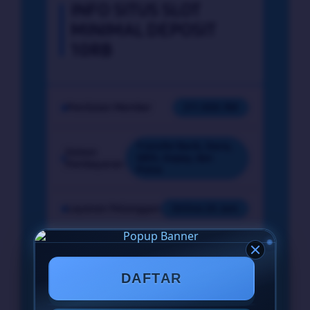
INFO SITUS SLOT
MINIMAL DEPOSIT
10RB
Penilaian Member
211.000.769
Transfer Bank, Dana,
Sistem
QRIS, Gopay, dan
Pembayaran
Pulsa
Layanan Pelanggan
Online 24 Jam
Platform
Mobile & Desktop
DAFTAR