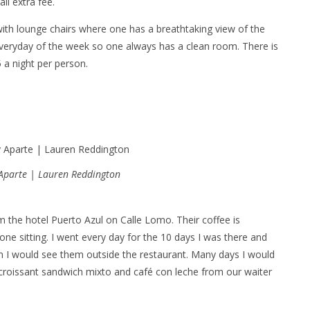
ll extra fee.
 with lounge chairs where one has a breathtaking view of the
veryday of the week so one always has a clean room. There is
5 a night per person.
 Aparte | Lauren Reddington
m the hotel Puerto Azul on Calle Lomo. Their coffee is
ne sitting. I went every day for the 10 days I was there and
n I would see them outside the restaurant. Many days I would
a croissant sandwich mixto and café con leche from our waiter