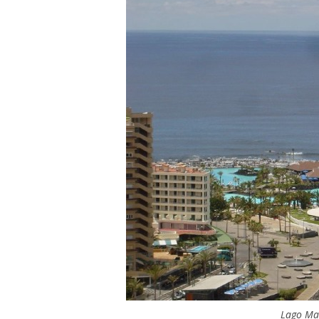
Lago Mar