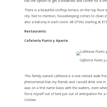
has the option to get a breakfast and coffee for a sma
There is a beautiful rooftop terrace on the top floor
city. Not to mention, housekeeping comes to clean e
also a balcony in each room. All of this starting at €1
Restaurants
:
Cafetería Punto y Aparte
:
Cafeteria Punto y
This family-owned cafeteria is a one-minute walk fro
phenomenal that my friends and I would drink one in o
was on a first name basis with the waiters, even whe
force myself out of bed just out of anticipation for 
Cristian.