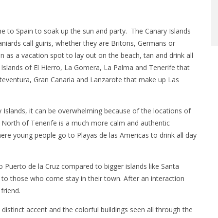
me to Spain to soak up the sun and party. The Canary Islands
aniards call guiris, whether they are Britons, Germans or
 as a vacation spot to lay out on the beach, tan and drink all
 Islands of El Hierro, La Gomera, La Palma and Tenerife that
rteventura, Gran Canaria and Lanzarote that make up Las
ry Islands, it can be overwhelming because of the locations of
the North of Tenerife is a much more calm and authentic
here young people go to Playas de las Americas to drink all day
 Puerto de la Cruz compared to bigger islands like Santa
 to those who come stay in their town. After an interaction
friend.
distinct accent and the colorful buildings seen all through the