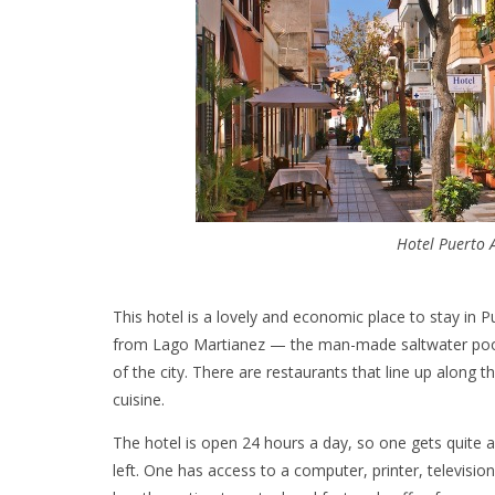
Hotel Puerto 
This hotel is a lovely and economic place to stay in 
from Lago Martianez — the man-made saltwater pool 
of the city. There are restaurants that line up along t
cuisine.
The hotel is open 24 hours a day, so one gets quite a
left. One has access to a computer, printer, televi