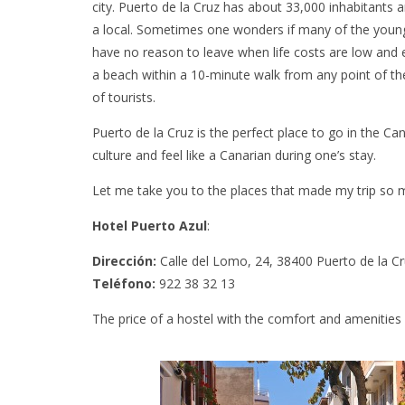
city. Puerto de la Cruz has about 33,000 inhabitants an
a local. Sometimes one wonders if many of the young p
have no reason to leave when life costs are low and ev
a beach within a 10-minute walk from any point of th
of tourists.
Puerto de la Cruz is the perfect place to go in the Cana
culture and feel like a Canarian during one’s stay.
Let me take you to the places that made my trip so
Hotel Puerto Azul
:
Dirección:
Calle del Lomo, 24, 38400 Puerto de la Cr
Teléfono:
922 38 32 13
The price of a hostel with the comfort and amenities 