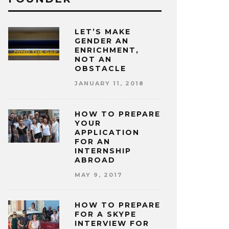
LET’S MAKE
GENDER AN
ENRICHMENT,
NOT AN
OBSTACLE
JANUARY 11, 2018
HOW TO PREPARE
YOUR
APPLICATION
FOR AN
INTERNSHIP
ABROAD
MAY 9, 2017
HOW TO PREPARE
FOR A SKYPE
INTERVIEW FOR