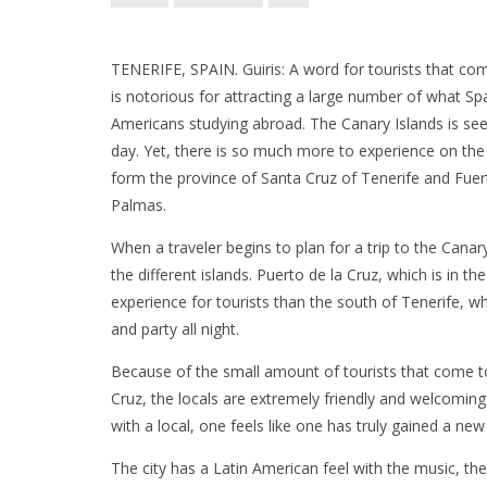
TENERIFE, SPAIN. Guiris: A word for tourists that co
is notorious for attracting a large number of what Sp
Americans studying abroad. The Canary Islands is seen
day. Yet, there is so much more to experience on the
form the province of Santa Cruz of Tenerife and Fue
Palmas.
When a traveler begins to plan for a trip to the Cana
the different islands. Puerto de la Cruz, which is in 
experience for tourists than the south of Tenerife, w
and party all night.
Because of the small amount of tourists that come to
Cruz, the locals are extremely friendly and welcoming
with a local, one feels like one has truly gained a new 
The city has a Latin American feel with the music, the 