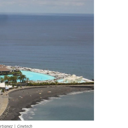
tianez | Cinetech