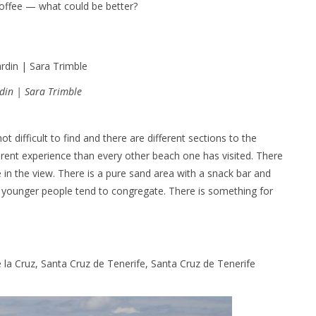
 coffee — what could be better?
rdin | Sara Trimble
t difficult to find and there are different sections to the
erent experience than every other beach one has visited. There
 in the view. There is a pure sand area with a snack bar and
he younger people tend to congregate. There is something for
e la Cruz, Santa Cruz de Tenerife, Santa Cruz de Tenerife