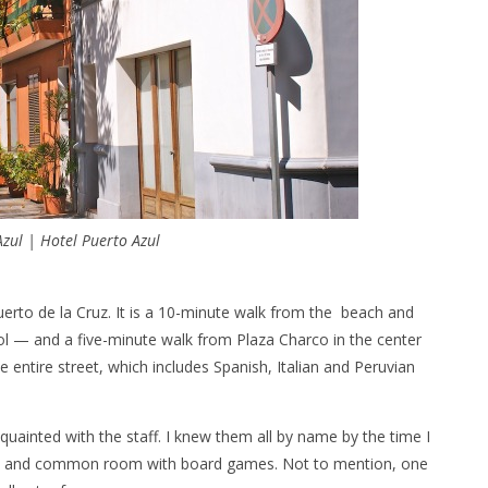
Azul | Hotel Puerto Azul
Puerto de la Cruz. It is a 10-minute walk from the beach and
— and a five-minute walk from Plaza Charco in the center
he entire street, which includes Spanish, Italian and Peruvian
quainted with the staff. I knew them all by name by the time I
sion and common room with board games. Not to mention, one