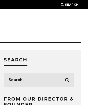
SEARCH
SEARCH
FROM OUR DIRECTOR &
FOUNDER