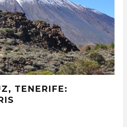
Z, TENERIFE:
RIS