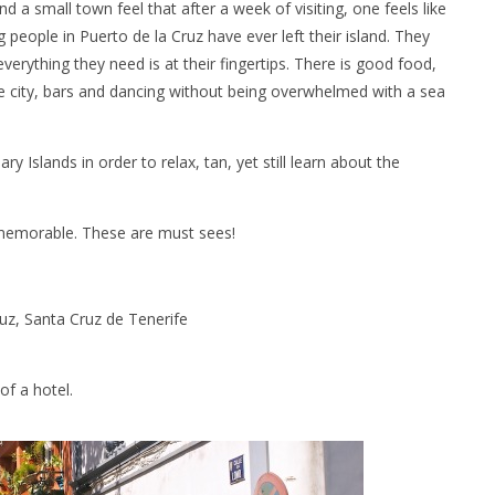
d a small town feel that after a week of visiting, one feels like
eople in Puerto de la Cruz have ever left their island. They
erything they need is at their fingertips. There is good food,
e city, bars and dancing without being overwhelmed with a sea
ry Islands in order to relax, tan, yet still learn about the
 memorable. These are must sees!
uz, Santa Cruz de Tenerife
of a hotel.