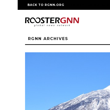
BACK TO RGNN.ORG
RM REPLICA WATCHE
RGNN ARCHIVES