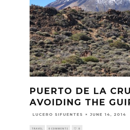
PUERTO DE LA CRU
AVOIDING THE GUI
JUNE 14, 2014
LUCERO SIFUENTES
TRAVEL
0 COMMENTS
0