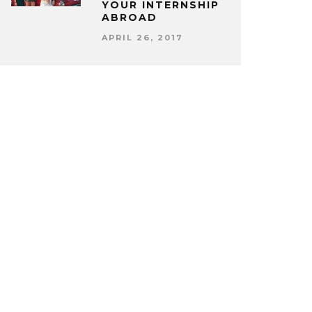
YOUR INTERNSHIP
ABROAD
APRIL 26, 2017