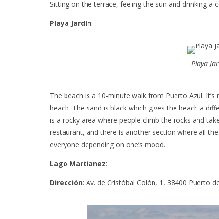
Sitting on the terrace, feeling the sun and drinking a
Playa Jardín
:
Playa Ja
The beach is a 10-minute walk from Puerto Azul. It’s no
beach. The sand is black which gives the beach a diff
is a rocky area where people climb the rocks and take
restaurant, and there is another section where all t
everyone depending on one’s mood.
Lago Martianez
:
Dirección
: Av. de Cristóbal Colón, 1, 38400 Puerto d