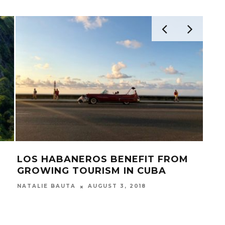
LOS HABANEROS BENEFIT FROM
WH
GROWING TOURISM IN CUBA
MEE
CH
AUGUST 3, 2018
NATALIE BAUTA
BUCK