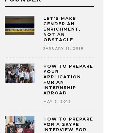
LET’S MAKE
GENDER AN
ENRICHMENT,
NOT AN
OBSTACLE
JANUARY 11, 2018
HOW TO PREPARE
YOUR
APPLICATION
FOR AN
INTERNSHIP
ABROAD
MAY 9, 2017
HOW TO PREPARE
FOR A SKYPE
INTERVIEW FOR