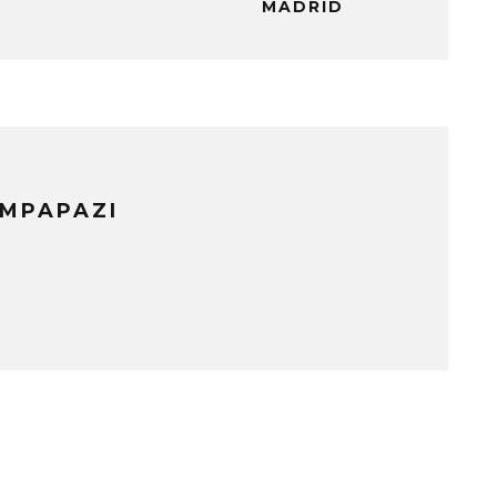
MADRID
IMPAPAZI