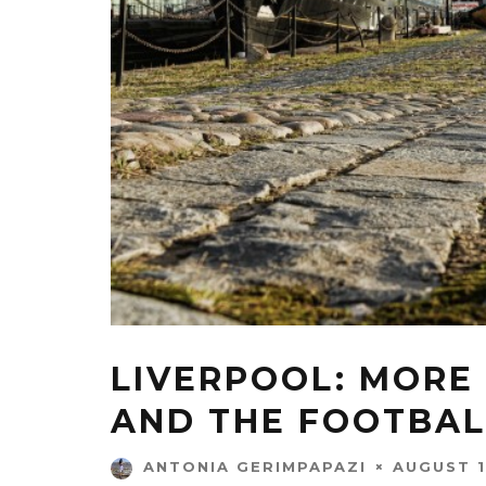
LIVERPOOL: MORE
AND THE FOOTBAL
AUGUST 1
ANTONIA GERIMPAPAZI