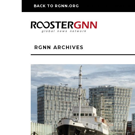
BACK TO RGNN.ORG
RM REPLICA WATCHE
RGNN ARCHIVES