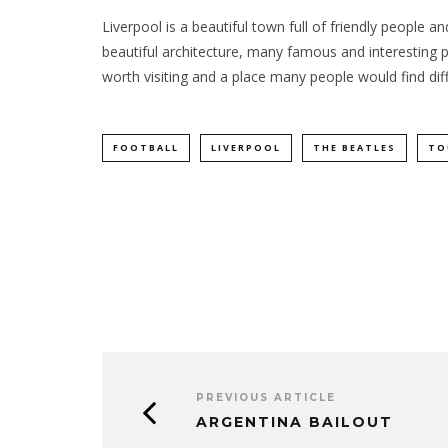
Liverpool is a beautiful town full of friendly people
beautiful architecture, many famous and interesting pla
worth visiting and a place many people would find diffi
FOOTBALL
LIVERPOOL
THE BEATLES
TO
PREVIOUS ARTICLE
ARGENTINA BAILOUT