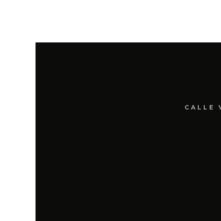
CALLE 