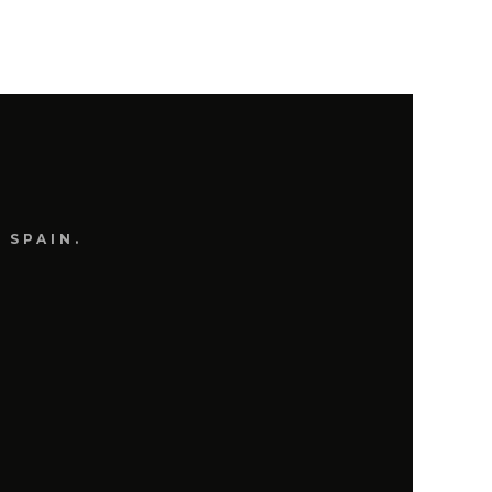
 SPAIN.