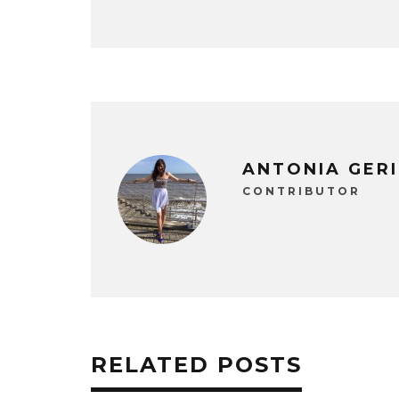
ANTONIA GER
CONTRIBUTOR
RELATED POSTS