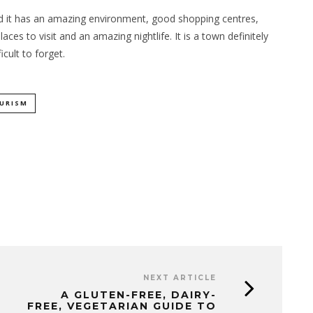
 and it has an amazing environment, good shopping centres,
ces to visit and an amazing nightlife. It is a town definitely
cult to forget.
URISM
NEXT ARTICLE
A GLUTEN-FREE, DAIRY-
FREE, VEGETARIAN GUIDE TO