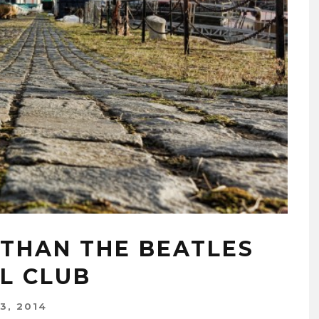
 THAN THE BEATLES
L CLUB
3, 2014