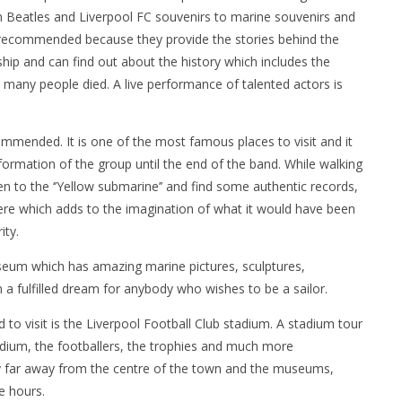
om Beatles and Liverpool FC souvenirs to marine souvenirs and
hly recommended because they provide the stories behind the
ship and can find out about the history which includes the
 many people died. A live performance of talented actors is
ommended. It is one of the most famous places to visit and it
 formation of the group until the end of the band. While walking
ten to the ‘’Yellow submarine’’ and find some authentic records,
re which adds to the imagination of what it would have been
ity.
useum which has amazing marine pictures, sculptures,
a fulfilled dream for anybody who wishes to be a sailor.
 to visit is the Liverpool Football Club stadium. A stadium tour
tadium, the footballers, the trophies and much more
ry far away from the centre of the town and the museums,
e hours.