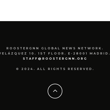
ROOSTERGNN GLOBAL NEWS NETWORK.
VELÁZQUEZ 10. 1ST FLOOR. E-28001 MADRID.
STAFF@ROOSTERGNN.ORG
© 2024. ALL RIGHTS RESERVED.