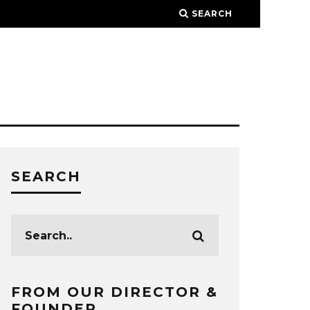
SEARCH
SEARCH
FROM OUR DIRECTOR &
FOUNDER