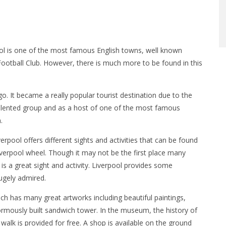
ol is one of the most famous English towns, well known
Football Club. However, there is much more to be found in this
o. It became a really popular tourist destination due to the
talented group and as a host of one of the most famous
.
erpool offers different sights and activities that can be found
Liverpool wheel. Though it may not be the first place many
 is a great sight and activity. Liverpool provides some
hugely admired.
ch has many great artworks including beautiful paintings,
normously built sandwich tower. In the museum, the history of
walk is provided for free. A shop is available on the ground