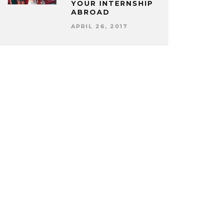
YOUR INTERNSHIP
ABROAD
APRIL 26, 2017