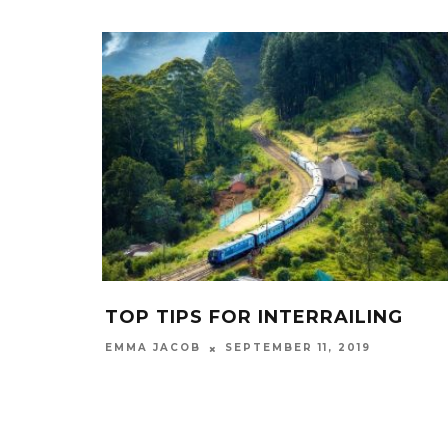
TOP TIPS FOR INTERRAILING
SEPTEMBER 11, 2019
EMMA JACOB