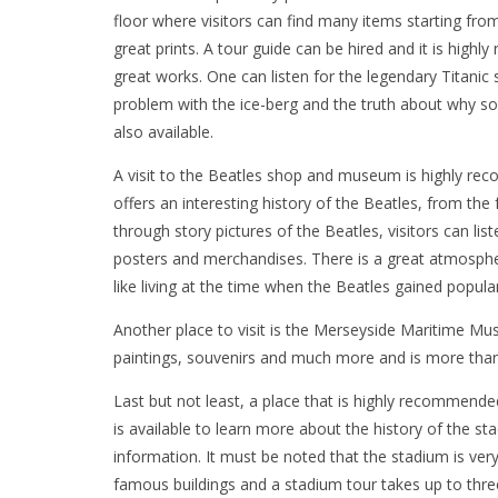
floor where visitors can find many items starting fr
great prints. A tour guide can be hired and it is hig
great works. One can listen for the legendary Titanic 
problem with the ice-berg and the truth about why so
also available.
A visit to the Beatles shop and museum is highly rec
offers an interesting history of the Beatles, from the
through story pictures of the Beatles, visitors can lis
posters and merchandises. There is a great atmosphe
like living at the time when the Beatles gained popular
Another place to visit is the Merseyside Maritime M
paintings, souvenirs and much more and is more than 
Last but not least, a place that is highly recommended
is available to learn more about the history of the s
information. It must be noted that the stadium is ve
famous buildings and a stadium tour takes up to thre