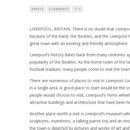
DRAFTS
0 COMMENTS
0
LIVERPOOL, BRITAIN. There is no doubt that Liverpo
because of the band, the Beatles, and the Liverpool 
great town with an exciting and friendly atmosphere.
Liverpool’s history dates back from many centuries ag
popularity of the Beatles. As the home town of the 
football stadium, many people come to visit the town
There are numerous of places to visit in Liverpool. Liv
in a single area. A good place to start would be the 
people would choose to visit, Liverpool’s Ferris wheel
attractive buildings and architecture that have been 
Another place worth a visit is Liverpool’s museum whi
sculptures, inventions, a talking parrot toy and an e
the town is depicted by pictures and works of art and 