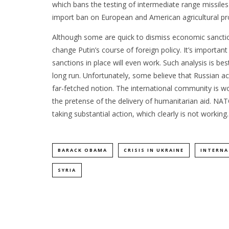
which bans the testing of intermediate range missiles
import ban on European and American agricultural pr
Although some are quick to dismiss economic sanctio
change Putin’s course of foreign policy. It’s importa
sanctions in place will even work. Such analysis is best
long run. Unfortunately, some believe that Russian act
far-fetched notion. The international community is wo
the pretense of the delivery of humanitarian aid. NA
taking substantial action, which clearly is not working
BARACK OBAMA
CRISIS IN UKRAINE
INTERNA
SYRIA