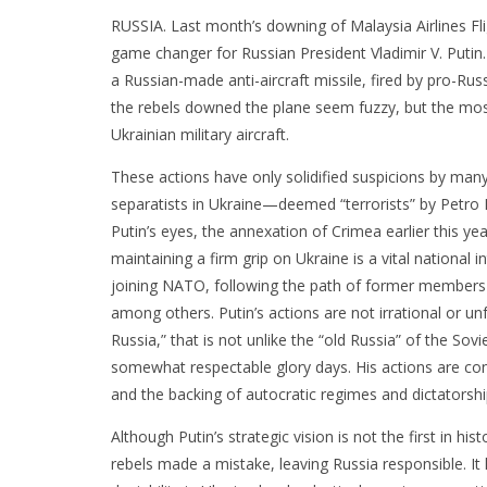
RUSSIA. Last month’s downing of Malaysia Airlines Fl
game changer for Russian President Vladimir V. Putin
a Russian-made anti-aircraft missile, fired by pro-Ru
the rebels downed the plane seem fuzzy, but the most l
Ukrainian military aircraft.
These actions have only solidified suspicions by many
separatists in Ukraine—deemed “terrorists” by Petro
Putin’s eyes, the annexation of Crimea earlier this ye
maintaining a firm grip on Ukraine is a vital national i
joining NATO, following the path of former members
among others. Putin’s actions are not irrational or u
Russia,” that is not unlike the “old Russia” of the Sov
somewhat respectable glory days. His actions are cons
and the backing of autocratic regimes and dictatorshi
Although Putin’s strategic vision is not the first in hi
rebels made a mistake, leaving Russia responsible. It