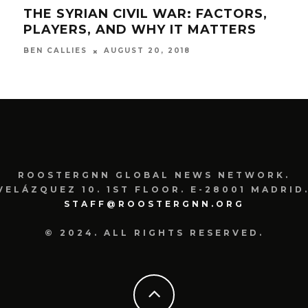
THE SYRIAN CIVIL WAR: FACTORS,
DOM
PLAYERS, AND WHY IT MATTERS
THE
AUGUST 20, 2018
BEN CALLIES
SAM
ROOSTERGNN GLOBAL NEWS NETWORK.
VELÁZQUEZ 10. 1ST FLOOR. E-28001 MADRID.
STAFF@ROOSTERGNN.ORG
© 2024. ALL RIGHTS RESERVED.