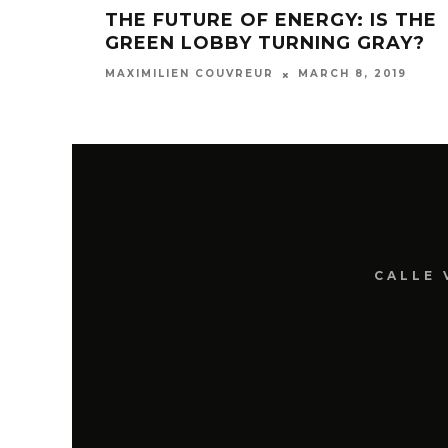
THE FUTURE OF ENERGY: IS THE
GREEN LOBBY TURNING GRAY?
MARCH 8, 2019
MAXIMILIEN COUVREUR
CALLE 