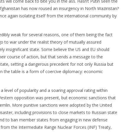
sts will come back to bite you in the ass. Hasn’t Putin seen the
Afghanistan has now roused an insurgency in North Waziristan?
e again isolating itself from the international community by
redibly weak for several reasons, one of them being the fact
go to war under the realist theory of mutually assured
vely insignificant state. Some believe the US and EU should
heir course of action, but that sends a message to the
tate, setting a dangerous precedent for not only Russia but
on the table is a form of coercive diplomacy: economic
a level of popularity and a soaring approval rating within
. Western opposition was present, but economic sanctions that
 Kremlin. More punitive sanctions were adopted by the United
aster, including provisions to close markets to Russian state
nd to ban member states from engaging in new defense
ng from the Intermediate Range Nuclear Forces (INF) Treaty,