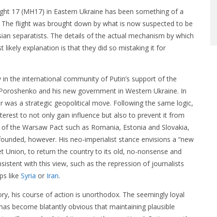
ight 17 (MH17) in Eastern Ukraine has been something of a
. The flight was brought down by what is now suspected to be
ssian separatists. The details of the actual mechanism by which
ikely explanation is that they did so mistaking it for
 in the international community of Putin’s support of the
 Poroshenko and his new government in Western Ukraine. In
ar was a strategic geopolitical move. Following the same logic,
nterest to not only gain influence but also to prevent it from
 of the Warsaw Pact such as Romania, Estonia and Slovakia,
nfounded, however. His neo-imperialist stance envisions a “new
iet Union, to return the country to its old, no-nonsense and
istent with this view, such as the repression of journalists
ps like
Syria
or
Iran
.
story, his course of action is unorthodox. The seemingly loyal
 has become blatantly obvious that maintaining plausible