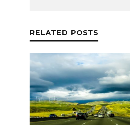
RELATED POSTS