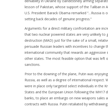
deniability in Ukraine by clandestinely arming separati
lesson of Pakistan, whose support of the Taliban in 
U.S. President Barack Obama remarked “…Russia is onc
setting back decades of genuine progress.”
Arguments for a direct military confrontation are inc
that two nuclear powered states are very unlikely to 
destruction (MAD) just for the sake of a small, relati
persuade Russian leaders with incentives to change t
international community that rewards an aggressive s
other states. The most feasible option that was left 
sanctions.
Prior to the downing of the plane, Putin was enjoying 
Russia, as well as a degree of international respect
were in place only targeted select individuals in the
States and the European Union following the MH17 dis
banks, to place an embargo on new weapons sales a
contracts with Russia. Putin retaliated by withdrawi