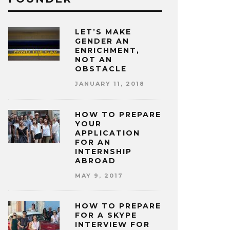
LET’S MAKE
GENDER AN
ENRICHMENT,
NOT AN
OBSTACLE
JANUARY 11, 2018
HOW TO PREPARE
YOUR
APPLICATION
FOR AN
INTERNSHIP
ABROAD
MAY 9, 2017
HOW TO PREPARE
FOR A SKYPE
INTERVIEW FOR