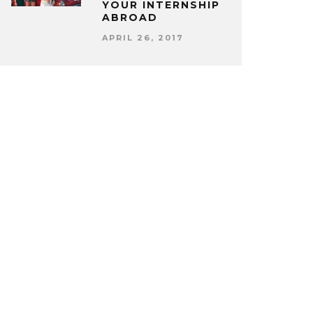
YOUR INTERNSHIP
ABROAD
APRIL 26, 2017