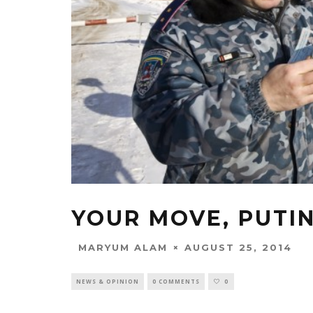
YOUR MOVE, PUTI
AUGUST 25, 2014
MARYUM ALAM
NEWS & OPINION
0 COMMENTS
0