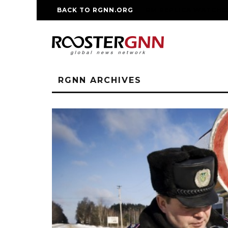
BACK TO RGNN.ORG
RM REPLICA WATCHE
RGNN ARCHIVES