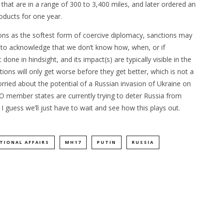
 that are in a range of 300 to 3,400 miles, and later ordered an
oducts for one year.
ns as the softest form of coercive diplomacy, sanctions may
nt to acknowledge that we don’t know how, when, or if
 done in hindsight, and its impact(s) are typically visible in the
ions will only get worse before they get better, which is not a
rried about the potential of a Russian invasion of Ukraine on
TO member states are currently trying to deter Russia from
. I guess we’ll just have to wait and see how this plays out.
TIONAL AFFAIRS
MH17
PUTIN
RUSSIA