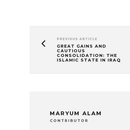
PREVIOUS ARTICLE
GREAT GAINS AND
CAUTIOUS
CONSOLIDATION: THE
ISLAMIC STATE IN IRAQ
MARYUM ALAM
CONTRIBUTOR