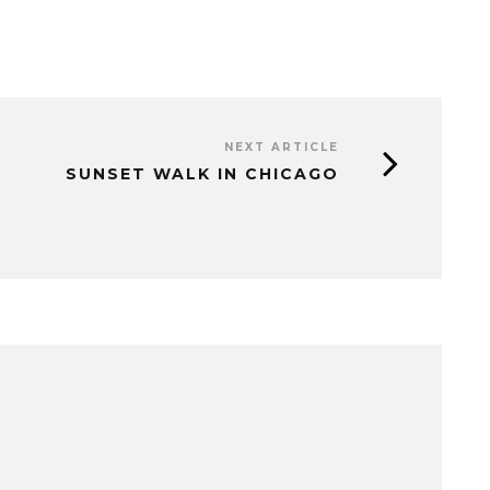
NEXT ARTICLE
SUNSET WALK IN CHICAGO