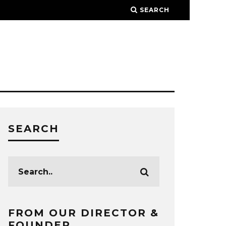
SEARCH
SEARCH
FROM OUR DIRECTOR &
FOUNDER