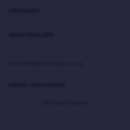
Buka
Information
Buka
About TOGELQRIS
© 2026 TOGELQRIS. All rights reserved.
Indonesia / Bahasa Indonesia
Ingin Tetap Terhubung?