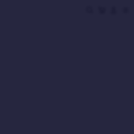
Skip
to
Cari
Troli
Login
Navigation
content