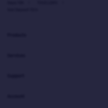
Depo 10K
>
TOGELQRIS
>
Slot Deposit 10rb
Buka
Footer Navigation
Products
Buka
Services
Buka
Support
Buka
Account