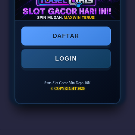
PROMO MERIAH HARI INI!
TOGELQRIS
Slot Deposit 10rb
DAFTAR
Slot Gacor Min Depo 10K
Depo 10 Bonus 10
LOGIN
Situs Slot Gacor Min Depo 10K
LOGIN
DAFTAR
© COPYRIGHT 2026
Layer Popup Close