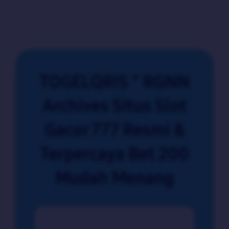
TOGELQRIS ^ RGNN
Archives Situs Slot
Gacor 777 Resmi &
Terpercaya Bet 200
Mudah Menang