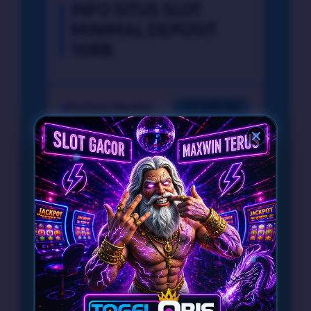
INFO SITUS SLOT
MINIMAL DEPOSIT
10RB
Penilaian Member
211.000.769
Transfer Bank, Dana,
Sistem
QRIS, Gopay, dan
Pembayaran
Pulsa
Layanan Pelanggan
Online 24 Jam
Platform
Mobile & Desktop