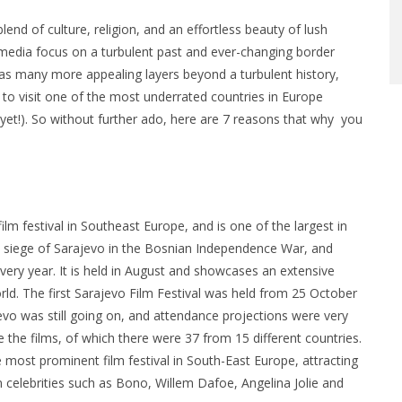
nd of culture, religion, and an effortless beauty of lush
 media focus on a turbulent past and ever-changing border
has many more appealing layers beyond a turbulent history,
 to visit one of the most underrated countries in Europe
(yet!). So without further ado, here are 7 reasons that why you
ilm festival in Southeast Europe, and is one of the largest in
e siege of Sarajevo in the Bosnian Independence War, and
 every year. It is held in August and showcases an extensive
rld. The first Sarajevo Film Festival was held from 25 October
evo was still going on, and attendance projections were very
the films, of which there were 37 from 15 different countries.
 most prominent film festival in South-East Europe, attracting
n celebrities such as Bono, Willem Dafoe, Angelina Jolie and