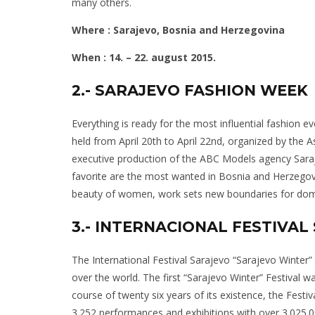
many others.
Where : Sarajevo, Bosnia and Herzegovina
When : 14. – 22. august 2015.
2.- SARAJEVO FASHION WEEK
Everything is ready for the most influential fashion 
held from April 20th to April 22nd, organized by the
executive production of the ABC Models agency Saraje
favorite are the most wanted in Bosnia and Herzegovi
beauty of women, work sets new boundaries for dome
3.- INTERNACIONAL FESTIVA
The International Festival Sarajevo “Sarajevo Winter” i
over the world. The first “Sarajevo Winter” Festival 
course of twenty six years of its existence, the Festi
3.252 performances and exhibitions with over 3.025.00