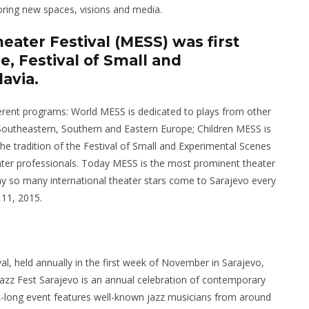
oring new spaces, visions and media.
heater Festival (MESS) was first
, Festival of Small and
avia.
ifferent programs: World MESS is dedicated to plays from other
outheastern, Southern and Eastern Europe; Children MESS is
e tradition of the Festival of Small and Experimental Scenes
ater professionals. Today MESS is the most prominent theater
why so many international theater stars come to Sarajevo every
 11, 2015.
val, held annually in the first week of November in Sarajevo,
. Jazz Fest Sarajevo is an annual celebration of contemporary
-long event features well-known jazz musicians from around