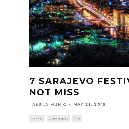
7 SARAJEVO FEST
NOT MISS
MAY 21, 2015
ANELA MUHIC
DRAFTS
0 COMMENTS
0