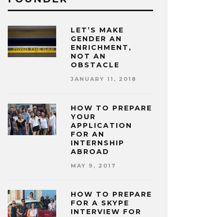
LET’S MAKE
GENDER AN
ENRICHMENT,
NOT AN
OBSTACLE
JANUARY 11, 2018
HOW TO PREPARE
YOUR
APPLICATION
FOR AN
INTERNSHIP
ABROAD
MAY 9, 2017
HOW TO PREPARE
FOR A SKYPE
INTERVIEW FOR