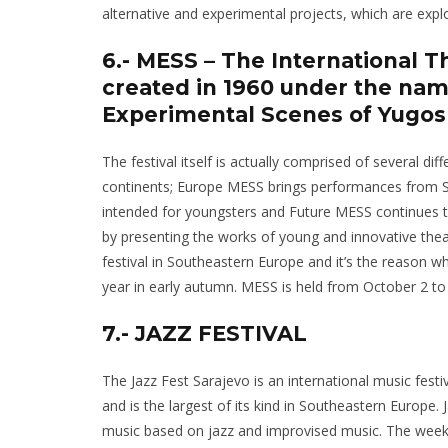
alternative and experimental projects, which are expl
6.- MESS – The International T
created in 1960 under the name
Experimental Scenes of Yugosl
The festival itself is actually comprised of several d
continents; Europe MESS brings performances from S
intended for youngsters and Future MESS continues th
by presenting the works of young and innovative the
festival in Southeastern Europe and it’s the reason 
year in early autumn. MESS is held from October 2 to
7.- JAZZ FESTIVAL
The Jazz Fest Sarajevo is an international music festi
and is the largest of its kind in Southeastern Europe
music based on jazz and improvised music. The week