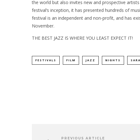
the world but also invites new and prospective artist
festival’s inception, it has presented hundreds of mu
festival is an independent and non-profit, and has exi
November.
THE BEST JAZZ IS WHERE YOU LEAST EXPECT IT!
FESTIVALS
FILM
JAZZ
NIGHTS
SAR
PREVIOUS ARTICLE