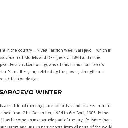
event in the country – Nivea Fashion Week Sarajevo – which is
 Association of Models and Designers of B&H and in the
vo. Festival, luxurious gowns of this fashion audience’s
na. Year after year, celebrating the power, strength and
stic fashion design.
L SARAJEVO WINTER
s a traditional meeting place for artists and citizens from all
was held from 21st December, 1984 to 6th April, 1985. In the
val has become an inseparable part of the city life. More than
0 visitors and 30.010 participants from all parts of the world