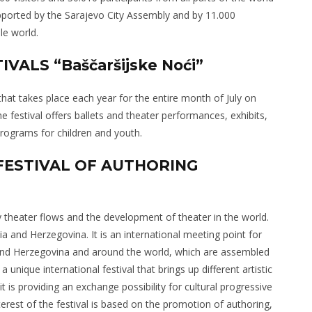
upported by the Sarajevo City Assembly and by 11.000
le world.
VALS “Baščaršijske Noći”
 that takes place each year for the entire month of July on
he festival offers ballets and theater performances, exhibits,
programs for children and youth.
 FESTIVAL OF AUTHORING
 theater flows and the development of theater in the world.
nia and Herzegovina. It is an international meeting point for
 and Herzegovina and around the world, which are assembled
a unique international festival that brings up different artistic
it is providing an exchange possibility for cultural progressive
terest of the festival is based on the promotion of authoring,