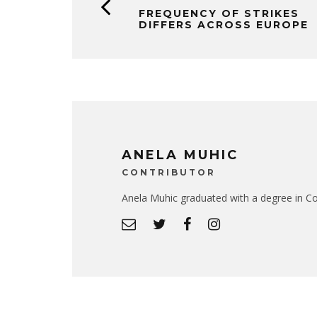
FREQUENCY OF STRIKES
DIFFERS ACROSS EUROPE
ANELA MUHIC
CONTRIBUTOR
Anela Muhic graduated with a degree in Co