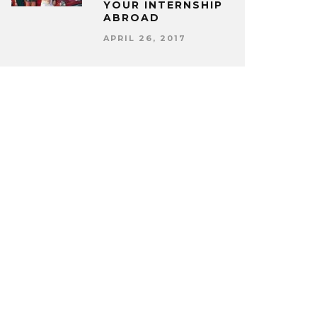
YOUR INTERNSHIP
ABROAD
APRIL 26, 2017