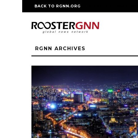
BACK TO RGNN.ORG
RM REPLICA WATCHE
RGNN ARCHIVES