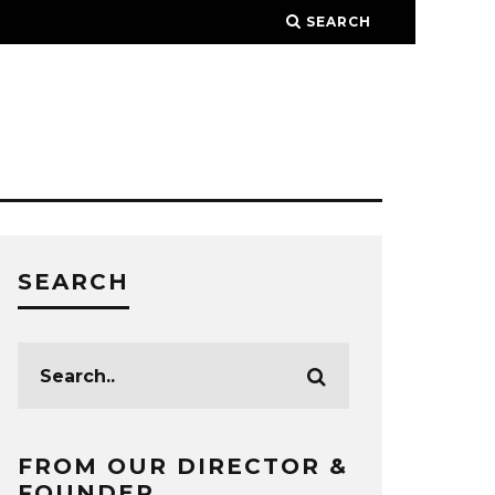
SEARCH
SEARCH
FROM OUR DIRECTOR &
FOUNDER