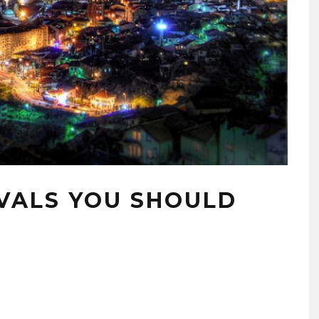
IVALS YOU SHOULD