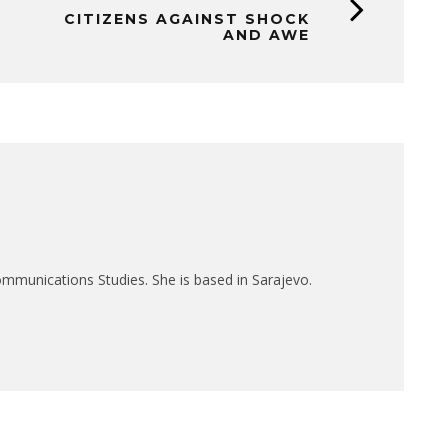
CITIZENS AGAINST SHOCK
AND AWE
mmunications Studies. She is based in Sarajevo.