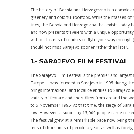
The history of Bosnia and Herzegovina is a complex ble
greenery and colorful rooftops. While the masses of
lines, the Bosnia and Herzegovina that exists today 
and now presents travelers with a unique opportunity
without hoards of tourists to fight your way through 
should not miss Sarajevo sooner rather than later…
1.- SARAJEVO FILM FESTIVAL
The Sarajevo Film Festival is the premier and largest f
Europe. It was founded in Sarajevo in 1995 during th
brings international and local celebrities to Sarajevo
variety of feature and short films from around the wo
to 5 November 1995. At that time, the siege of Saraj
low. However, a surprising 15,000 people came to see 
The festival grew at a remarkable pace now being the
tens of thousands of people a year, as well as foreig