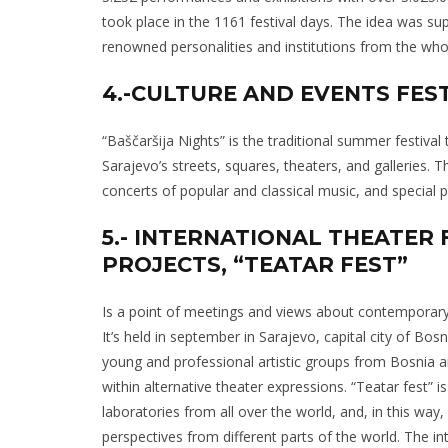
took place in the 1161 festival days. The idea was s
renowned personalities and institutions from the who
4.-CULTURE AND EVENTS FESTI
“Baščaršija Nights” is the traditional summer festival
Sarajevo’s streets, squares, theaters, and galleries. T
concerts of popular and classical music, and special 
5.- INTERNATIONAL THEATER
PROJECTS, “TEATAR FEST”
Is a point of meetings and views about contemporary
It’s held in september in Sarajevo, capital city of Bos
young and professional artistic groups from Bosnia
within alternative theater expressions. “Teatar fest” is 
laboratories from all over the world, and, in this way, 
perspectives from different parts of the world. The in