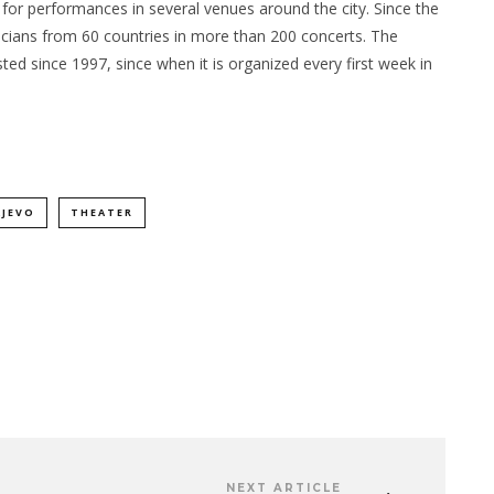
s for performances in several venues around the city. Since the
sicians from 60 countries in more than 200 concerts. The
sted since 1997, since when it is organized every first week in
AJEVO
THEATER
NEXT ARTICLE