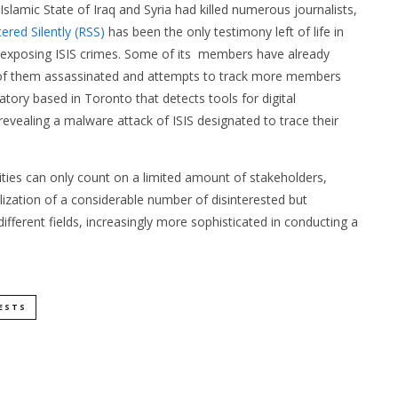
 Islamic State of Iraq and Syria had killed numerous journalists,
ered Silently (RSS)
has been the only testimony left of life in
 exposing ISIS crimes. Some of its members have already
 of them assassinated and attempts to track more members
ratory based in Toronto that detects tools for digital
revealing a malware attack of ISIS designated to trace their
ies can only count on a limited amount of stakeholders,
ization of a considerable number of disinterested but
fferent fields, increasingly more sophisticated in conducting a
ESTS