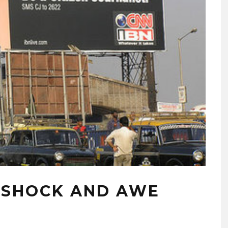
T SHOCK AND AWE