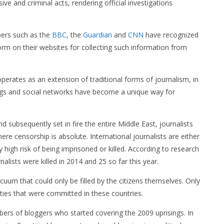
ve and criminal acts, rendering official investigations
pers such as the
BBC
, the
Guardian
and
CNN
have recognized
rm on their websites for collecting such information from
perates as an extension of traditional forms of journalism, in
ogs and social networks have become a unique way for
nd subsequently set in fire the entire Middle East, journalists
here censorship is absolute. International journalists are either
y high risk of being imprisoned or killed. According to research
rnalists were killed in 2014 and 25 so far this year.
acuum that could only be filled by the citizens themselves. Only
ities that were committed in these countries.
mbers of bloggers who started covering the 2009 uprisings. In