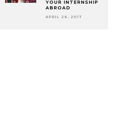
YOUR INTERNSHIP
ABROAD
APRIL 26, 2017