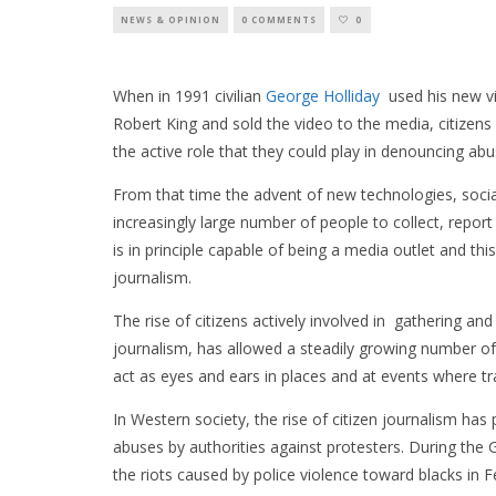
NEWS & OPINION
0 COMMENTS
0
When in 1991 civilian
George Holliday
used his new vi
Robert King and sold the video to the media, citizens 
the active role that they could play in denouncing abu
From that time the advent of new technologies, soci
increasingly large number of people to collect, rep
is in principle capable of being a media outlet and thi
journalism.
The rise of citizens actively involved in gathering 
journalism, has allowed a steadily growing number o
act as eyes and ears in places and at events where tr
In Western society, the rise of citizen journalism has 
abuses by authorities against protesters. During the
the riots caused by police violence toward blacks i