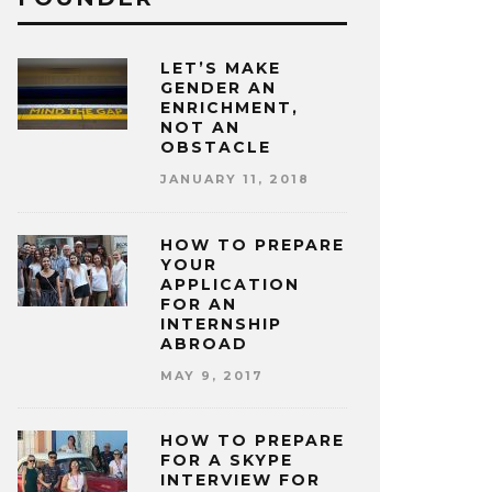
LET’S MAKE
GENDER AN
ENRICHMENT,
NOT AN
OBSTACLE
JANUARY 11, 2018
HOW TO PREPARE
YOUR
APPLICATION
FOR AN
INTERNSHIP
ABROAD
MAY 9, 2017
HOW TO PREPARE
FOR A SKYPE
INTERVIEW FOR