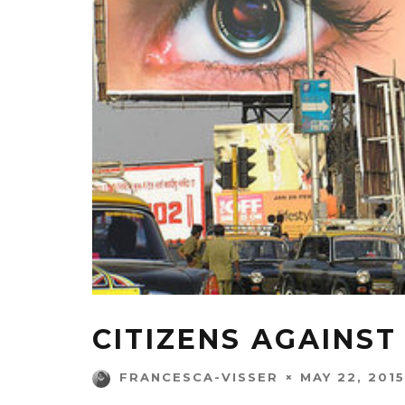
CITIZENS AGAINS
MAY 22, 2015
FRANCESCA-VISSER