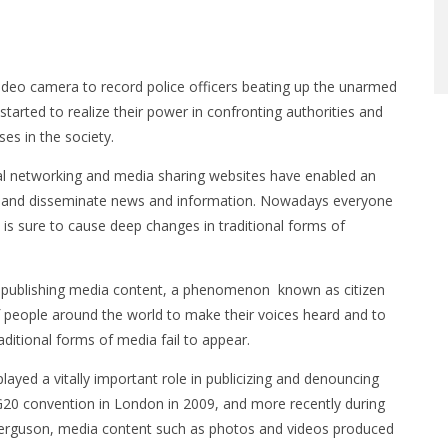
deo camera to record police officers beating up the unarmed
started to realize their power in confronting authorities and
ses in the society.
al networking and media sharing websites have enabled an
ort and disseminate news and information. Nowadays everyone
s is sure to cause deep changes in traditional forms of
and publishing media content, a phenomenon known as citizen
f people around the world to make their voices heard and to
aditional forms of media fail to appear.
played a vitally important role in publicizing and denouncing
 G20 convention in London in 2009, and more recently during
n Ferguson, media content such as photos and videos produced