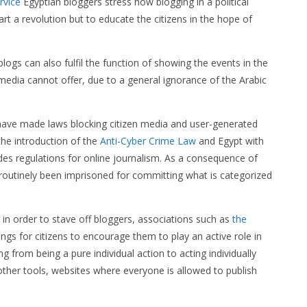
rvice
Egyptian bloggers stress how blogging in a political
rt a revolution but to educate the citizens in the hope of
ogs can also fulfil the function of showing the events in the
media cannot offer, due to a general ignorance of the Arabic
 have made laws blocking citizen media and user-generated
the introduction of the
Anti-Cyber Crime Law
and Egypt with
des regulations for online journalism. As a consequence of
 routinely been imprisoned for committing what is categorized
in order to stave off bloggers, associations such as
the
ngs for citizens to encourage them to play an active role in
g from being a pure individual action to acting individually
ther tools, websites where everyone is allowed to publish