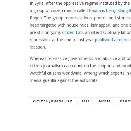
In Syria, after the oppressive regime instituted by the
a group of citizen media called
Raqqa is being Slaught
Raqqa. The group reports videos, photos and stories
been targeted with house raids, kidnapped, and one
are still ongoing.
Citizen Lab,
an interdisciplinary labo
repression, at the end of last year
published a report
location.
Whereas repressive governments and abusive authorit
citizen journalism can count on the support and mobil
watchful citizens worldwide, among which experts in di
media guerilla against the autocrats.
CITIZEN JOURNALISM
ISIS
MEDIA
PROT