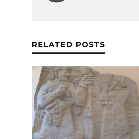
RELATED POSTS