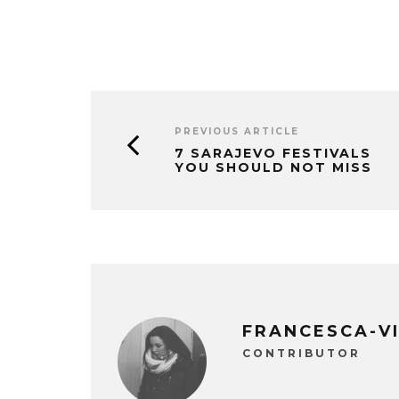
PREVIOUS ARTICLE
7 SARAJEVO FESTIVALS
YOU SHOULD NOT MISS
FRANCESCA-V
CONTRIBUTOR