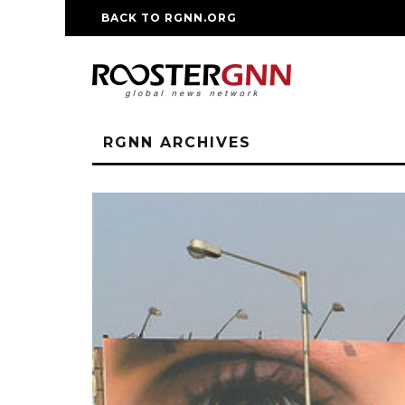
BACK TO RGNN.ORG
RM REPLICA WATCHE
RGNN ARCHIVES