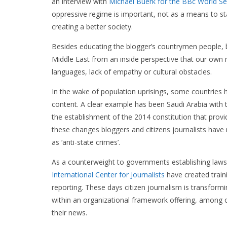
an interview with
Michael Buerk for the BBc World Se
oppressive regime is important, not as a means to sta
creating a better society.
Besides educating the blogger’s countrymen people, bl
Middle East from an inside perspective that our own 
languages, lack of empathy or cultural obstacles.
In the wake of population uprisings, some countries
content. A clear example has been Saudi Arabia with 
the establishment of the 2014 constitution that provi
these changes bloggers and citizens journalists have
as ‘anti-state crimes’.
As a counterweight to governments establishing laws 
International Center for Journalists
have created traini
reporting. These days citizen journalism is transformin
within an organizational framework offering, among o
their news.