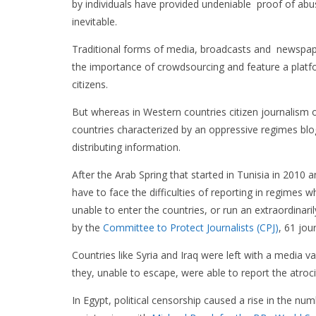
by individuals have provided undeniable proof of abusi
inevitable.
Traditional forms of media, broadcasts and newspa
the importance of crowdsourcing and feature a platfo
citizens.
But whereas in Western countries citizen journalism o
countries characterized by an oppressive regimes bl
distributing information.
After the Arab Spring that started in Tunisia in 2010 a
have to face the difficulties of reporting in regimes w
unable to enter the countries, or run an extraordinaril
by the
Committee to Protect Journalists (CPJ)
, 61 jou
Countries like Syria and Iraq were left with a media v
they, unable to escape, were able to report the atroc
In Egypt, political censorship caused a rise in the nu