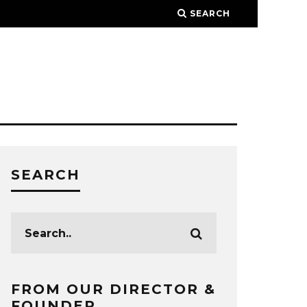
SEARCH
SEARCH
FROM OUR DIRECTOR &
FOUNDER