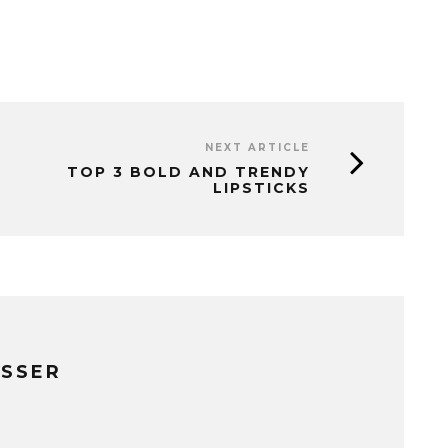
NEXT ARTICLE
TOP 3 BOLD AND TRENDY
LIPSTICKS
ISSER