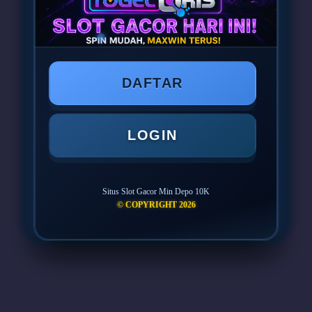
PROMO MERIAH HARI INI!
TOGELQRIS
Slot Deposit 10rb
DAFTAR
Slot Gacor Min Depo 10K
Depo 10 Bonus 10
LOGIN
Situs Slot Gacor Min Depo 10K
LOGIN
DAFTAR
© COPYRIGHT 2026
Layer Popup Close