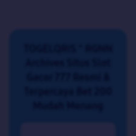
TOGELQRIS ^ RGNN
Archives Situs Slot
Gacor 777 Resmi &
Terpercaya Bet 200
Mudah Menang