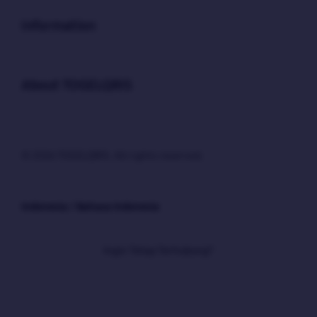
Buka
Information
Buka
About TOGELQRIS
© 2026 TOGELQRIS. All rights reserved.
Indonesia / Bahasa Indonesia
Ingin Tetap Terhubung?