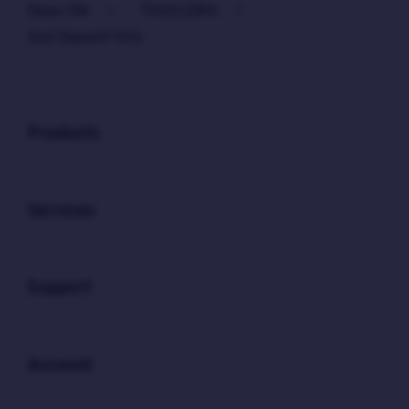
Depo 10K
>
TOGELQRIS
>
Slot Deposit 10rb
Buka
Footer Navigation
Products
Buka
Services
Buka
Support
Buka
Account