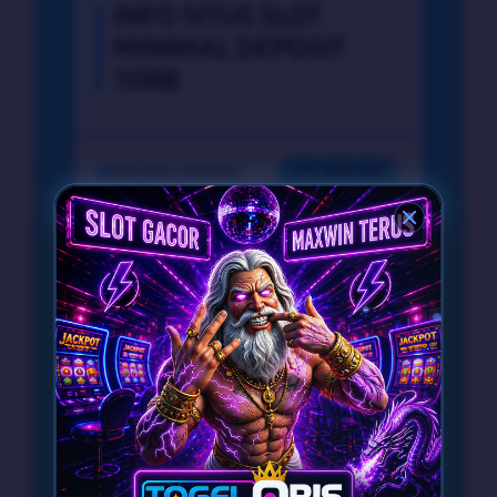
INFO SITUS SLOT
MINIMAL DEPOSIT
10RB
Penilaian Member
211.000.769
Transfer Bank, Dana,
Sistem
QRIS, Gopay, dan
Pembayaran
Pulsa
Layanan Pelanggan
Online 24 Jam
Platform
Mobile & Desktop