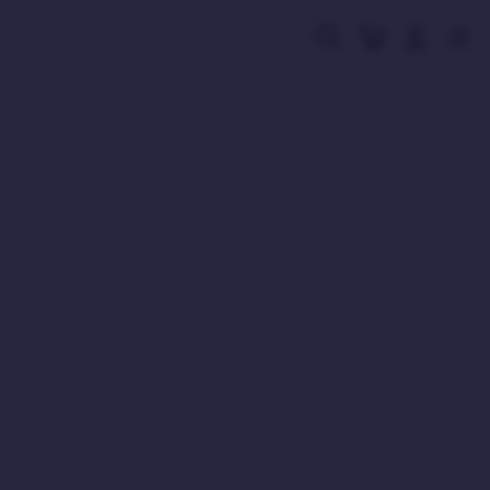
Skip
to
Cari
Troli
Login
Navigation
content