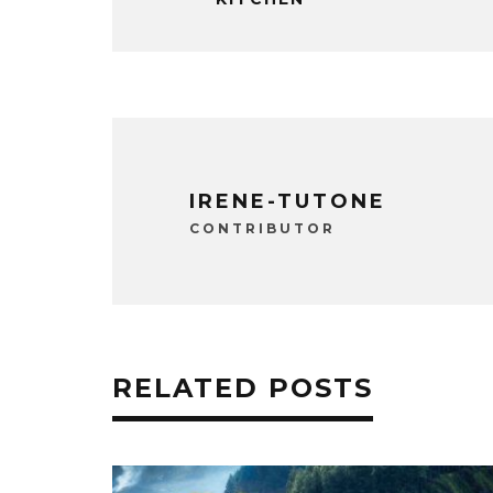
IRENE-TUTONE
CONTRIBUTOR
RELATED POSTS