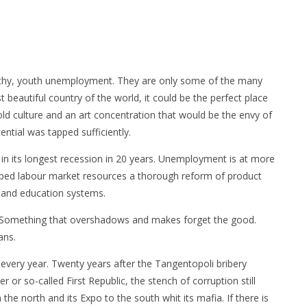
pathy, youth unemployment. They are only some of the many
t beautiful country of the world, it could be the perfect place
e-old culture and an art concentration that would be the envy of
ential was tapped sufficiently.
 in its longest recession in 20 years. Unemployment is at more
apped labour market resources a thorough reform of product
ce and education systems.
e. Something that overshadows and makes forget the good.
ans.
s every year. Twenty years after the Tangentopoli bribery
r or so-called First Republic, the stench of corruption still
 the north and its Expo to the south whit its mafia. If there is