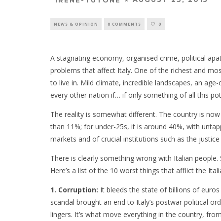
NEWS & OPINION
0 COMMENTS
0
A stagnating economy, organised crime, political a
problems that affect Italy. One of the richest and mos
to live in. Mild climate, incredible landscapes, an ag
every other nation if… if only something of all this pot
The reality is somewhat different. The country is now
than 11%; for under-25s, it is around 40%, with unt
markets and of crucial institutions such as the justi
There is clearly something wrong with Italian peopl
Here’s a list of the 10 worst things that afflict the Itali
1. Corruption:
It bleeds the state of billions of euro
scandal brought an end to Italy’s postwar political orde
lingers. It’s what move everything in the country, from