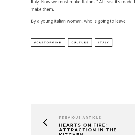
Italy. Now we must make Italians.” At least it’s made I
make them.
By a young Italian woman, who is going to leave.
#CASTOFMIND
CULTURE
ITALY
PREVIOUS ARTICLE
HEARTS ON FIRE:
ATTRACTION IN THE
KITCHEN