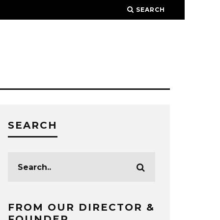
SEARCH
SEARCH
FROM OUR DIRECTOR &
FOUNDER