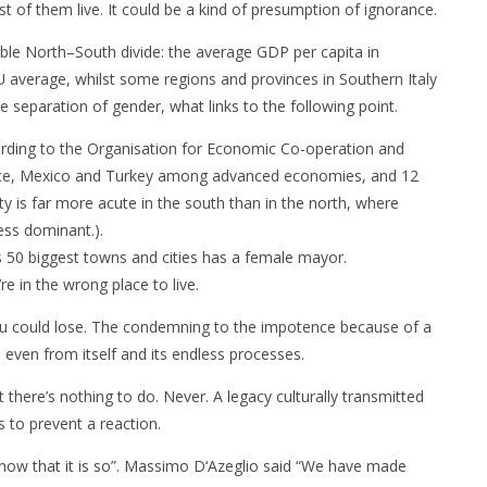
st of them live. It could be a kind of presumption of ignorance.
able North–South divide: the average GDP per capita in
EU average, whilst some regions and provinces in Southern Italy
e separation of gender, what links to the following point.
ording to the Organisation for Economic Co-operation and
ece, Mexico and Turkey among advanced economies, and 12
y is far more acute in the south than in the north, where
less dominant.).
s 50 biggest towns and cities has a female mayor.
e in the wrong place to live.
 you could lose. The condemning to the impotence because of a
s even from itself and its endless processes.
t there’s nothing to do. Never. A legacy culturally transmitted
 to prevent a reaction.
now that it is so”. Massimo D‘Azeglio said “We have made