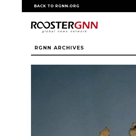
BACK TO RGNN.ORG
RM REPLICA WATCHE
RGNN ARCHIVES