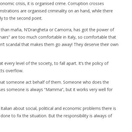
conomic crisis, it is organised crime. Corruption crosses
onstrations are organised criminality on an hand, while there
tly to the second point.
 than mafia, N’Drangheta or Camorra, has got the power of
chairs” are too much comfortable in Italy, so comfortable that
sn’t scandal that makes them go away! They deserve their own
 every level of the society, to fall apart. It’s the policy of
cts overflow.
that someone act behalf of them. Someone who does the
ases someone is always “Mamma”, but it works very well for
talian about social, political and economic problems there is
ne to fix the situation. But the responsibility is always of