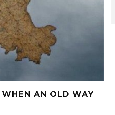
: WHEN AN OLD WAY