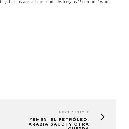
taly. Italians are still not made. As long as “Someone” won’t
NEXT ARTICLE
YEMEN, EL PETRÓLEO,
ARABIA SAUDÍ Y OTRA
GUERRA