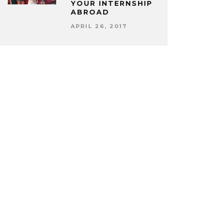
YOUR INTERNSHIP
ABROAD
APRIL 26, 2017