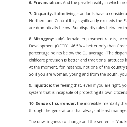
6. Provincialism:
And the parallel reality in which mo
7. Disparity:
Italian living standards have a consider
Northern and Central Italy significantly exceeds the 
are dramatically below. But disparity rules between th
8. Misogyny:
Italy’s female employment rate is, acc
Development (OECD), 46.5% – better only than Gre
percentage points below the EU average. (The disparit
childcare provision is better and traditional attitudes 
At the moment, for instance, not one of the country’
So if you are woman, young and from the south, you’r
9. Injustice:
the feeling that, even if you are right,
system that is incapable of protecting its own citizen
10. Sense of surrender:
the incredible mentality tha
through the generations that always at least manages
The unwillingness to change and the sentence “You k