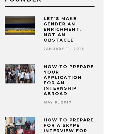
LET’S MAKE
GENDER AN
ENRICHMENT,
NOT AN
OBSTACLE
JANUARY 11, 2018
HOW TO PREPARE
YOUR
APPLICATION
FOR AN
INTERNSHIP
ABROAD
MAY 9, 2017
HOW TO PREPARE
FOR A SKYPE
INTERVIEW FOR