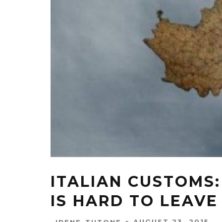
ITALIAN CUSTOMS
IS HARD TO LEAVE
AUGUST 23, 2015
IRENE-TUTONE