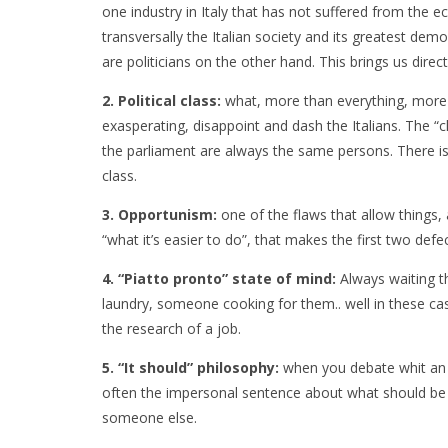
one industry in Italy that has not suffered from the e
transversally the Italian society and its greatest dem
are politicians on the other hand. This brings us direc
2. Political class:
what, more than everything, more
exasperating, disappoint and dash the Italians. The “
the parliament are always the same persons. There i
class.
3. Opportunism:
one of the flaws that allow things, at
“what it’s easier to do”, that makes the first two defe
4. “Piatto pronto” state of mind:
Always waiting 
laundry, someone cooking for them.. well in these c
the research of a job.
5. “It should” philosophy:
when you debate whit an I
often the impersonal sentence about what should be do
someone else.