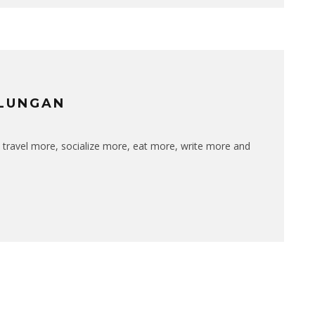
ULUNGAN
 travel more, socialize more, eat more, write more and