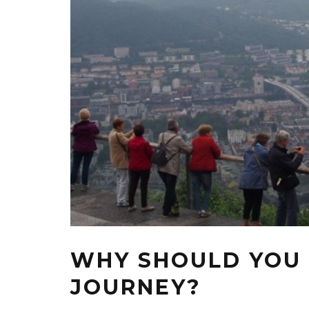
WHY SHOULD YOU
JOURNEY?