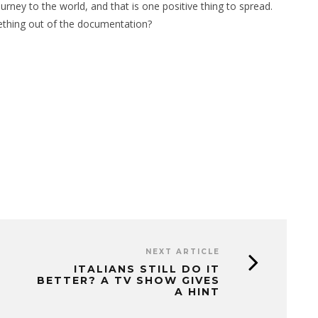
rney to the world, and that is one positive thing to spread.
thing out of the documentation?
NEXT ARTICLE
ITALIANS STILL DO IT
BETTER? A TV SHOW GIVES
A HINT