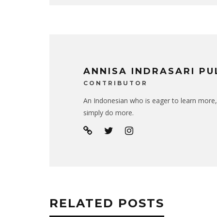
ANNISA INDRASARI P
CONTRIBUTOR
An Indonesian who is eager to learn more,
simply do more.
RELATED POSTS