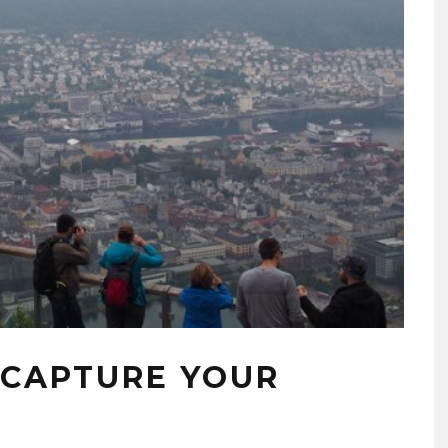
 CAPTURE YOUR