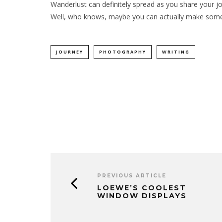
Wanderlust can definitely spread as you share your jou
Well, who knows, maybe you can actually make some
JOURNEY
PHOTOGRAPHY
WRITING
PREVIOUS ARTICLE
LOEWE’S COOLEST
WINDOW DISPLAYS