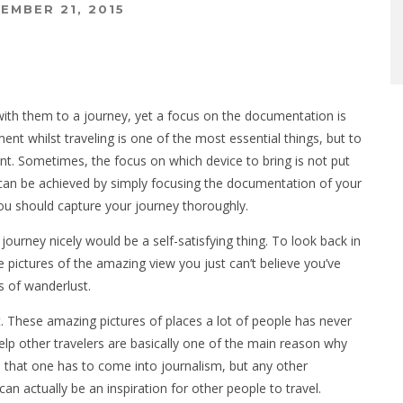
EMBER 21, 2015
ith them to a journey, yet a focus on the documentation is
ent whilst traveling is one of the most essential things, but to
nt. Sometimes, the focus on which device to bring is not put
 can be achieved by simply focusing the documentation of your
ou should capture your journey thoroughly.
journey nicely would be a self-satisfying thing. To look back in
e pictures of the amazing view you just can’t believe you’ve
ls of wanderlust.
t. These amazing pictures of places a lot of people has never
 help other travelers are basically one of the main reason why
 that one has to come into journalism, but any other
can actually be an inspiration for other people to travel.