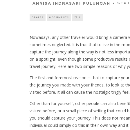
SEPT
ANNISA INDRASARI PULUNGAN
DRAFTS
0 COMMENTS
1
Nowadays, any other traveler would bring a camera w
sometimes neglected. It is true that to live in the mom
capture the journey along the way is not less importa
on a spotlight, even though some productive results
travel journey. Here are two simple reasons of why y
The first and foremost reason is that to capture your 
the journey you made with your friends, to look at th
visited before, it all can cause the nostalgic tingly fee
Other than for yourself, other people can also benefi
visited before, or a small piece of writing that could
you should capture your journey. This does not mean
individual could simply do this in their own way and it 