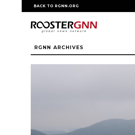
BACK TO RGNN.ORG
RM REPLICA WATCHE
RGNN ARCHIVES