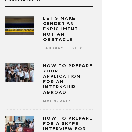
LET’S MAKE
GENDER AN
ENRICHMENT,
NOT AN
OBSTACLE
JANUARY 11, 2018
HOW TO PREPARE
YOUR
APPLICATION
FOR AN
INTERNSHIP
ABROAD
MAY 9, 2017
HOW TO PREPARE
FOR A SKYPE
INTERVIEW FOR