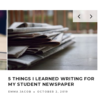
S I LEARNED WRITING FOR
9 MUST-HAVE 
DENT NEWSPAPER
APPS FOR INS
OCTOBER 2, 2019
J
B
TENZIN TSEPHEL