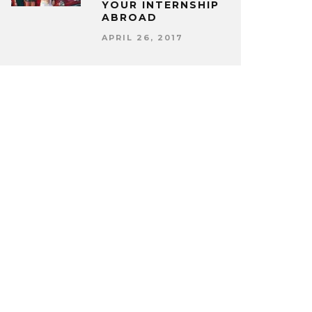
YOUR INTERNSHIP
ABROAD
APRIL 26, 2017