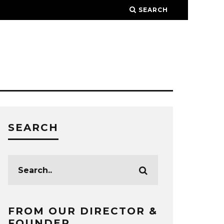
SEARCH
SEARCH
FROM OUR DIRECTOR &
FOUNDER