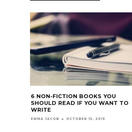
 NON-FICTION BOOKS YOU
5 THING
HOULD READ IF YOU WANT TO
MY STU
RITE
EMMA JACO
OCTOBER 15, 2019
MMA JACOB