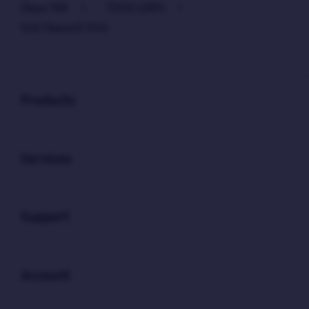
Depo 10K
>
TOGELQRIS
>
Slot Deposit 10rb
Buka
Footer Navigation
Products
Buka
Services
Buka
Support
Buka
Account