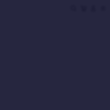
Skip
to
Cari
Troli
Login
Navigation
content