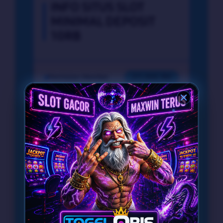
INFO SITUS SLOT
MINIMAL DEPOSIT
10RB
Penilaian Member
211.000.769
Transfer Bank, Dana,
Sistem
QRIS, Gopay, dan
Pembayaran
Pulsa
Layanan Pelanggan
Online 24 Jam
Platform
Mobile & Desktop