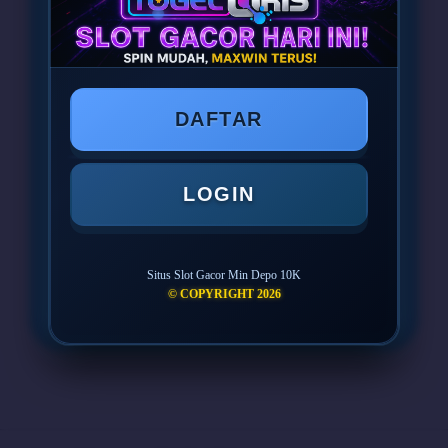
PROMO MERIAH HARI INI!
TOGELQRIS
Slot Deposit 10rb
DAFTAR
Slot Gacor Min Depo 10K
Depo 10 Bonus 10
LOGIN
Situs Slot Gacor Min Depo 10K
LOGIN
DAFTAR
© COPYRIGHT 2026
Layer Popup Close