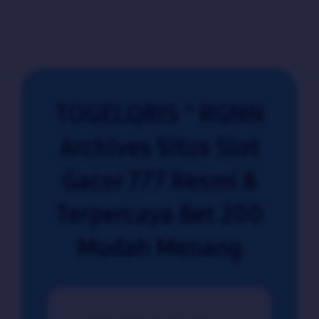
TOGELQRIS ^ RGNN
Archives Situs Slot
Gacor 777 Resmi &
Terpercaya Bet 200
Mudah Menang