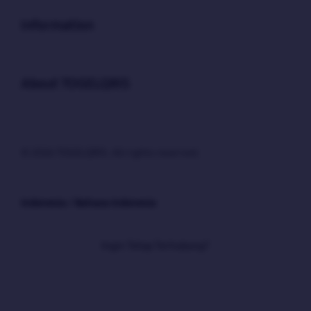
Buka
Information
Buka
About TOGELQRIS
© 2026 TOGELQRIS. All rights reserved.
Indonesia / Bahasa Indonesia
Ingin Tetap Terhubung?