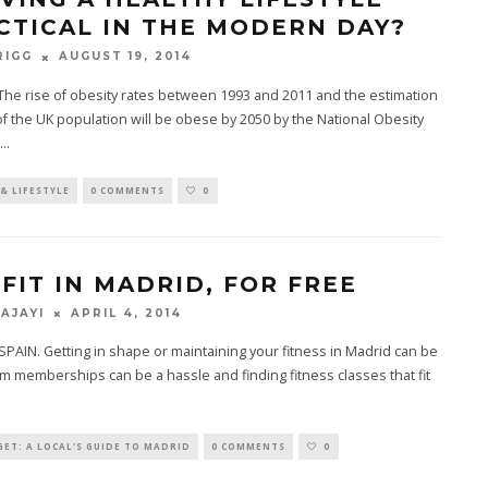
CTICAL IN THE MODERN DAY?
AUGUST 19, 2014
RIGG
he rise of obesity rates between 1993 and 2011 and the estimation
 of the UK population will be obese by 2050 by the National Obesity
...
& LIFESTYLE
0 COMMENTS
0
 FIT IN MADRID, FOR FREE
APRIL 4, 2014
 AJAYI
PAIN. Getting in shape or maintaining your fitness in Madrid can be
ym memberships can be a hassle and finding fitness classes that fit
ET: A LOCAL'S GUIDE TO MADRID
0 COMMENTS
0