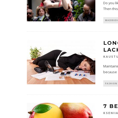
Do you li
Then this 
MADBUDG
LON
LAC
KAUST
Maintaini
because of
FASHION 
7 B
KSENII