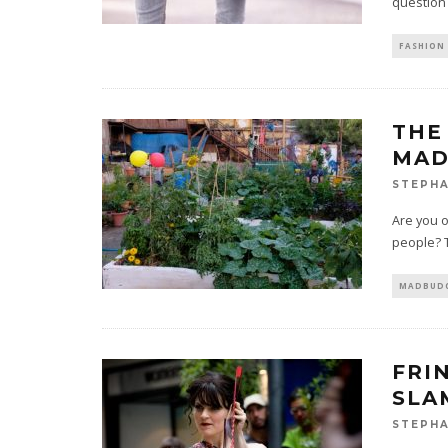
question 
FASHION 
THE
MAD
STEPHA
Are you 
people? T
MADBUDG
FRI
SLA
STEPHA