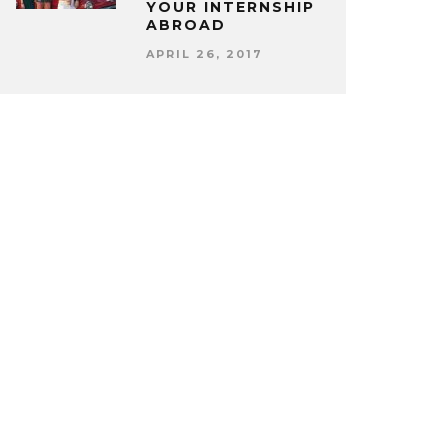
YOUR INTERNSHIP
ABROAD
APRIL 26, 2017