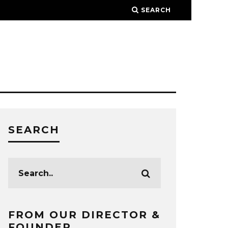
SEARCH
SEARCH
FROM OUR DIRECTOR &
FOUNDER