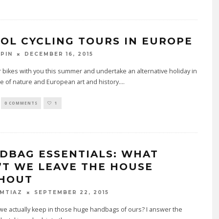
OOL CYCLING TOURS IN EUROPE
DECEMBER 16, 2015
PIN
 bikes with you this summer and undertake an alternative holiday in
e of nature and European art and history.
...
0 COMMENTS
1
DBAG ESSENTIALS: WHAT
’T WE LEAVE THE HOUSE
HOUT
SEPTEMBER 22, 2015
IMTIAZ
e actually keep in those huge handbags of ours? I answer the