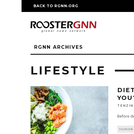
BACK TO RGNN.ORG
RM REPLICA WATCHE
RGNN ARCHIVES
LIFESTYLE
DIE
YOU
TENZIN
Before dec
FASHION 