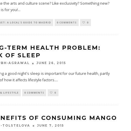
ke the arts and culture scene? Like exclusivity? Something new?
is for you!
...
ET: A LOCAL'S GUIDE TO MADRID
0 COMMENTS
0
G-TERM HEALTH PROBLEM:
K OF SLEEP
JUNE 26, 2015
UBH-AGRAWAL
ng a good night's sleep is important for our future health, partly
 how it affects lifestyle factors.
...
& LIFESTYLE
0 COMMENTS
0
ENEFITS OF CONSUMING MANGO
JUNE 7, 2015
A-TOLSTELOVA