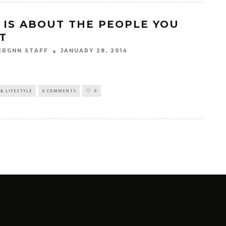
E IS ABOUT THE PEOPLE YOU
T
JANUARY 28, 2014
ERGNN STAFF
& LIFESTYLE
0 COMMENTS
0