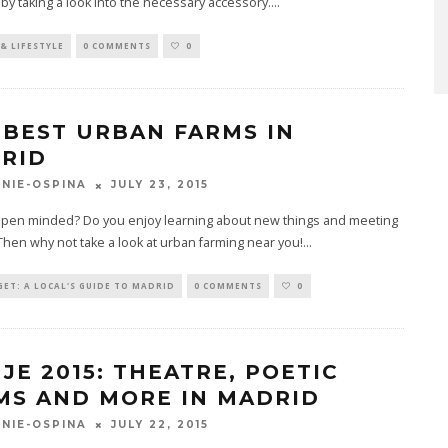
by taking a look into the necessary accessory.
...
& LIFESTYLE
0 COMMENTS
0
 BEST URBAN FARMS IN
RID
JULY 23, 2015
NIE-OSPINA
open minded? Do you enjoy learning about new things and meeting
hen why not take a look at urban farming near you!
...
ET: A LOCAL'S GUIDE TO MADRID
0 COMMENTS
0
NJE 2015: THEATRE, POETIC
MS AND MORE IN MADRID
JULY 22, 2015
NIE-OSPINA