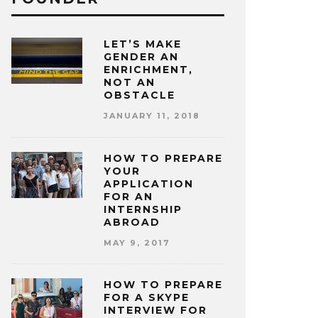
LET’S MAKE
GENDER AN
ENRICHMENT,
NOT AN
OBSTACLE
JANUARY 11, 2018
HOW TO PREPARE
YOUR
APPLICATION
FOR AN
INTERNSHIP
ABROAD
MAY 9, 2017
HOW TO PREPARE
FOR A SKYPE
INTERVIEW FOR