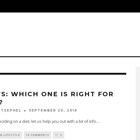
S
TS: WHICH ONE IS RIGHT FOR
?
SEPTEMBER 20, 2019
 TSEPHEL
iding on a diet, let us help you out with a bit of info.
...
& LIFESTYLE
13 COMMENTS
2