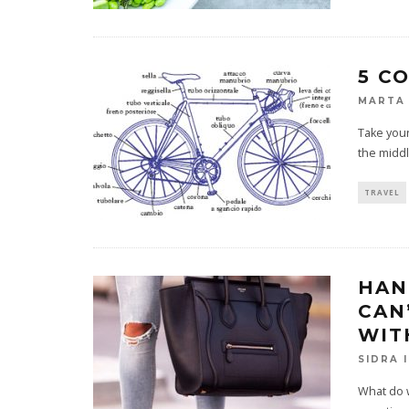
5 C
MARTA 
Take your
the middl
TRAVEL
HAN
CAN
WIT
SIDRA 
What do w