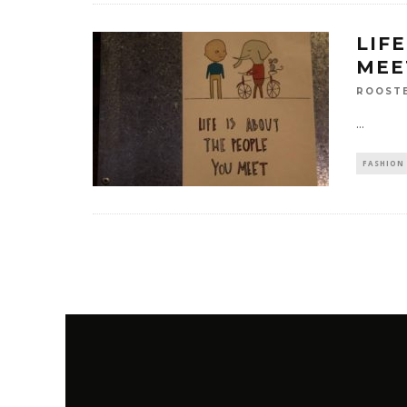
LIF
MEE
ROOST
...
FASHION 