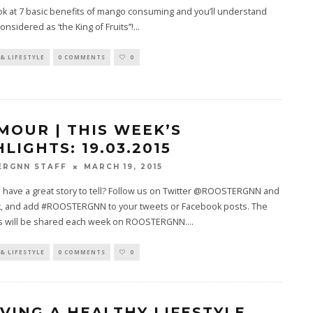
ok at 7 basic benefits of mango consuming and you’ll understand
considered as ‘the King of Fruits’’!
...
& LIFESTYLE
0 COMMENTS
0
MOUR | THIS WEEK’S
LIGHTS: 19.03.2015
MARCH 19, 2015
ERGNN STAFF
 have a great story to tell? Follow us on Twitter @ROOSTERGNN and
, and add #ROOSTERGNN to your tweets or Facebook posts. The
ds will be shared each week on ROOSTERGNN.
...
& LIFESTYLE
0 COMMENTS
0
LIVING A HEALTHY LIFESTYLE