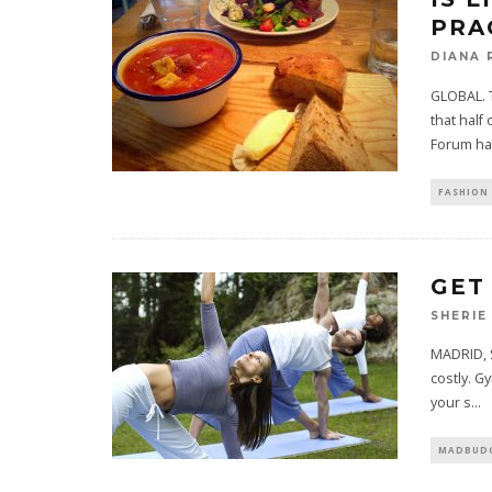
PRA
DIANA 
GLOBAL. T
that half
Forum ha
FASHION 
GET
SHERIE
MADRID, S
costly. G
your s
...
MADBUDG