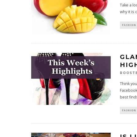
Take a lo
why it is 
FASHION 
GLA
HIGH
ROOST
Think you
Facebook
best fin
FASHION 
IS 