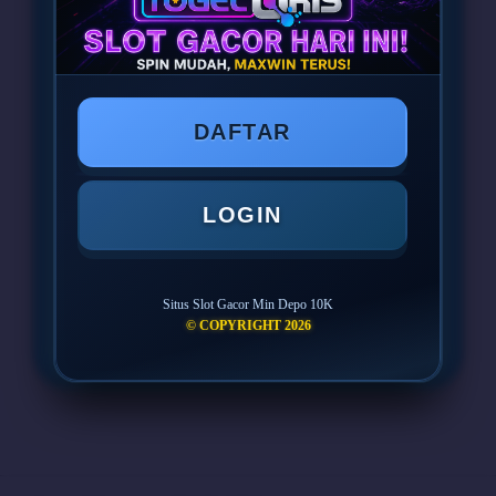
PROMO MERIAH HARI INI!
TOGELQRIS
Slot Deposit 10rb
DAFTAR
Slot Gacor Min Depo 10K
Depo 10 Bonus 10
LOGIN
Situs Slot Gacor Min Depo 10K
LOGIN
DAFTAR
© COPYRIGHT 2026
Layer Popup Close