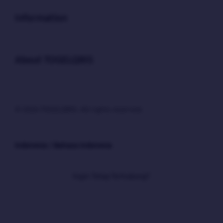
Buka
Information
Buka
About TOGELQRIS
© 2026 TOGELQRIS. All rights reserved.
Indonesia / Bahasa Indonesia
Ingin Tetap Terhubung?