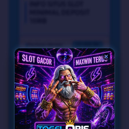
INFO SITUS SLOT
MINIMAL DEPOSIT
10RB
Penilaian Member
211.000.769
Transfer Bank, Dana,
Sistem
QRIS, Gopay, dan
Pembayaran
Pulsa
Layanan Pelanggan
Online 24 Jam
Platform
Mobile & Desktop