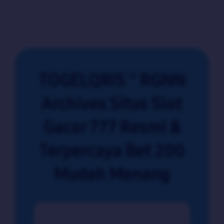
TOGELQRIS ^ RGNN
Archives Situs Slot
Gacor 777 Resmi &
Terpercaya Bet 200
Mudah Menang