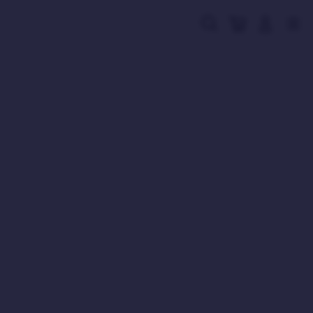
Skip
to
Cari
Troli
Login
Navigation
content