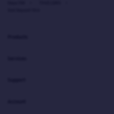
Depo 10K
>
TOGELQRIS
>
Slot Deposit 10rb
Buka
Footer Navigation
Products
Buka
Services
Buka
Support
Buka
Account