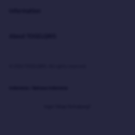
Buka
Information
Buka
About TOGELQRIS
© 2026 TOGELQRIS. All rights reserved.
Indonesia / Bahasa Indonesia
Ingin Tetap Terhubung?