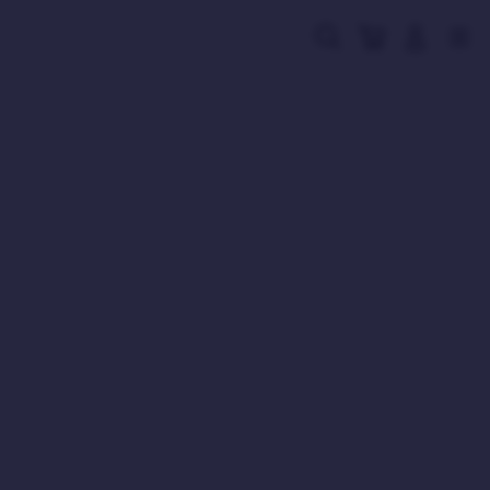
Skip
to
Cari
Troli
Login
Navigation
content