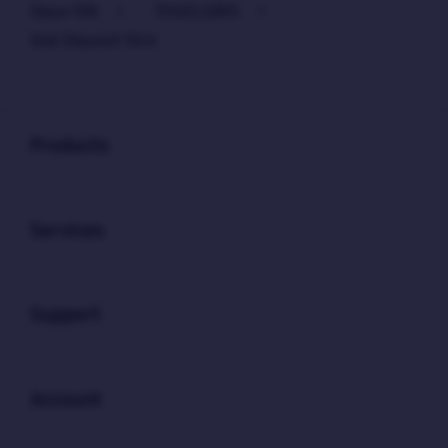
Depo 10K
>
TOGELQRIS
>
Slot Deposit 10rb
Buka
Footer Navigation
Products
Buka
Services
Buka
Support
Buka
Account