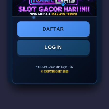
PROMO MERIAH HARI INI!
TOGELQRIS
Slot Deposit 10rb
DAFTAR
Slot Gacor Min Depo 10K
Depo 10 Bonus 10
LOGIN
Situs Slot Gacor Min Depo 10K
LOGIN
DAFTAR
© COPYRIGHT 2026
Layer Popup Close