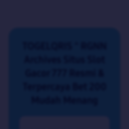
TOGELQRIS ^ RGNN
Archives Situs Slot
Gacor 777 Resmi &
Terpercaya Bet 200
Mudah Menang