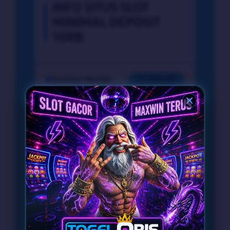
INFO SITUS SLOT
MINIMAL DEPOSIT
10RB
Penilaian Member
211.000.769
Transfer Bank, Dana,
Sistem
QRIS, Gopay, dan
Pembayaran
Pulsa
Layanan Pelanggan
Online 24 Jam
Platform
Mobile & Desktop