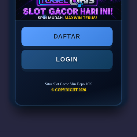
PROMO MERIAH HARI INI!
TOGELQRIS
Slot Deposit 10rb
DAFTAR
Slot Gacor Min Depo 10K
Depo 10 Bonus 10
LOGIN
Situs Slot Gacor Min Depo 10K
LOGIN
DAFTAR
© COPYRIGHT 2026
Layer Popup Close