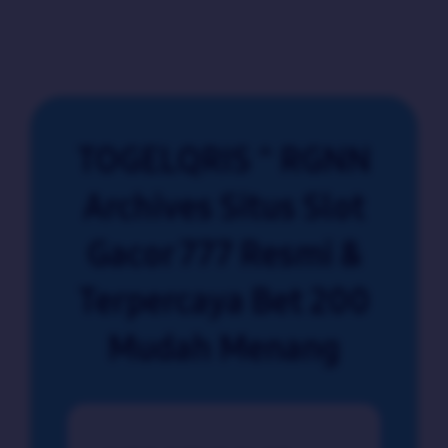
TOGELQRIS ^ RGNN
Archives Situs Slot
Gacor 777 Resmi &
Terpercaya Bet 200
Mudah Menang