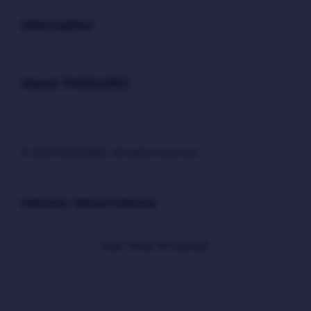
Buka
Information
Buka
About TOGELQRIS
© 2026 TOGELQRIS. All rights reserved.
Indonesia / Bahasa Indonesia
Ingin Tetap Terhubung?