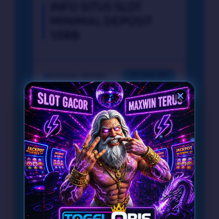
INFO SITUS SLOT
MINIMAL DEPOSIT
10RB
Penilaian Member
211.000.769
Transfer Bank, Dana,
Sistem
QRIS, Gopay, dan
Pembayaran
Pulsa
Layanan Pelanggan
Online 24 Jam
Platform
Mobile & Desktop