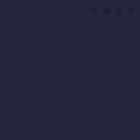
Skip
to
Cari
Troli
Login
Navigation
content