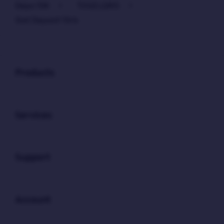
Depo 10K
>
TOGELQRIS
>
Slot Deposit 10rb
Buka
Footer Navigation
Products
Buka
Services
Buka
Support
Buka
Account