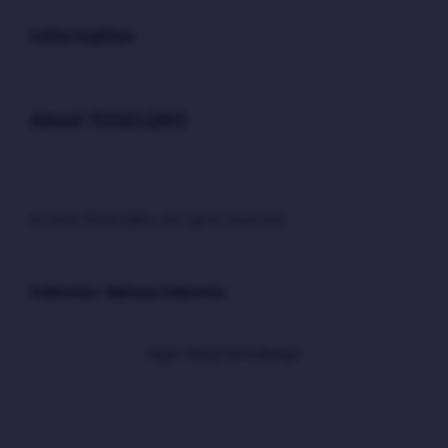
Buka
Information
Buka
About TOGELQRIS
© 2026 TOGELQRIS. All rights reserved.
Indonesia / Bahasa Indonesia
Ingin Tetap Terhubung?