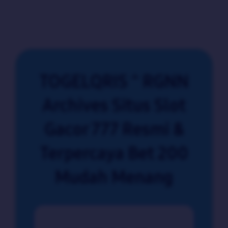
TOGELQRIS ^ RGNN
Archives Situs Slot
Gacor 777 Resmi &
Terpercaya Bet 200
Mudah Menang