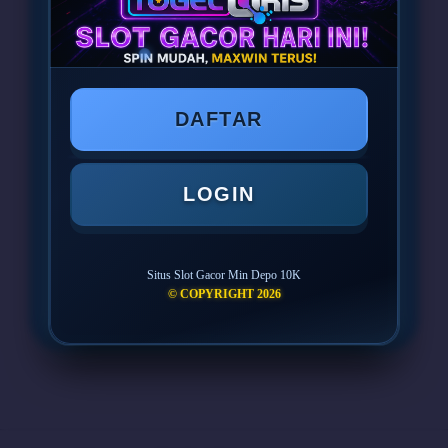
PROMO MERIAH HARI INI!
TOGELQRIS
Slot Deposit 10rb
DAFTAR
Slot Gacor Min Depo 10K
Depo 10 Bonus 10
LOGIN
Situs Slot Gacor Min Depo 10K
LOGIN
DAFTAR
© COPYRIGHT 2026
Layer Popup Close