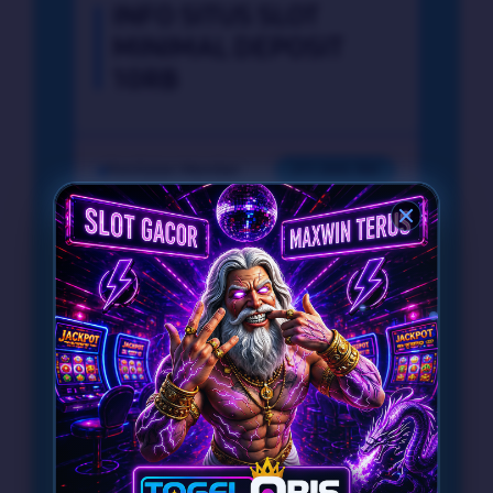
INFO SITUS SLOT
MINIMAL DEPOSIT
10RB
Penilaian Member
211.000.769
Transfer Bank, Dana,
Sistem
QRIS, Gopay, dan
Pembayaran
Pulsa
Layanan Pelanggan
Online 24 Jam
Platform
Mobile & Desktop