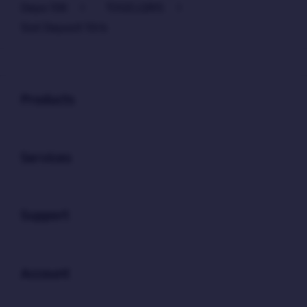
Depo 10K
>
TOGELQRIS
>
Slot Deposit 10rb
Buka
Footer Navigation
Products
Buka
Services
Buka
Support
Buka
Account