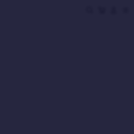
Skip
to
Cari
Troli
Login
Navigation
content