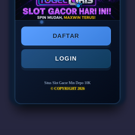
PROMO MERIAH HARI INI!
TOGELQRIS
Slot Deposit 10rb
DAFTAR
Slot Gacor Min Depo 10K
Depo 10 Bonus 10
LOGIN
Situs Slot Gacor Min Depo 10K
LOGIN
DAFTAR
© COPYRIGHT 2026
Layer Popup Close