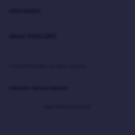
Buka
Information
Buka
About TOGELQRIS
© 2026 TOGELQRIS. All rights reserved.
Indonesia / Bahasa Indonesia
Ingin Tetap Terhubung?