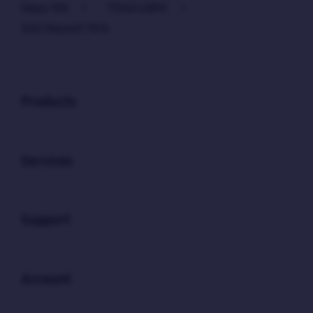
Depo 10K
>
TOGELQRIS
>
Slot Deposit 10rb
Buka
Footer Navigation
Products
Buka
Services
Buka
Support
Buka
Account