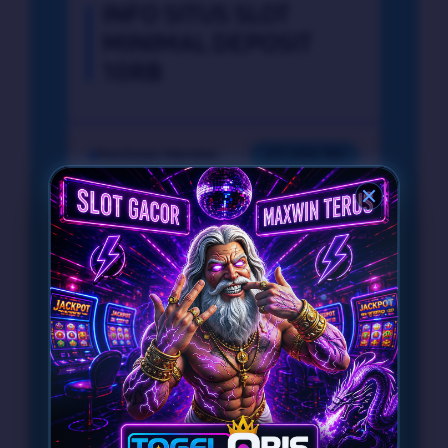
INFO SITUS SLOT
MINIMAL DEPOSIT
10RB
Penilaian Member
211.000.769
Transfer Bank, Dana,
Sistem
QRIS, Gopay, dan
Pembayaran
Pulsa
Layanan Pelanggan
Online 24 Jam
Platform
Mobile & Desktop