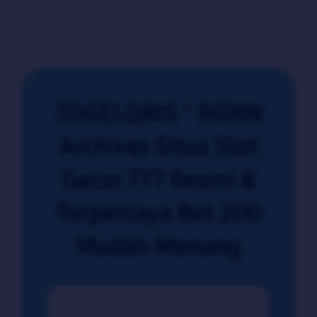
TOGELQRIS ^ RGNN
Archives Situs Slot
Gacor 777 Resmi &
Terpercaya Bet 200
Mudah Menang