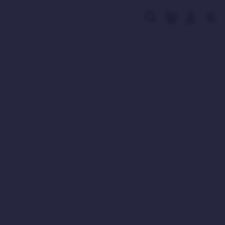
Skip
to
Cari
Troli
Login
Navigation
content