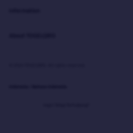
Buka
Information
Buka
About TOGELQRIS
© 2026 TOGELQRIS. All rights reserved.
Indonesia / Bahasa Indonesia
Ingin Tetap Terhubung?