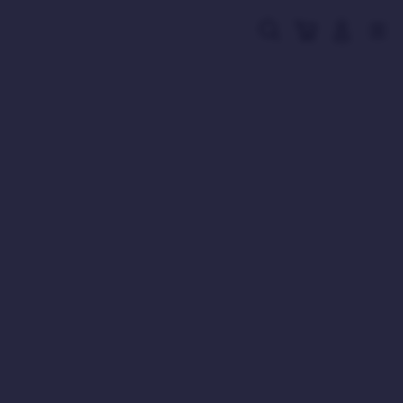
Skip
to
Cari
Troli
Login
Navigation
content