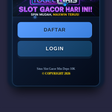
PROMO MERIAH HARI INI!
TOGELQRIS
Slot Deposit 10rb
DAFTAR
Slot Gacor Min Depo 10K
Depo 10 Bonus 10
LOGIN
Situs Slot Gacor Min Depo 10K
LOGIN
DAFTAR
© COPYRIGHT 2026
Layer Popup Close