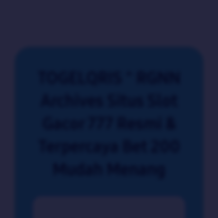
TOGELQRIS ^ RGNN
Archives Situs Slot
Gacor 777 Resmi &
Terpercaya Bet 200
Mudah Menang