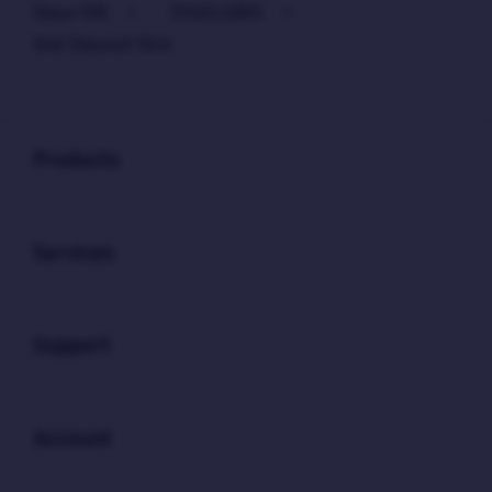
Depo 10K
>
TOGELQRIS
>
Slot Deposit 10rb
Buka
Footer Navigation
Products
Buka
Services
Buka
Support
Buka
Account