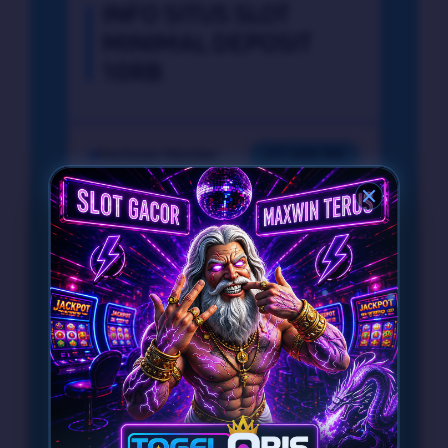
INFO SITUS SLOT
MINIMAL DEPOSIT
10RB
Penilaian Member
211.000.769
Transfer Bank, Dana,
Sistem
QRIS, Gopay, dan
Pembayaran
Pulsa
Layanan Pelanggan
Online 24 Jam
Platform
Mobile & Desktop