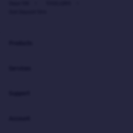
Depo 10K
>
TOGELQRIS
>
Slot Deposit 10rb
Buka
Footer Navigation
Products
Buka
Services
Buka
Support
Buka
Account