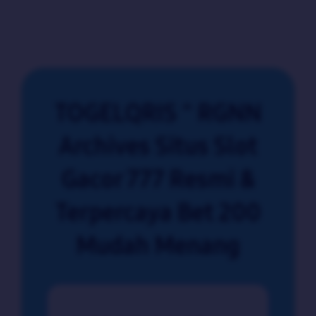
TOGELQRIS ^ RGNN
Archives Situs Slot
Gacor 777 Resmi &
Terpercaya Bet 200
Mudah Menang