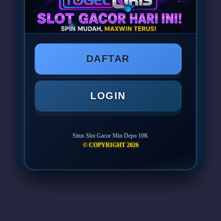
PROMO MERIAH HARI INI!
TOGELQRIS
Slot Deposit 10rb
DAFTAR
Slot Gacor Min Depo 10K
Depo 10 Bonus 10
LOGIN
Situs Slot Gacor Min Depo 10K
LOGIN
DAFTAR
© COPYRIGHT 2026
Layer Popup Close