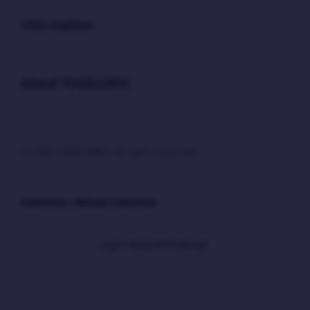
Buka
Information
Buka
About TOGELQRIS
© 2026 TOGELQRIS. All rights reserved.
Indonesia / Bahasa Indonesia
Ingin Tetap Terhubung?