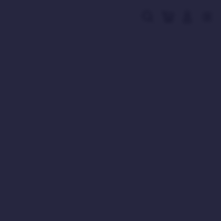
Skip
to
Cari
Troli
Login
Navigation
content