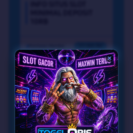
INFO SITUS SLOT
MINIMAL DEPOSIT
10RB
Penilaian Member
211.000.769
Transfer Bank, Dana,
Sistem
QRIS, Gopay, dan
Pembayaran
Pulsa
Layanan Pelanggan
Online 24 Jam
Platform
Mobile & Desktop