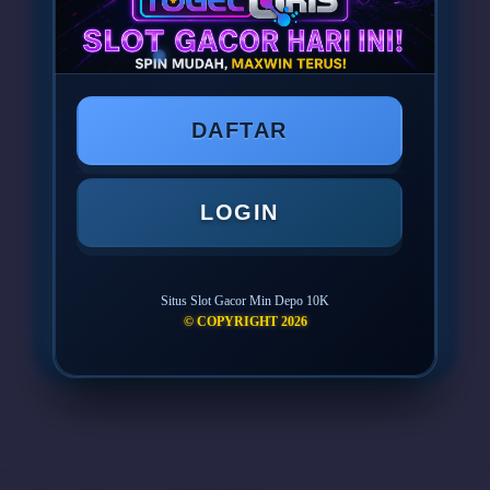
PROMO MERIAH HARI INI!
TOGELQRIS
Slot Deposit 10rb
DAFTAR
Slot Gacor Min Depo 10K
Depo 10 Bonus 10
LOGIN
Situs Slot Gacor Min Depo 10K
LOGIN
DAFTAR
© COPYRIGHT 2026
Layer Popup Close