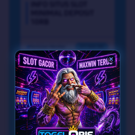
INFO SITUS SLOT
MINIMAL DEPOSIT
10RB
Penilaian Member
211.000.769
Transfer Bank, Dana,
Sistem
QRIS, Gopay, dan
Pembayaran
Pulsa
Layanan Pelanggan
Online 24 Jam
Platform
Mobile & Desktop