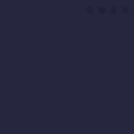
Skip
to
Cari
Troli
Login
Navigation
content