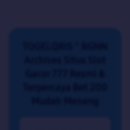
TOGELQRIS ^ RGNN
Archives Situs Slot
Gacor 777 Resmi &
Terpercaya Bet 200
Mudah Menang