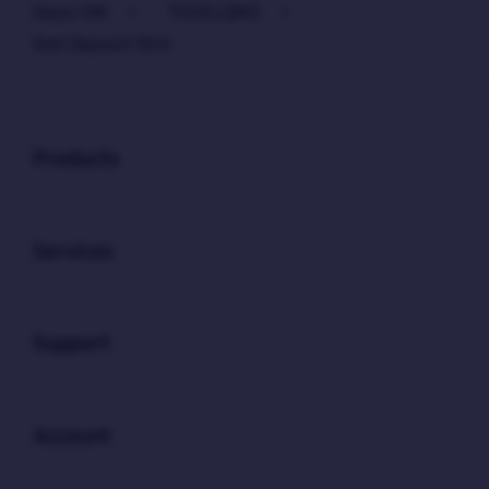
Depo 10K
>
TOGELQRIS
>
Slot Deposit 10rb
Buka
Footer Navigation
Products
Buka
Services
Buka
Support
Buka
Account