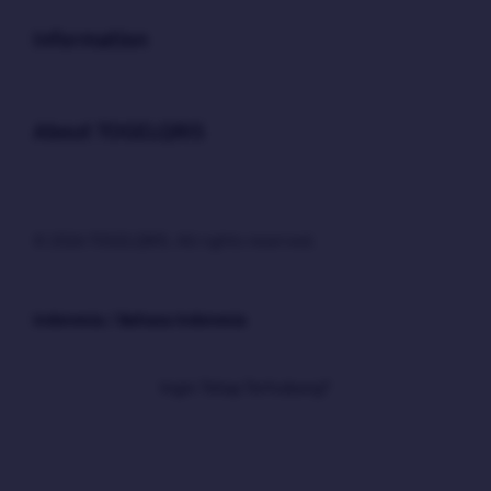
Buka
Information
Buka
About TOGELQRIS
© 2026 TOGELQRIS. All rights reserved.
Indonesia / Bahasa Indonesia
Ingin Tetap Terhubung?