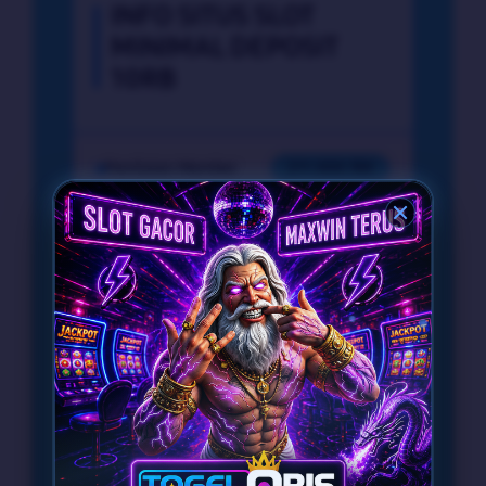
INFO SITUS SLOT
MINIMAL DEPOSIT
10RB
Penilaian Member
211.000.769
Transfer Bank, Dana,
Sistem
QRIS, Gopay, dan
Pembayaran
Pulsa
Layanan Pelanggan
Online 24 Jam
Platform
Mobile & Desktop