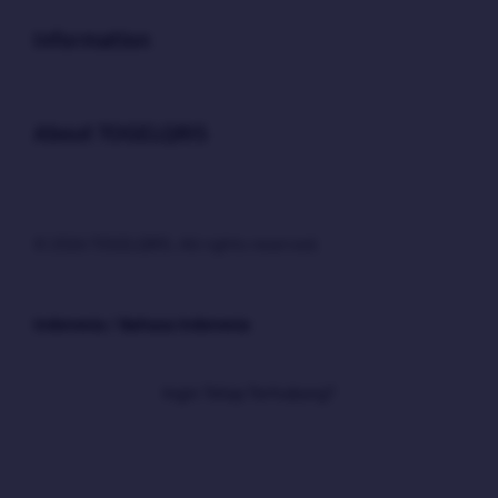
Buka
Information
Buka
About TOGELQRIS
© 2026 TOGELQRIS. All rights reserved.
Indonesia / Bahasa Indonesia
Ingin Tetap Terhubung?