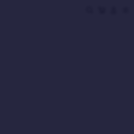
Skip
to
Cari
Troli
Login
Navigation
content