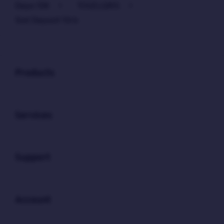
Depo 10K
>
TOGELQRIS
>
Slot Deposit 10rb
Buka
Footer Navigation
Products
Buka
Services
Buka
Support
Buka
Account