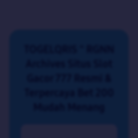
TOGELQRIS ^ RGNN
Archives Situs Slot
Gacor 777 Resmi &
Terpercaya Bet 200
Mudah Menang