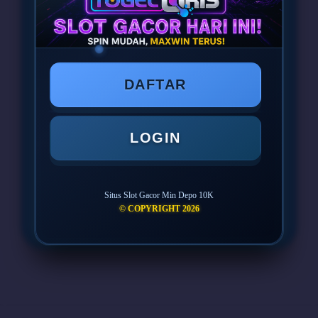
PROMO MERIAH HARI INI!
TOGELQRIS
Slot Deposit 10rb
DAFTAR
Slot Gacor Min Depo 10K
Depo 10 Bonus 10
LOGIN
Situs Slot Gacor Min Depo 10K
LOGIN
DAFTAR
© COPYRIGHT 2026
Layer Popup Close