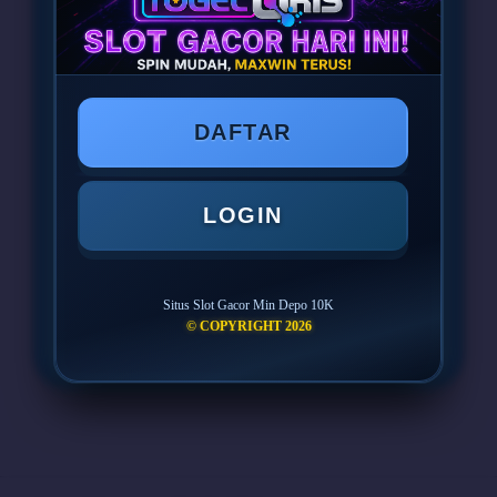
PROMO MERIAH HARI INI!
TOGELQRIS
Slot Deposit 10rb
DAFTAR
Slot Gacor Min Depo 10K
Depo 10 Bonus 10
LOGIN
Situs Slot Gacor Min Depo 10K
LOGIN
DAFTAR
© COPYRIGHT 2026
Layer Popup Close