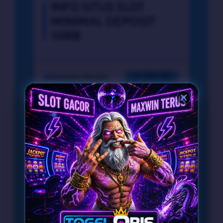
INFO SITUS SLOT
MINIMAL DEPOSIT
10RB
Penilaian Member
211.000.769
Transfer Bank, Dana,
Sistem
QRIS, Gopay, dan
Pembayaran
Pulsa
Layanan Pelanggan
Online 24 Jam
Platform
Mobile & Desktop