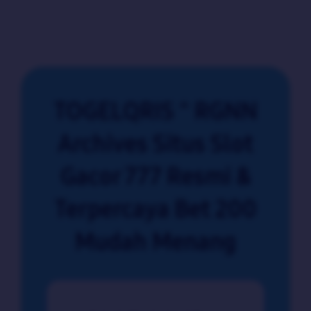
TOGELQRIS ^ RGNN
Archives Situs Slot
Gacor 777 Resmi &
Terpercaya Bet 200
Mudah Menang