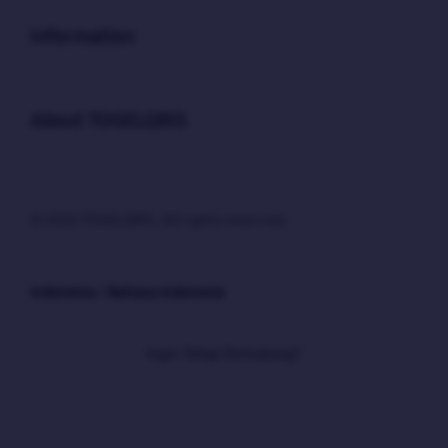
Buka
Information
Buka
About TOGELQRIS
© 2026 TOGELQRIS. All rights reserved.
Indonesia / Bahasa Indonesia
Ingin Tetap Terhubung?