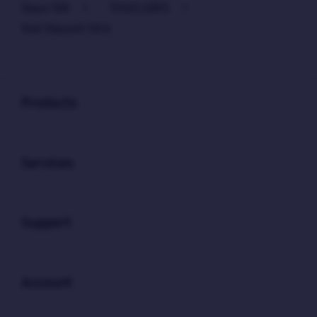
Depo 10K
>
TOGELQRIS
>
Slot Deposit 10rb
Buka
Footer Navigation
Products
Buka
Services
Buka
Support
Buka
Account