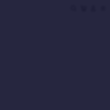
Skip
to
Cari
Troli
Login
Navigation
content