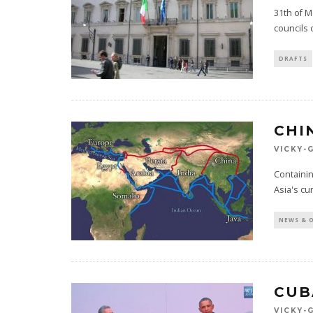
31th of M
councils 
DRAFTS
CHI
VICKY-
Containin
Asia's cu
NEWS & 
CUB
VICKY-