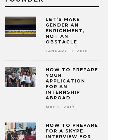
LET’S MAKE
GENDER AN
ENRICHMENT,
NOT AN
OBSTACLE
JANUARY 11, 2018
HOW TO PREPARE
YOUR
APPLICATION
FOR AN
INTERNSHIP
ABROAD
MAY 9, 2017
HOW TO PREPARE
FOR A SKYPE
INTERVIEW FOR