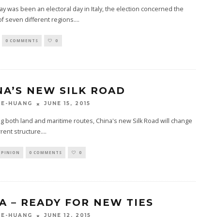
ay was been an electoral day in Italy, the election concerned the
of seven different regions.
...
0 COMMENTS
0
NA’S NEW SILK ROAD
JUNE 15, 2015
GE-HUANG
g both land and maritime routes, China's new Silk Road will change
rrent structure.
...
OPINION
0 COMMENTS
0
A – READY FOR NEW TIES
JUNE 12, 2015
GE-HUANG