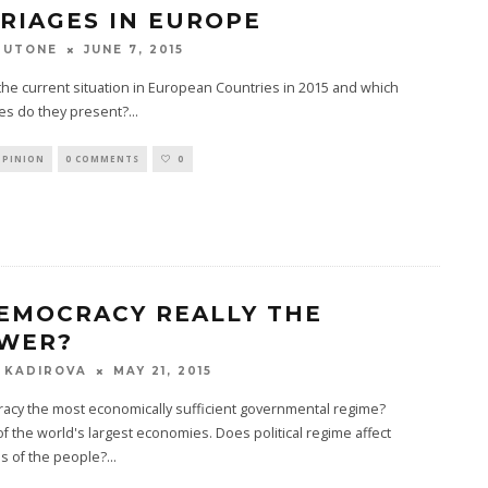
RIAGES IN EUROPE
JUNE 7, 2015
TUTONE
the current situation in European Countries in 2015 and which
es do they present?
...
OPINION
0 COMMENTS
0
DEMOCRACY REALLY THE
WER?
MAY 21, 2015
 KADIROVA
acy the most economically sufficient governmental regime?
of the world's largest economies. Does political regime affect
s of the people?
...