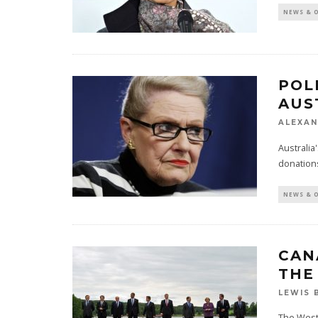
NEWS & 
POL
AUS
ALEXAN
Australia'
donation
NEWS & 
CAN
THE
LEWIS 
The West 