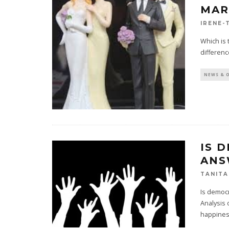
MAR
IRENE-
Which is 
differenc
NEWS & 
IS 
ANS
TANITA
Is democr
Analysis 
happines