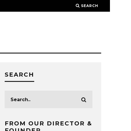
SEARCH
SEARCH
FROM OUR DIRECTOR &
FOUNDER