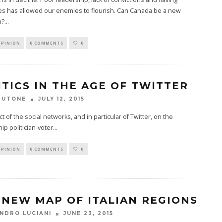
s has allowed our enemies to flourish. Can Canada be a new
n?
...
OPINION
0 COMMENTS
0
ITICS IN THE AGE OF TWITTER
JULY 12, 2015
TUTONE
t of the social networks, and in particular of Twitter, on the
hip politician-voter
...
OPINION
0 COMMENTS
0
 NEW MAP OF ITALIAN REGIONS
JUNE 23, 2015
NDRO LUCIANI