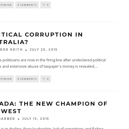
OPINION
0 COMMENTS
0
ITICAL CORRUPTION IN
TRALIA?
JULY 25, 2015
DER KEITH
s politicians are now in the firing line after undeclared political
s and extensive abuse of taxpayer's money is revealed.
...
OPINION
0 COMMENTS
0
ADA: THE NEW CHAMPION OF
 WEST
JULY 13, 2015
BARBER
is in decline. Poor leadership, lack of convictions and flailing