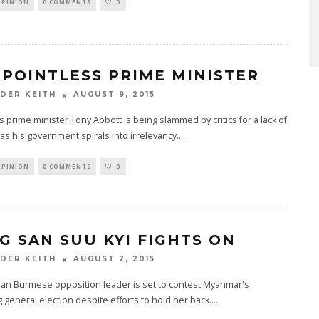
OPINION
0 COMMENTS
0
 POINTLESS PRIME MINISTER
AUGUST 9, 2015
DER KEITH
's prime minister Tony Abbott is being slammed by critics for a lack of
 as his government spirals into irrelevancy.
...
OPINION
0 COMMENTS
0
G SAN SUU KYI FIGHTS ON
AUGUST 2, 2015
DER KEITH
ran Burmese opposition leader is set to contest Myanmar's
general election despite efforts to hold her back.
...