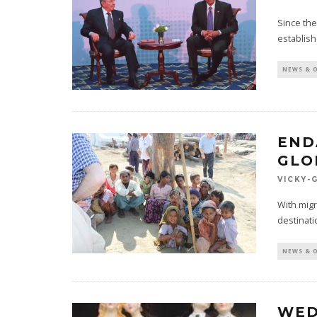
Since the
establis
NEWS & 
END
GLO
VICKY-
With migr
destinati
NEWS & 
WED