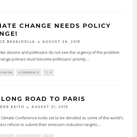
MATE CHANGE NEEDS POLICY
NGE!
AUGUST 26, 2015
CE BASALDELLA
like citizens and politicians do not see the urgency of the problem.
hange policies must become politicians' priority.
...
OPINION
0 COMMENTS
0
 LONG ROAD TO PARIS
AUGUST 21, 2015
DER KEITH
 Climate Conference looks set to be derailed as some of the world's
ters refuse to submit their emission reduction targets.
...