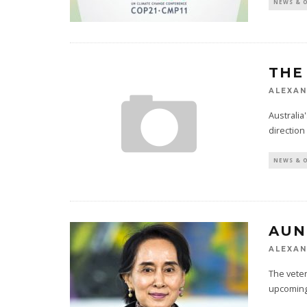
NEWS & 
THE
ALEXAN
Australia
direction
NEWS & 
AUN
ALEXAN
The vete
upcoming 