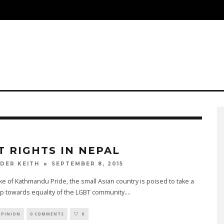
S
T RIGHTS IN NEPAL
SEPTEMBER 8, 2015
DER KEITH
ke of Kathmandu Pride, the small Asian country is poised to take a
p towards equality of the LGBT community.
...
OPINION
0 COMMENTS
0