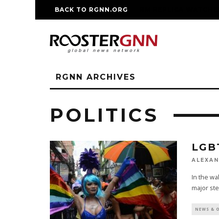
BACK TO RGNN.ORG
RM REPLICA WATCHE
RGNN ARCHIVES
POLITICS
LGB
ALEXAN
In the wa
major ste
NEWS & 