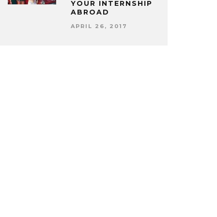
YOUR INTERNSHIP
ABROAD
APRIL 26, 2017