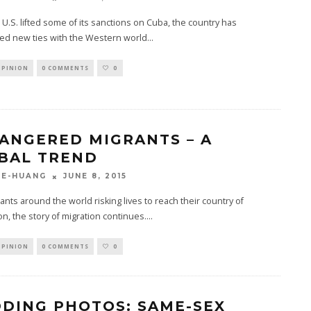
 U.S. lifted some of its sanctions on Cuba, the country has
hed new ties with the Western world
...
OPINION
0 COMMENTS
0
ANGERED MIGRANTS – A
BAL TREND
JUNE 8, 2015
GE-HUANG
ants around the world risking lives to reach their country of
on, the story of migration continues.
...
OPINION
0 COMMENTS
0
DING PHOTOS: SAME-SEX