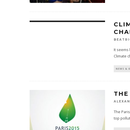
CLI
CHA
BEATRI
It seems 
Climate c
NEWS & 
THE
ALEXAN
The Paris
top pollu