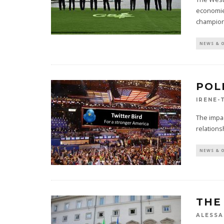
economie
champio
NEWS & 
POL
IRENE-
The impac
relations
NEWS & 
THE
ALESSA